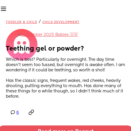
/
TODDLER & CHILD
CHILD DEVELOPMENT
in
November 2025 Babies 🇬🇧
Teething gel or powder?
Which is best? Particularly for overnight. The day time 
doesn’t seem too fussed, but overnight is awake often. I am 
wondering if it could be teething, so worth a shot!
Has the classic signs, frequent wakes, red cheeks, heavily 
drooling, putting everything to mouth. Has done many of 
these things for a while though, so I didn’t think much of it 
before.
6