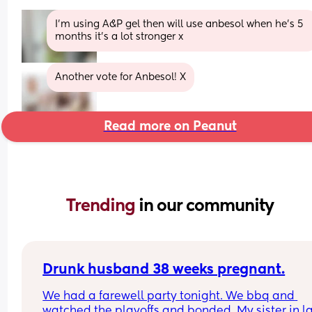
I’m using A&P gel then will use anbesol when he’s 5 
months it’s a lot stronger x
Another vote for Anbesol! X
Read more on Peanut
Trending 
in our community
Drunk husband 38 weeks pregnant.
We had a farewell party tonight. We bbq and 
watched the playoffs and bonded. My sister in la