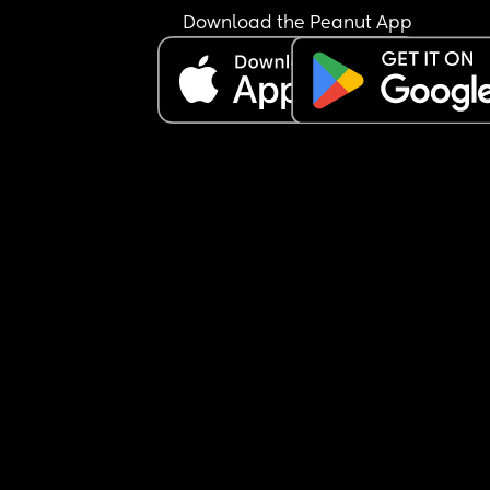
spend it on a new car. we’re already planning to
Download the Peanut App
off our credit card debit with the money. weve b
arguing about the car for a week. he keeps sayin
I’m gaslighting him and that he works hard for th
family and that i could contribute from my 
inheritance. 
am i an asshole for not wanting my inheritance t
to a new car??? every time we fight or argue i just
want to be done. we can’t go a whole day withou
arguing about something!