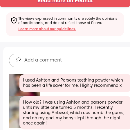
Read more on Peanut
The views expressed in community are solely the opinions 
of participants, and do not reflect those of Peanut.
Learn more about our guidelines.
Add a comment
I used Ashton and Parsons teething powder which 
has been a life saver for me. Highly recommend x
How old? I was using Ashton and parsons powder 
until my little one turned 5 months, I recently 
starting using Anbesol, which dos numb the gums, 
and oh my god, my baby slept through the night 
once again!