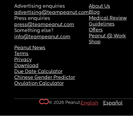
Advertising enquiries
About Us
Blog
advertising@teampeanut.com
Medical Review
Press enquiries
Guidelines
press@teampeanut.com
Offers
Something else?
Peanut @ Work
info@teampeanut.com
Shop
Peanut News
Terms
Privacy
Download
Due Date Calculator
Chinese Gender Predictor
Ovulation Calculator
© 2026 Peanut.
English
Español