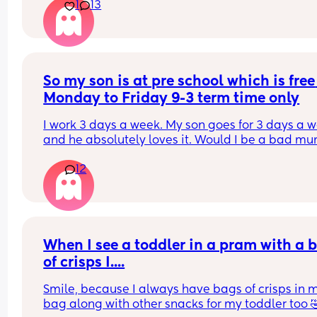
1
13
I eventually did go get it out otherwise it would 
burnt. Now I’m pissed off with him. He says I did 
nothing all day so I should have just done it. His 
of nothing is looking after a 3 week old and 2 yea
old all day.
So my son is at pre school which is free 
Monday to Friday 9-3 term time only
I work 3 days a week. My son goes for 3 days a w
and he absolutely loves it. Would I be a bad mum
putting him in 4/5 days so I could clean the hous
12
and work another day for more money? He starts
school in a year so also thinking do I carry on 
spending 2 days in the week with him while I can
before school?!
When I see a toddler in a pram with a b
of crisps I....
Smile, because I always have bags of crisps in m
bag along with other snacks for my toddler too 