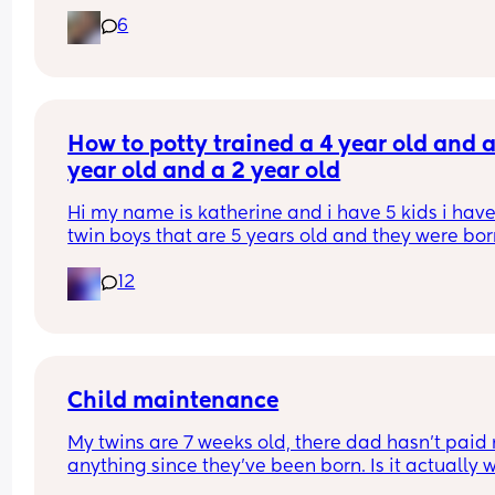
6
How to potty trained a 4 year old and a 
year old and a 2 year old
Hi my name is katherine and i have 5 kids i have
twin boys that are 5 years old and they were bor
june 23 2020, a daughter  that is 4 years old and
12
was born November 7th 2020, a son that is 2 year
old and born june 25th 2023, And another son that
4 months  and i had him on December 28th 202
Child maintenance
My twins are 7 weeks old, there dad hasn't paid 
anything since they've been born. Is it actually w
asking him if he's ever going to contribute?