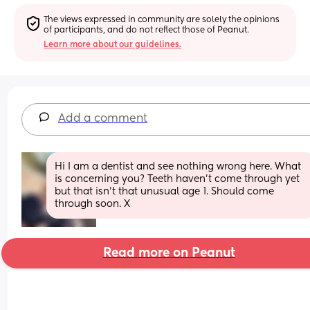
The views expressed in community are solely the opinions 
of participants, and do not reflect those of Peanut.
Learn more about our guidelines.
Add a comment
Hi I am a dentist and see nothing wrong here. What 
is concerning you? Teeth haven't come through yet 
but that isn't that unusual age 1. Should come 
through soon. X
Read more on Peanut