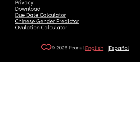
Privacy
Download
Due Date Calculator
Chinese Gender Predictor
Ovulation Calculator
© 2026 Peanut.
English
Español