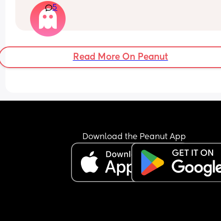
5
Read More On Peanut
Download the Peanut App