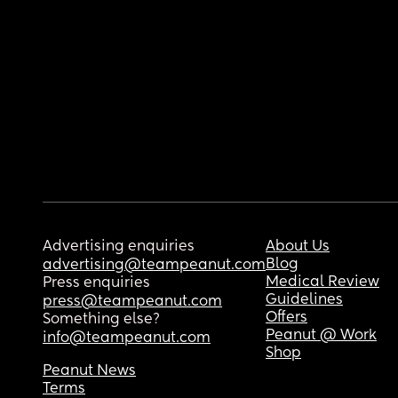
Advertising enquiries
About Us
Blog
advertising@teampeanut.com
Medical Review
Press enquiries
Guidelines
press@teampeanut.com
Offers
Something else?
Peanut @ Work
info@teampeanut.com
Shop
Peanut News
Terms