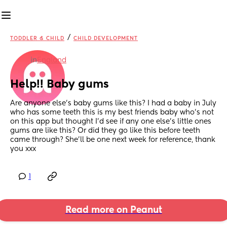
/
TODDLER & CHILD
CHILD DEVELOPMENT
in
England
Help!! Baby gums
Are anyone else’s baby gums like this? I had a baby in July 
who has some teeth this is my best friends baby who’s not 
on this app but thought I’d see if any one else’s little ones 
gums are like this? Or did they go like this before teeth 
came through? She’ll be one next week for reference, thank 
you xxx
1
Read more on Peanut