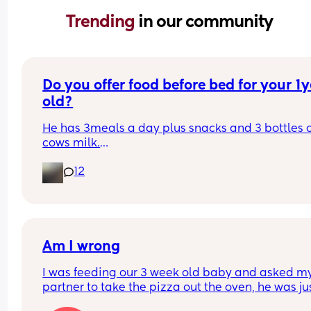
Trending 
in our community
Do you offer food before bed for your 1y
old?
He has 3meals a day plus snacks and 3 bottles o
cows milk.
He has a bottle of milk as hes going to sleep but 
12
since starting him on cows milk hes waking up at
5am, like hes starving, so notsure if I need to offer
some food before bed aswell
Am I wrong
I was feeding our 3 week old baby and asked my
partner to take the pizza out the oven, he was jus
sitting on the couch. He refused to and said I shou