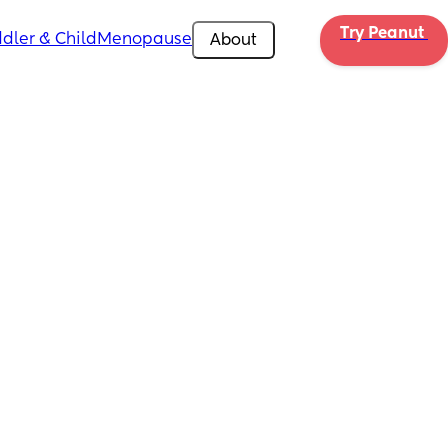
Try Peanut 
dler & Child
Menopause
About