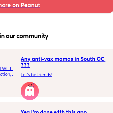
ore on Peanut
in our community
Any anti-vax mamas in South OC 
???
I WILL 
tion, 
Let’s be friends!
 
nough 
3
ice and 
👀🫶🏻
Yea I’m done with this app