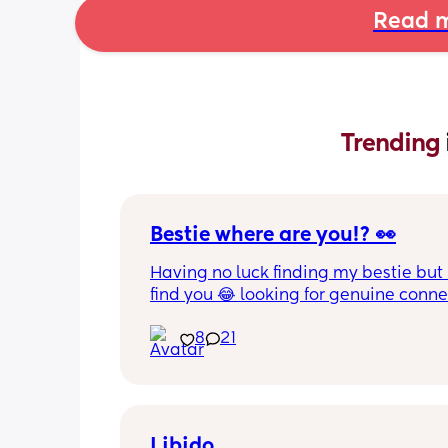
Read m
Trending 
Bestie where are you!? 👀
Having no luck finding my bestie but 
find you 😂 looking for genuine connec
someone who wants to chat regularly,
calls/FaceTime and if we live close e
8
21
even hanging out. Not talk once or tw
then disappear. Where ya at girl !?!  
Libido