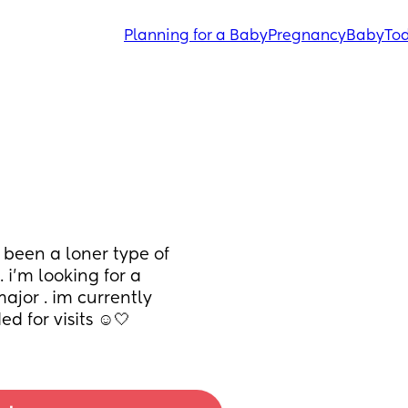
Planning for a Baby
Pregnancy
Baby
Tod
 been a loner type of 
 i’m looking for a 
ajor . im currently 
d for visits ☺️🤍