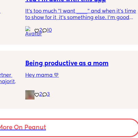
It’s too much “I want ____” and when it’s time 
to show for it, it’s something else. I’m good… 
 
once I delete this app, it’s for good !
2
10
? Not 
g ...
Being productive as a mom
tner 
Hey mama 💛
ajority 
I’ve been thinking a lot lately about how to 
2
3
be more productive and also find ways to 
make money from home, especially as a 
single mom. I know we’re all trying to 
balance so much, and I really admire how 
other moms manage it.
More On Peanut
I wanted to reach out and ask — what do you 