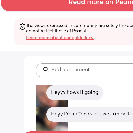
Read more on Pean
The views expressed in community are solely the opin
do not reflect those of Peanut.
Learn more about our guidelines.
Add a comment
Heyyy hows it going
Heyy I’m in Texas but we can be lo