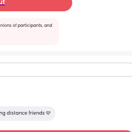
ut
ions of participants, and 
ng distance friends 🩷