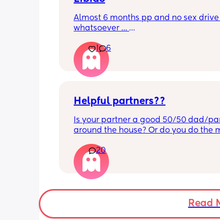
Almost 6 months pp and no sex drive 
whatsoever ... 
Has anybody been to the GP? Perhaps
1
6
there's something they can prescribe 
sure if that can work with breastfeedin
Helpful partners??
Is your partner a good 50/50 dad/par
around the house? Or do you do the m
and resent him a bit? 😇
20
Read 