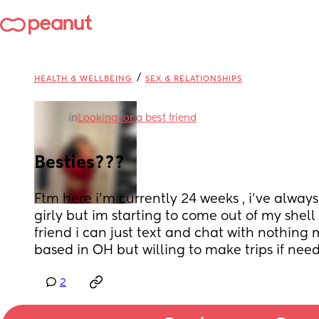
/
HEALTH & WELLBEING
SEX & RELATIONSHIPS
in
Looking for a best friend
Besties???
Ftm here i’m currently 24 weeks , i’ve always
girly but im starting to come out of my shell .
friend i can just text and chat with nothing m
based in OH but willing to make trips if neede
2