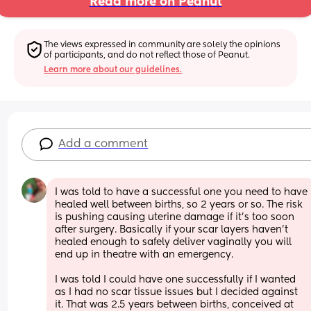
Read more on Peanut
The views expressed in community are solely the opinions 
of participants, and do not reflect those of Peanut.
Learn more about our guidelines.
Add a comment
I was told to have a successful one you need to have 
healed well between births, so 2 years or so. The risk 
is pushing causing uterine damage if it’s too soon 
after surgery. Basically if your scar layers haven’t 
healed enough to safely deliver vaginally you will 
end up in theatre with an emergency.
I was told I could have one successfully if I wanted 
as I had no scar tissue issues but I decided against 
it. That was 2.5 years between births, conceived at 