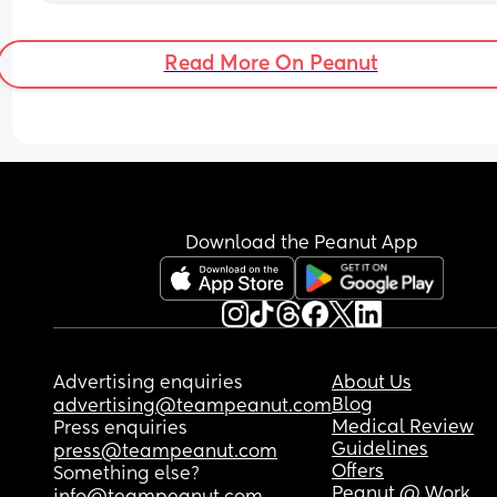
tightening that read up to 60 and took my breath
away.
Read More On Peanut
My thought is that surely braxton hicks down last
over 18 hours ?
Download the Peanut App
Advertising enquiries
About Us
Blog
advertising@teampeanut.com
Medical Review
Press enquiries
Guidelines
press@teampeanut.com
Offers
Something else?
Peanut @ Work