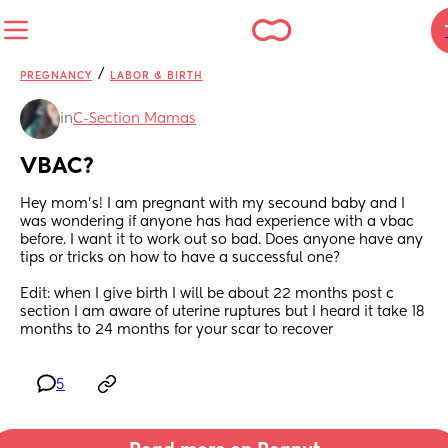
/
PREGNANCY
LABOR & BIRTH
in
C-Section Mamas
VBAC?
Hey mom's! I am pregnant with my secound baby and I 
was wondering if anyone has had experience with a vbac 
before. I want it to work out so bad. Does anyone have any 
tips or tricks on how to have a successful one?
Edit: when I give birth I will be about 22 months post c 
section I am aware of uterine ruptures but I heard it take 18 
months to 24 months for your scar to recover
5