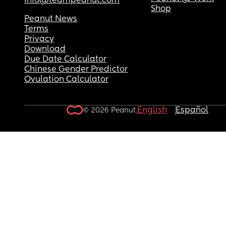
info@teampeanut.com
Shop
Peanut News
Terms
Privacy
Download
Due Date Calculator
Chinese Gender Predictor
Ovulation Calculator
English
Español
© 2026 Peanut.