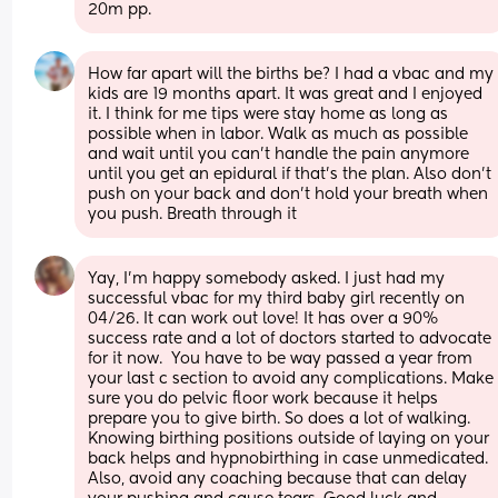
20m pp.
How far apart will the births be? I had a vbac and my 
kids are 19 months apart. It was great and I enjoyed 
it. I think for me tips were stay home as long as 
possible when in labor. Walk as much as possible 
and wait until you can’t handle the pain anymore 
until you get an epidural if that’s the plan. Also don’t 
push on your back and don’t hold your breath when 
you push. Breath through it
Yay, I'm happy somebody asked. I just had my 
successful vbac for my third baby girl recently on 
04/26. It can work out love! It has over a 90% 
success rate and a lot of doctors started to advocate 
for it now.  You have to be way passed a year from 
your last c section to avoid any complications. Make 
sure you do pelvic floor work because it helps 
prepare you to give birth. So does a lot of walking. 
Knowing birthing positions outside of laying on your 
back helps and hypnobirthing in case unmedicated. 
Also, avoid any coaching because that can delay 