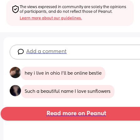
The views expressed in community are solely the opinions 
of participants, and do not reflect those of Peanut.
Learn more about our guidelines.
Add a comment
hey i live in ohio I'll be online bestie
Such a beautiful name I love sunflowers
Read more on Peanut