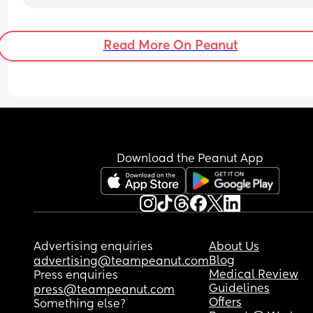
to handle 3 fr, Or should I stand tf up, leave him , 
keep the baby & raise my kids on my own like I h
been . I just know it will be so so hard
Read More On Peanut
Download the Peanut App
Advertising enquiries
About Us
Blog
advertising@teampeanut.com
Medical Review
Press enquiries
Guidelines
press@teampeanut.com
Offers
Something else?