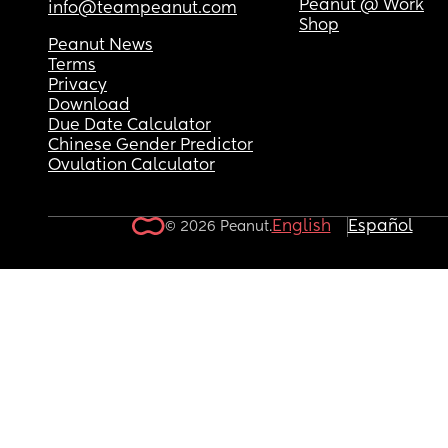
Peanut @ Work
info@teampeanut.com
Shop
Peanut News
Terms
Privacy
Download
Due Date Calculator
Chinese Gender Predictor
Ovulation Calculator
English
Español
© 2026 Peanut.