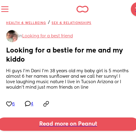
/
HEALTH & WELLBEING
SEX & RELATIONSHIPS
in
Looking for a best friend
Looking for a bestie for me and my 
kiddo
Hi guys I’m Dani I’m 38 years old my baby girl is 5 months 
almost 6 her names sunflower and we call her sunny! I 
love laughing music nature I live in Tucson Arizona or I 
wouldn’t mind just mom friends on line
6
4
Read more on Peanut