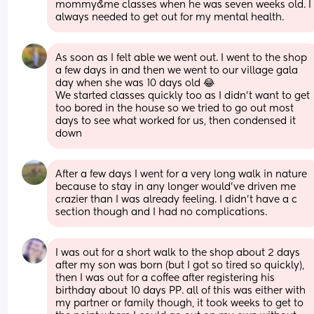
mommy&me classes when he was seven weeks old. I 
always needed to get out for my mental health.
As soon as I felt able we went out. I went to the shop 
a few days in and then we went to our village gala 
day when she was 10 days old 😂 
We started classes quickly too as I didn’t want to get 
too bored in the house so we tried to go out most 
days to see what worked for us, then condensed it 
down
After a few days I went for a very long walk in nature 
because to stay in any longer would’ve driven me 
crazier than I was already feeling. I didn’t have a c 
section though and I had no complications.
I was out for a short walk to the shop about 2 days 
after my son was born (but I got so tired so quickly), 
then I was out for a coffee after registering his 
birthday about 10 days PP. all of this was either with 
my partner or family though, it took weeks to get to 