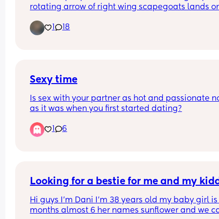
collective liberation and then taking a 
rotating arrow of right wing scapegoats lands on
hard left and scapegoating Jewish peop
next. No, candace Owen’s, Tucker Carson, Marjori
instead, or trans people
1
18
Taylor green, nick fuentes etc are not waking up 
are GRIFTING. And if your anti colonialism starts
ends with Israel but you glaze people who tout t
great replacement theory and the “america first”
agenda that’s literally white Christian nationali
you’re not anti ethno state you’re just confused a
Sexy time
highly gullible. Make linking all human rights an
Is sex with your partner as hot and passionate n
liberation the litmus test I beg of you
as it was when you first started dating?
1
6
Looking for a bestie for me and my kid
Hi guys I’m Dani I’m 38 years old my baby girl is 
months almost 6 her names sunflower and we cal