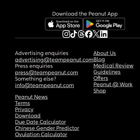
Download the Peanut App
Advertising enquiries
About Us
Blog
advertising@teampeanut.com
Medical Review
Press enquiries
Guidelines
press@teampeanut.com
Offers
Something else?
Peanut @ Work
info@teampeanut.com
Shop
Peanut News
Terms
Privacy
Download
Due Date Calculator
Chinese Gender Predictor
Ovulation Calculator