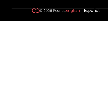
English
Español
© 2026 Peanut.