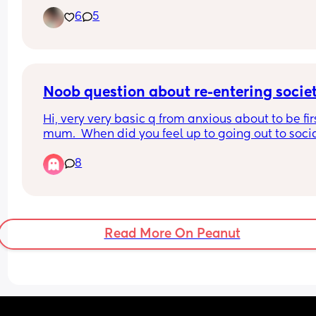
her sunny! I love laughing music nature I live in 
6
5
Tucson Arizona or I wouldn’t mind just mom frien
on line
Noob question about re-entering socie
Hi, very very basic q from anxious about to be firs
mum.  When did you feel up to going out to socia
after the baby or even just out for a coffee?  How
8
were you getting back into the world?
Read More On Peanut