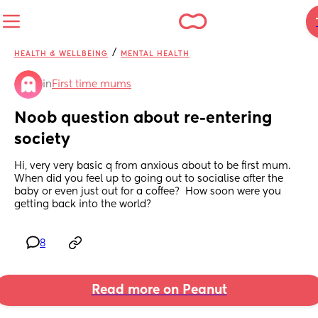
/
HEALTH & WELLBEING
MENTAL HEALTH
in
First time mums
Noob question about re-entering 
society
Hi, very very basic q from anxious about to be first mum.  
When did you feel up to going out to socialise after the 
baby or even just out for a coffee?  How soon were you 
getting back into the world?
8
Read more on Peanut