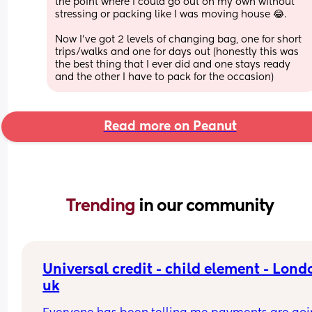
the point where I could go out on my own without 
stressing or packing like I was moving house 😂. 
Now I’ve got 2 levels of changing bag, one for short 
trips/walks and one for days out (honestly this was 
the best thing that I ever did and one stays ready 
and the other I have to pack for the occasion)
Read more on Peanut
Trending 
in our community
Universal credit - child element - Londo
uk