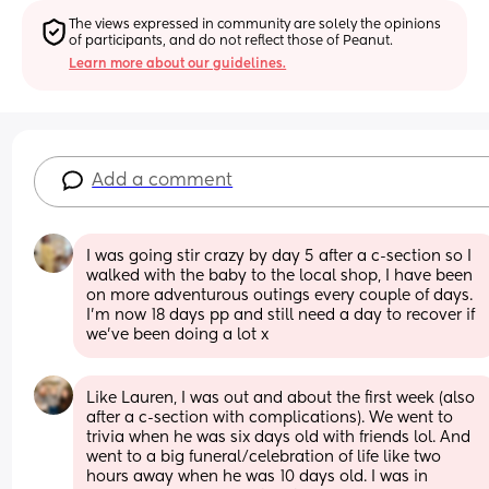
The views expressed in community are solely the opinions 
of participants, and do not reflect those of Peanut.
Learn more about our guidelines.
Add a comment
I was going stir crazy by day 5 after a c-section so I 
walked with the baby to the local shop, I have been 
on more adventurous outings every couple of days. 
I'm now 18 days pp and still need a day to recover if 
we've been doing a lot x
Like Lauren, I was out and about the first week (also 
after a c-section with complications). We went to 
trivia when he was six days old with friends lol. And 
went to a big funeral/celebration of life like two 
hours away when he was 10 days old. I was in 