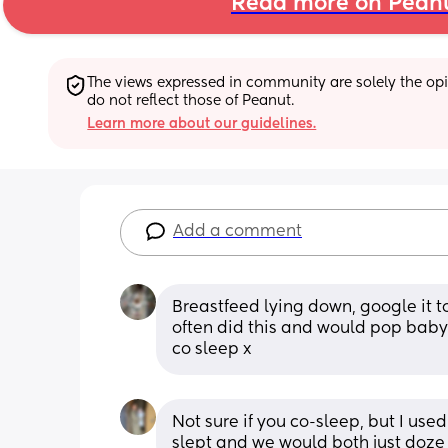
Read more on Pean
The views expressed in community are solely the opin
do not reflect those of Peanut.
Learn more about our guidelines.
Add a comment
Breastfeed lying down, google it t
often did this and would pop baby 
co sleep x
Not sure if you co-sleep, but I use
slept and we would both just doze 