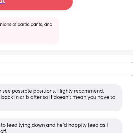
ut
ions of participants, and 
o see possible positions. Highly recommend. I 
back in crib after so it doesn’t mean you have to 
d to feed lying down and he’d happily feed as I 
off.