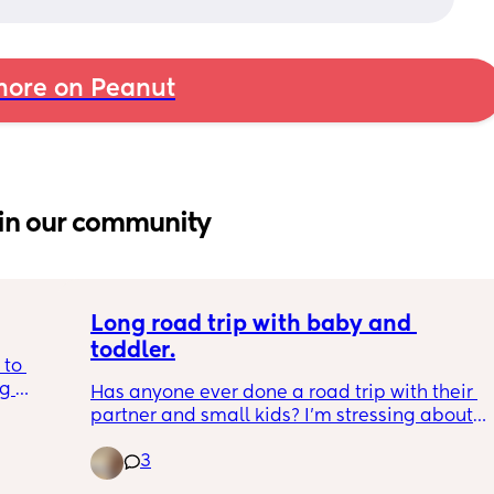
ore on Peanut
in our community
Long road trip with baby and 
toddler.
to 
g 
Has anyone ever done a road trip with their 
d to 
partner and small kids? I’m stressing about 
water 
everything. Like should I thaw out my 
nything 
3
breastmilk ahead of time and store it in my 
insulated water bottle I use just for bm? 