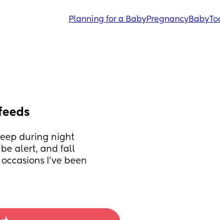
Planning for a Baby
Pregnancy
Baby
To
feeds
leep during night 
e alert, and fall 
occasions I've been 