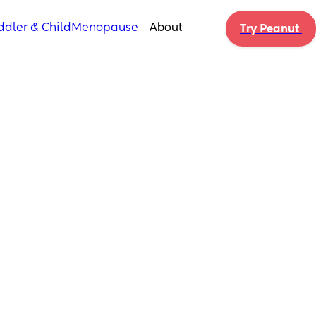
ddler & Child
Menopause
About
Try Peanut 