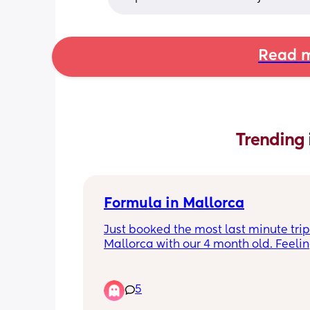
Read m
Trending 
Formula in Mallorca
Just booked the most last minute trip 
Mallorca with our 4 month old. Feelin
extremely overwhelmed on what I nee
pack. It’s just 4 nights. What bottled 
did you use to make up bottles and a
5
i really need to know, do or pack