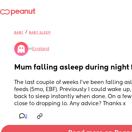
/
BABY
BABY SLEEP
in
England
Mum falling asleep during night 
The last couple of weeks I've been falling as
feeds (5mo, EBF). Previously I could wake up, b
back to sleep instantly when done. On a few 
close to dropping lo. Any advice? Thanks x
2