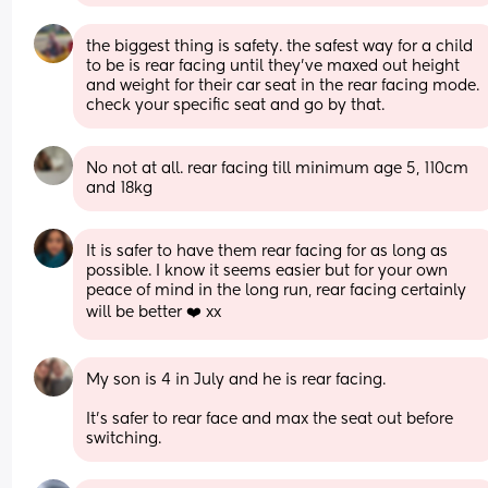
the biggest thing is safety. the safest way for a child 
to be is rear facing until they’ve maxed out height 
and weight for their car seat in the rear facing mode. 
check your specific seat and go by that.
No not at all. rear facing till minimum age 5, 110cm 
and 18kg
It is safer to have them rear facing for as long as 
possible. I know it seems easier but for your own 
peace of mind in the long run, rear facing certainly 
will be better ❤️ xx
My son is 4 in July and he is rear facing. 
It’s safer to rear face and max the seat out before 
switching.