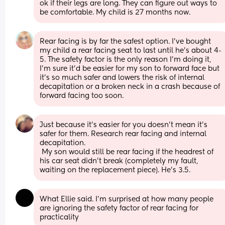
ok if their legs are long. They can figure out ways to 
be comfortable. My child is 27 months now.
Rear facing is by far the safest option. I’ve bought 
my child a rear facing seat to last until he’s about 4-
5. The safety factor is the only reason I’m doing it, 
I’m sure it’d be easier for my son to forward face but 
it’s so much safer and lowers the risk of internal 
decapitation or a broken neck in a crash because of 
forward facing too soon.
Just because it's easier for you doesn't mean it's 
safer for them. Research rear facing and internal 
decapitation.
 My son would still be rear facing if the headrest of 
his car seat didn't break (completely my fault, 
waiting on the replacement piece). He's 3.5.
What Ellie said. I’m surprised at how many people 
are ignoring the safety factor of rear facing for 
practicality