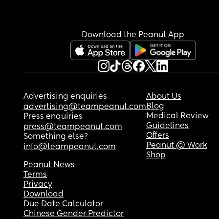
have a support network, and my family work so I 
truly am alone and worry about what I can do☹️.
Download the Peanut App
The best way to describe is that I’m scared of my
baby, I love her unconditionally but she terrifies
Is anyone else struggling similar, or have the sa
worry’s or experienced the same things? 
Advertising enquiries
About Us
Thank you🩷
Blog
advertising@teampeanut.com
Medical Review
Press enquiries
Guidelines
press@teampeanut.com
Offers
Something else?
Peanut @ Work
info@teampeanut.com
Shop
Peanut News
Terms
Privacy
Download
Due Date Calculator
Chinese Gender Predictor