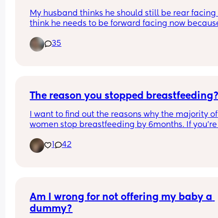
My husband thinks he should still be rear facing b
think he needs to be forward facing now because
he’s tall and it’ll make it easier for him to climb i
35
seat plus easier for me to get him in and out.  He 
be 2 June 25.
The reason you stopped breastfeeding
I want to find out the reasons why the majority of 
women stop breastfeeding by 6months. If you’re 
producing enough milk or your baby just will not 
1
42
latch, then I obviously get that. But I’m finding 
people’s opinions on it are sooooooo varied, it’s 
fascinating how different everyone’s experience 
Am I wrong for not offering my baby a 
dummy?