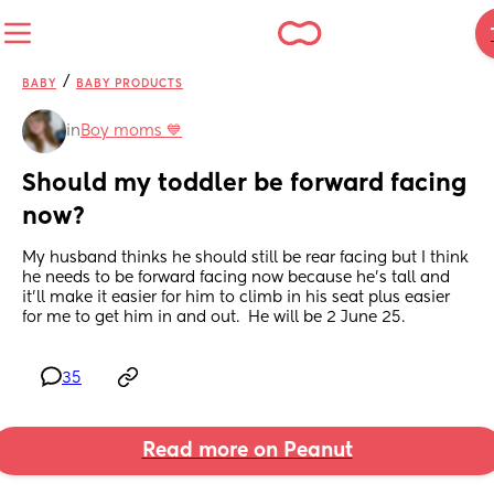
/
BABY
BABY PRODUCTS
in
Boy moms 💙
Should my toddler be forward facing 
now?
My husband thinks he should still be rear facing but I think 
he needs to be forward facing now because he’s tall and 
it’ll make it easier for him to climb in his seat plus easier 
for me to get him in and out.  He will be 2 June 25.
35
Read more on Peanut