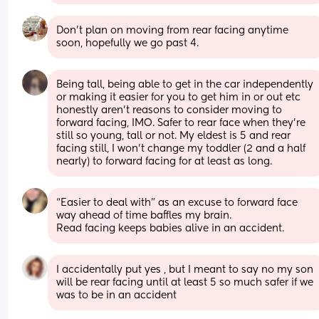
Don’t plan on moving from rear facing anytime 
soon, hopefully we go past 4.
Being tall, being able to get in the car independently 
or making it easier for you to get him in or out etc 
honestly aren’t reasons to consider moving to 
forward facing, IMO. Safer to rear face when they’re 
still so young, tall or not. My eldest is 5 and rear 
facing still, I won’t change my toddler (2 and a half 
nearly) to forward facing for at least as long.
“Easier to deal with” as an excuse to forward face 
way ahead of time baffles my brain. 
Read facing keeps babies alive in an accident.
I accidentally put yes , but I meant to say no my son 
will be rear facing until at least 5 so much safer if we 
was to be in an accident