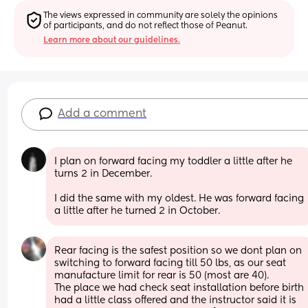
The views expressed in community are solely the opinions 
of participants, and do not reflect those of Peanut.
Learn more about our guidelines.
Add a comment
I plan on forward facing my toddler a little after he 
turns 2 in December. 
I did the same with my oldest. He was forward facing 
a little after he turned 2 in October.
Rear facing is the safest position so we dont plan on 
switching to forward facing till 50 lbs, as our seat 
manufacture limit for rear is 50 (most are 40). 
The place we had check seat installation before birth 
had a little class offered and the instructor said it is 