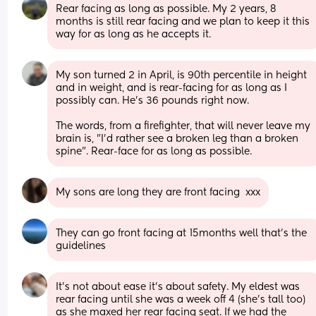
Rear facing as long as possible. My 2 years, 8 
months is still rear facing and we plan to keep it this 
way for as long as he accepts it.
My son turned 2 in April, is 90th percentile in height 
and in weight, and is rear-facing for as long as I 
possibly can. He's 36 pounds right now.
The words, from a firefighter, that will never leave my 
brain is, "I'd rather see a broken leg than a broken 
spine". Rear-face for as long as possible.
My sons are long they are front facing  xxx
They can go front facing at 15months well that’s the 
guidelines
It’s not about ease it’s about safety. My eldest was 
rear facing until she was a week off 4 (she’s tall too) 
as she maxed her rear facing seat. If we had the 