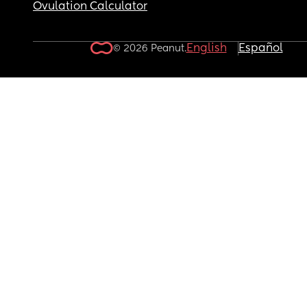
Ovulation Calculator
English
Español
© 2026 Peanut.