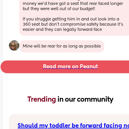
money we’d have got a seat that rear faced longer 
but they were well out of our budget!
If you struggle getting him in and out look into a 
360 seat but don’t compromise safety because it’s 
easier and they can legally forward face
Mine will be rear for as long as possible
Read more on Peanut
Trending 
in our community
Should my toddler be forward facing 