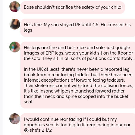
Ease shouldn’t sacrifice the safety of your child
He’s fine. My son stayed RF until 4.5. He crossed his 
legs
His legs are fine and he’s nice and safe, just google 
images of ERF legs, watch your kid sit on the floor or 
the sofa. They sit in all sorts of positions comfortably. 
In the UK at least, there’s never been a reported leg 
break from a rear facing toddler but there have been 
internal decapitations of forward facing toddlers. 
Their skeletons cannot withstand the collision forces, 
it’s like insane whiplash launched forward rather 
than their neck and spine scooped into the bucket 
seat.
I would continue rear facing if I could but my 
daughters seat is too big to fit rear facing in our car
😭 she’s 2 1/2