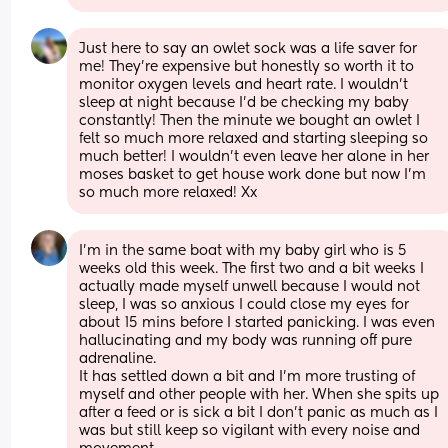
Just here to say an owlet sock was a life saver for 
me! They’re expensive but honestly so worth it to 
monitor oxygen levels and heart rate. I wouldn’t 
sleep at night because I’d be checking my baby 
constantly! Then the minute we bought an owlet I 
felt so much more relaxed and starting sleeping so 
much better! I wouldn’t even leave her alone in her 
moses basket to get house work done but now I’m 
so much more relaxed! Xx
I’m in the same boat with my baby girl who is 5 
weeks old this week. The first two and a bit weeks I 
actually made myself unwell because I would not 
sleep, I was so anxious I could close my eyes for 
about 15 mins before I started panicking. I was even 
hallucinating and my body was running off pure 
adrenaline.
It has settled down a bit and I’m more trusting of 
myself and other people with her. When she spits up 
after a feed or is sick a bit I don’t panic as much as I 
was but still keep so vigilant with every noise and 