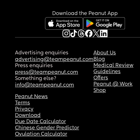
Download the Peanut App
Advertising enquiries
About Us
Blog
advertising@teampeanut.com
Medical Review
Press enquiries
Guidelines
press@teampeanut.com
Offers
Something else?
Peanut @ Work
info@teampeanut.com
Shop
Peanut News
Terms
Privacy
Download
Due Date Calculator
Chinese Gender Predictor
Ovulation Calculator