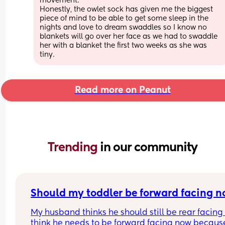
movement. 
Honestly, the owlet sock has given me the biggest 
piece of mind to be able to get some sleep in the 
nights and love to dream swaddles so I know no 
blankets will go over her face as we had to swaddle 
her with a blanket the first two weeks as she was 
tiny.
Read more on Peanut
Trending 
in our community
Should my toddler be forward facing 
My husband thinks he should still be rear facing b
think he needs to be forward facing now because