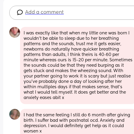
Add a comment
I was exactly like that when my little one was born I 
wouldn’t be able to sleep due to her breathing 
patterns and the sounds, trust me it gets easier, 
newborns do naturally have quicker breathing 
patterns than adults, I think theirs is 40-60 per 
minute whereas ours is 15-20 per minute. Sometimes 
the sounds could be that they need burping as it 
gets stuck and makes the wheezing sound. With 
your partner going to work it is scary but just realise 
you’ve probably done a day of looking after her 
within multiples days if that makes sense, that’s 
what I would tell myself. It does get better and the 
anxiety eases abit x
I had the same feeling I still do 6 month after giving 
birth. I suffer bad with postnatal ocd. Anxiety and 
depression. I would definitely get help as it could 
worsen x