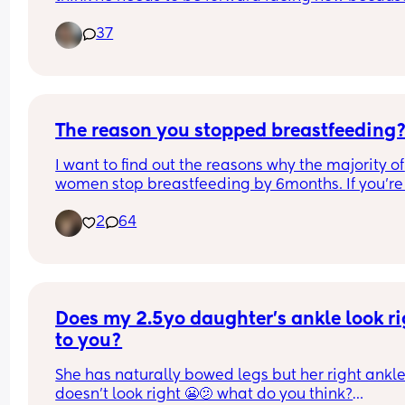
he’s tall and it’ll make it easier for him to climb i
37
seat plus easier for me to get him in and out.  He 
be 2 June 25.
The reason you stopped breastfeeding
I want to find out the reasons why the majority of 
women stop breastfeeding by 6months. If you’re 
producing enough milk or your baby just will not 
2
64
latch, then I obviously get that. But I’m finding 
people’s opinions on it are sooooooo varied, it’s 
fascinating how different everyone’s experience 
Does my 2.5yo daughter's ankle look ri
to you?
She has naturally bowed legs but her right ankle
doesn't look right 😬🫤 what do you think?