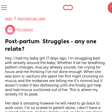
/
BABY
POSTPARTUM CARE
in
England
Post-partum  Struggles - any one 
relate?
Hey, I had my baby girl 17 days ago, I’m struggling bad 
with anxiety around the baby. Whether it be her breathing 
pattern changes, mucusy wheezy sounds, her crying for 
hours and me thinking I’ve not done enough. When she 
was born (c-section) she spent her first night chocking on 
mucus and the midwives are telling me it’s normal but it 
doesn’t make it less distressing until she finally got help 
and had mucus suctioned out of her. This is where my 
anxiety hit its peak. 
Her dad is amazing however he will need to go back to 
work soon, I’m so scared to parent alone. I don’t have a 