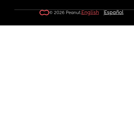
English
Español
© 2026 Peanut.