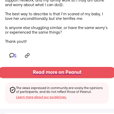
support network, and my family work so I truly am alone 
and worry about what I can do☹️. 
The best way to describe is that I’m scared of my baby, I 
love her unconditionally but she terrifies me. 
Is anyone else struggling similar, or have the same worry’s 
or experienced the same things? 
Thank you🩷
5
Read more on Peanut
The views expressed in community are solely the opinions 
of participants, and do not reflect those of Peanut.
Learn more about our guidelines.