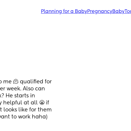
Planning for a Baby
Pregnancy
Baby
To
me 🫠 qualified for 
r week. Also can 
 He starts in 
elpful at all 😬 if 
looks like for them 
want to work haha)