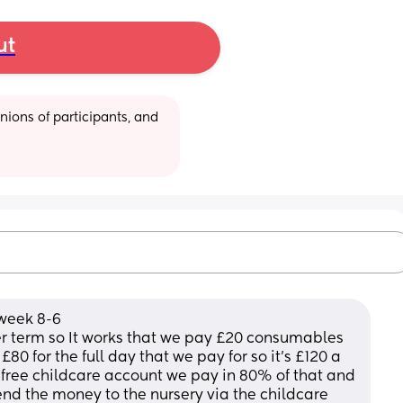
ut
ions of participants, and 
 week 8-6
 term so It works that we pay £20 consumables 
80 for the full day that we pay for so it’s £120 a 
free childcare account we pay in 80% of that and 
nd the money to the nursery via the childcare 