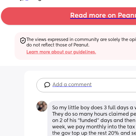
Read more on Pean
The views expressed in community are solely the opin
do not reflect those of Peanut.
Learn more about our guidelines.
Add a comment
So my little boy does 3 full days a
They do so many hours claimed per
on 2 of his “funded” days and then £
week, we pay monthly into the tax 
the gov top up the rest 20% and se