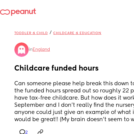
/
TODDLER & CHILD
CHILDCARE & EDUCATION
in
England
Childcare funded hours
Can someone please help break this down to 
the funded hours spread out so roughly 22 pe
have tax-free childcare. But how does it work?
September and I don’t really find the nursery h
anyone could just give an example of what it 
would be great!! (My brain doesn’t seem to 
2