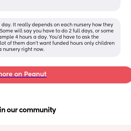
 day. It really depends on each nursery how they 
Some will say you have to do 2 full days, or some 
ample 4 hours a day. You'd have to ask the 
 lot of them don't want funded hours only children 
a nursery right now.
ore on Peanut
in our community