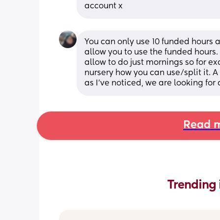
account x
You can only use 10 funded hours a
allow you to use the funded hours. 
allow to do just mornings so for ex
nursery how you can use/split it. A
as I've noticed, we are looking for 
Read m
Trending 