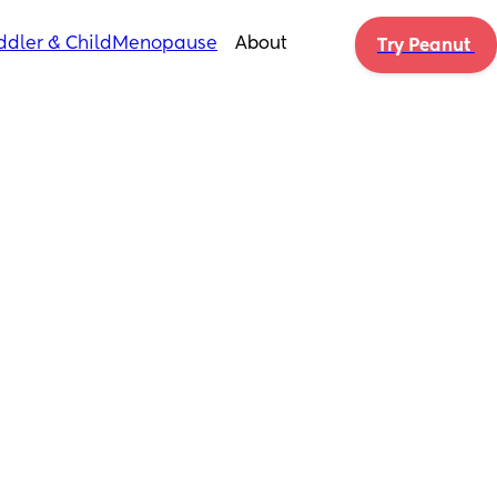
ddler & Child
Menopause
About
Try Peanut 