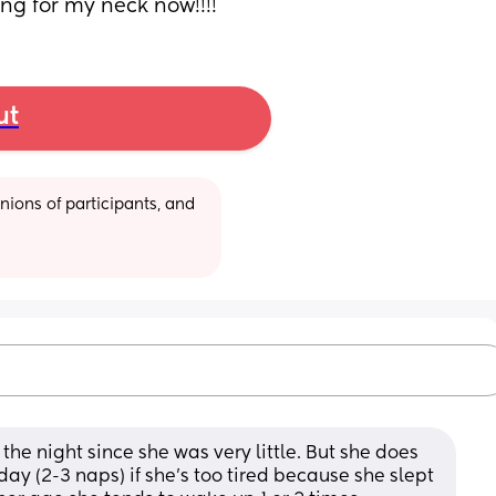
ng for my neck now!!!!
ut
ions of participants, and 
 the night since she was very little. But she does 
y (2-3 naps) if she's too tired because she slept 