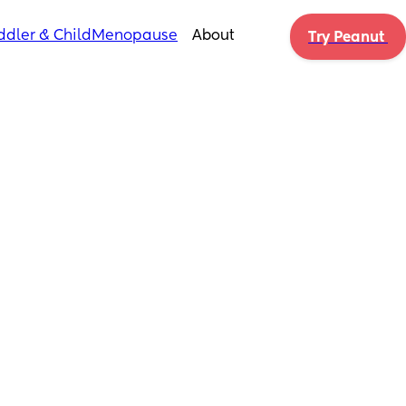
ddler & Child
Menopause
About
Try Peanut 