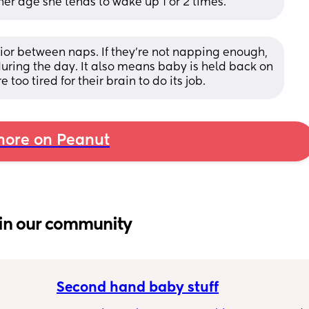
her age she tends to wake up 1 or 2 times.
ior between naps. If they're not napping enough, 
during the day. It also means baby is held back on 
oo tired for their brain to do its job.
ore on Peanut
in our community
Second hand baby stuff