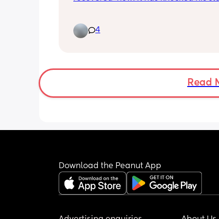
he’s up and down all night even thoug
well again (I think it’s habit now).
4
Does anyone have any advice for me 
break this? Should I sleep train? How 
that work?
Read 
Download the Peanut App