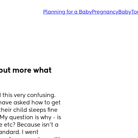
Planning for a Baby
Pregnancy
Baby
To
but more what 
this very confusing. 
have asked how to get 
eir child sleeps fine 
y question is why - is 
 etc? Because isn't a 
ndard. I went 