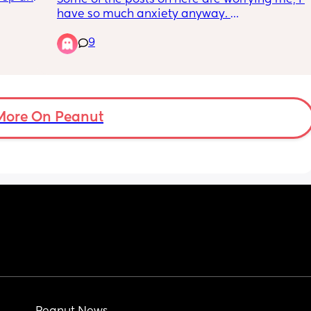
h he’s 
have so much anxiety anyway. 
9
I have a toddler and a newborn that will be 
to 
arriving this week. I’m terrified I won’t cope 
does 
and it’ll send me into psychosis and 
depression again 😢
More On Peanut