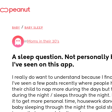
/
BABY
BABY SLEEP
in
Moms in their 30’s
A sleep question. Not personally 
I've seen on this app.
I really do want to understand because I find 
I've seen a few posts recently where people 
their child to nap more during the days but th
during the night / sleeps through the night. M
it to get more personal time, housework done
baby sleeping through the night the gold sta