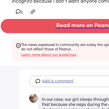
incognito because I don't want anyone comi
3
Read more on Pean
The views expressed in community are solely the opin
do not reflect those of Peanut.
Learn more about our guidelines.
Add a comment
In our case, our girl sleeps through
that because she naps during the da