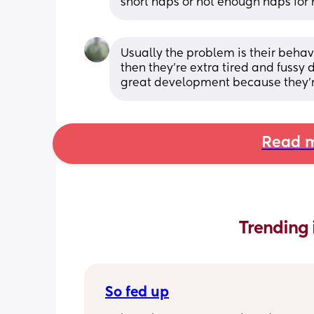
short naps or not enough naps for 
Usually the problem is their behav
then they're extra tired and fussy 
great development because they're t
Read m
Trending 
So fed up