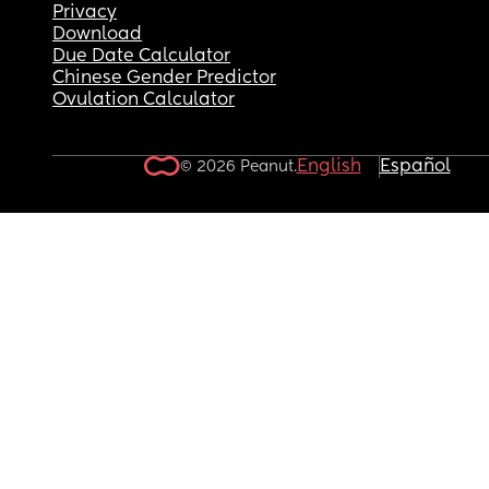
Privacy
Download
Due Date Calculator
Chinese Gender Predictor
Ovulation Calculator
English
Español
© 2026 Peanut.