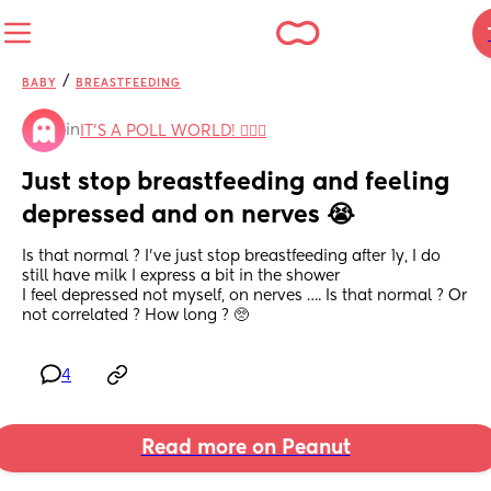
/
BABY
BREASTFEEDING
in
IT'S A POLL WORLD! 🙋🏽‍♀️
Just stop breastfeeding and feeling 
depressed and on nerves 😭
Is that normal ? I’ve just stop breastfeeding after 1y, I do 
still have milk I express a bit in the shower 
I feel depressed not myself, on nerves …. Is that normal ? Or 
not correlated ? How long ? 🥺
4
Read more on Peanut