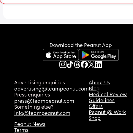
Download the Peanut App
Advertising enquiries
About Us
Blog
advertising@teampeanut.com
Medical Review
Press enquiries
Guidelines
press@teampeanut.com
Offers
Something else?
Peanut @ Work
info@teampeanut.com
Shop
Peanut News
Terms