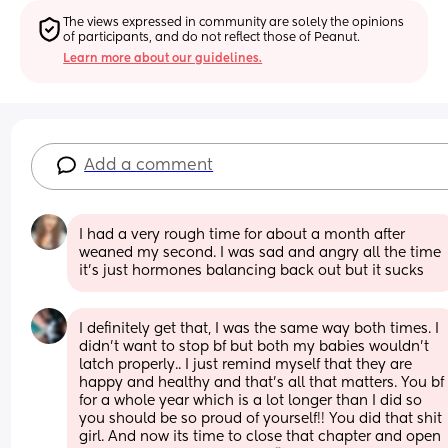
The views expressed in community are solely the opinions 
of participants, and do not reflect those of Peanut.
Learn more about our guidelines.
Add a comment
I had a very rough time for about a month after 
weaned my second. I was sad and angry all the time 
it’s just hormones balancing back out but it sucks
I definitely get that, I was the same way both times. I 
didn't want to stop bf but both my babies wouldn't 
latch properly.. I just remind myself that they are 
happy and healthy and that's all that matters. You bf 
for a whole year which is a lot longer than I did so 
you should be so proud of yourself!! You did that shit 
girl. And now its time to close that chapter and open 