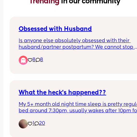
Trending 
in our community
Obsessed with Husband
Is anyone else absolutely obsessed with their 
husband/partner postpartum? We cannot stop 
making out like teenagers every time we see eac
8
8
other/get into bed. Even when I’m feeling super 
anxious about baby stuff, seeing him immediate
melts all the anxiety away.
What the heck’s happened??
My 5+ month old night time sleep is pretty regula
bed around 7:30pm, usually wakes after 10pm for
feed (and also wakes around 3am, 5am etc) but 
1
20
tonight she’s refusing the bottle and refuses to b
put back into her crib, is only sleeping in arms or
next to me in our bed, been waiting for a whiiiiiile