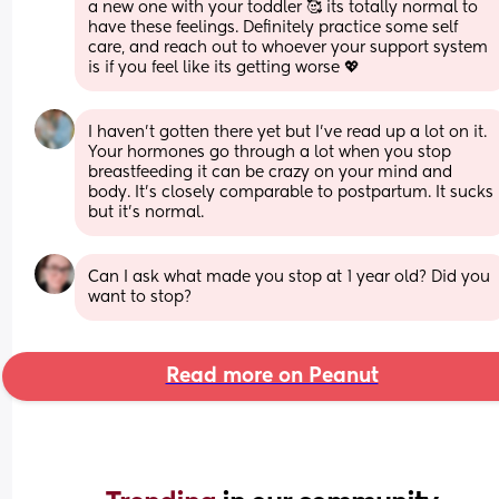
a new one with your toddler 🥰 its totally normal to 
have these feelings. Definitely practice some self 
care, and reach out to whoever your support system 
is if you feel like its getting worse 💖
I haven’t gotten there yet but I’ve read up a lot on it. 
Your hormones go through a lot when you stop 
breastfeeding it can be crazy on your mind and 
body. It’s closely comparable to postpartum. It sucks 
but it’s normal.
Can I ask what made you stop at 1 year old? Did you 
want to stop?
Read more on Peanut