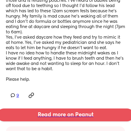
those and is refusing pouches. I've heard of babies being 
off food due to teething so I thought I'd follow his lead 
which has led to these 12am scream fests because he's 
hungry. My family is mad cause he's waking all of them 
and I don't do formula or bottles anymore since he was 
eating fine at daycare and sleeping through the night (7pm 
to 6am).
Yes, I've asked daycare how they feed and try to mimic it 
at home. Yes, I've asked my pediatrician and she says he 
eats to let him be hungry if he doesn't want to eat. 
I have no idea how to handle these midnight wakes as I 
know if I feed anything, I have to brush teeth and then he's 
wide awake and not wanting to sleep for an hour. I don't 
want that to be a habit. 
Please help.
9
Read more on Peanut