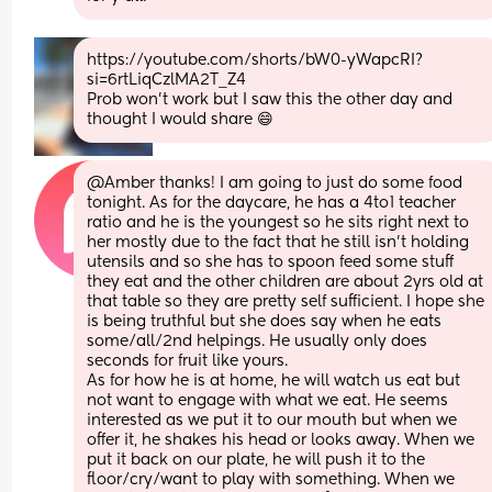
https://youtube.com/shorts/bW0-yWapcRI?
si=6rtLiqCzlMA2T_Z4
Prob won’t work but I saw this the other day and 
thought I would share 😄
@Amber thanks! I am going to just do some food 
tonight. As for the daycare, he has a 4to1 teacher 
ratio and he is the youngest so he sits right next to 
her mostly due to the fact that he still isn't holding 
utensils and so she has to spoon feed some stuff 
they eat and the other children are about 2yrs old at 
that table so they are pretty self sufficient. I hope she 
is being truthful but she does say when he eats 
some/all/2nd helpings. He usually only does 
seconds for fruit like yours. 
As for how he is at home, he will watch us eat but 
not want to engage with what we eat. He seems 
interested as we put it to our mouth but when we 
offer it, he shakes his head or looks away. When we 
put it back on our plate, he will push it to the 
floor/cry/want to play with something. When we 