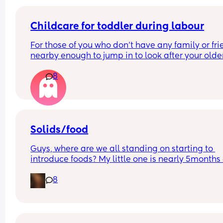
being such a pain asking?
Childcare for toddler during labour
For those of you who don't have any family or fri
nearby enough to jump in to look after your older
child, how did you manage labour and going to 
8
hospital to give birth? I'm only 5 weeks pregnant
already stressing about it!
Solids/food
Guys, where are we all standing on starting to 
introduce foods? My little one is nearly 5months 
is really interested in food. My sister gave her a t
8
of a quaver on the weekend and I've never seen 
so eager and happy. I dont know what to do