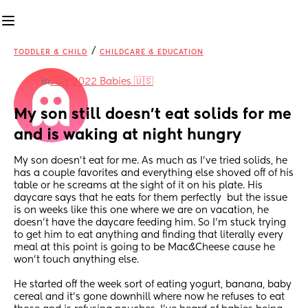
/
TODDLER & CHILD
CHILDCARE & EDUCATION
in
July 2022 Babies 🇺🇸
My son still doesn't eat solids for me 
and is waking at night hungry
My son doesn't eat for me. As much as I've tried solids, he 
has a couple favorites and everything else shoved off of his 
table or he screams at the sight of it on his plate. His 
daycare says that he eats for them perfectly  but the issue 
is on weeks like this one where we are on vacation, he 
doesn't have the daycare feeding him. So I'm stuck trying 
to get him to eat anything and finding that literally every 
meal at this point is going to be Mac&Cheese cause he 
won't touch anything else.
He started off the week sort of eating yogurt, banana, baby 
cereal and it's gone downhill where now he refuses to eat 