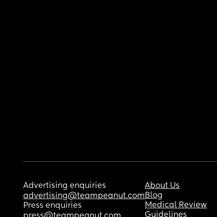
Advertising enquiries
About Us
Blog
advertising@teampeanut.com
Medical Review
Press enquiries
Guidelines
press@teampeanut.com