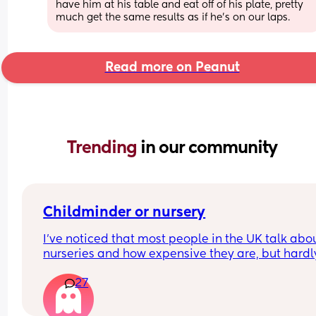
have him at his table and eat off of his plate, pretty 
much get the same results as if he's on our laps.
Read more on Peanut
Trending 
in our community
Childminder or nursery
I’ve noticed that most people in the UK talk abou
nurseries and how expensive they are, but hardly
anyone mentions childminders. From what I 
27
understand, childminders are often more afforda
more flexible (for example, if you need to pick up
your child a bit later), and they provide a more 