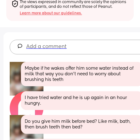
The views expressed in community are solely the opinions 
of participants, and do not reflect those of Peanut.
Learn more about our guidelines.
Add a comment
Maybe if he wakes offer him some water instead of 
milk that way you don’t need to worry about 
brushing his teeth
I have tried water and he is up again in an hour 
hungry.
Do you give him milk before bed? Like milk, bath, 
then brush teeth then bed?