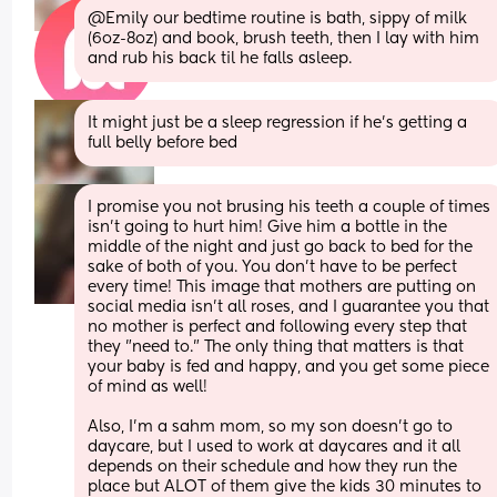
@Emily our bedtime routine is bath, sippy of milk 
(6oz-8oz) and book, brush teeth, then I lay with him 
and rub his back til he falls asleep.
It might just be a sleep regression if he’s getting a 
full belly before bed
I promise you not brusing his teeth a couple of times 
isn't going to hurt him! Give him a bottle in the 
middle of the night and just go back to bed for the 
sake of both of you. You don't have to be perfect 
every time! This image that mothers are putting on 
social media isn't all roses, and I guarantee you that 
no mother is perfect and following every step that 
they "need to." The only thing that matters is that 
your baby is fed and happy, and you get some piece 
of mind as well!
Also, I'm a sahm mom, so my son doesn't go to 
daycare, but I used to work at daycares and it all 
depends on their schedule and how they run the 
place but ALOT of them give the kids 30 minutes to 