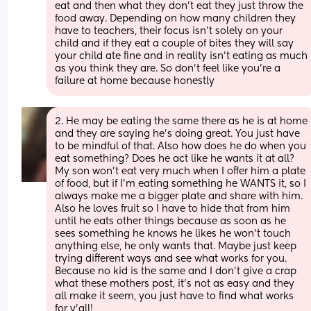
eat and then what they don't eat they just throw the 
food away. Depending on how many children they 
have to teachers, their focus isn't solely on your 
child and if they eat a couple of bites they will say 
your child ate fine and in reality isn't eating as much 
as you think they are. So don't feel like you're a 
failure at home because honestly
2. He may be eating the same there as he is at home 
and they are saying he's doing great. You just have 
to be mindful of that. Also how does he do when you 
eat something? Does he act like he wants it at all? 
My son won't eat very much when I offer him a plate 
of food, but if I'm eating something he WANTS it, so I 
always make me a bigger plate and share with him. 
Also he loves fruit so I have to hide that from him 
until he eats other things because as soon as he 
sees something he knows he likes he won't touch 
anything else, he only wants that. Maybe just keep 
trying different ways and see what works for you. 
Because no kid is the same and I don't give a crap 
what these mothers post, it's not as easy and they 
all make it seem, you just have to find what works 
for y'all!