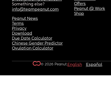
Offers
Something else?
Peanut @ Work
info@teampeanut.com
Shop
Peanut News
Terms
Privacy
Download
Due Date Calculator
Chinese Gender Predictor
Ovulation Calculator
© 2026 Peanut.
English
Español