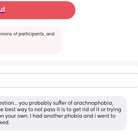
ut
ions of participants, and 
estion... you probably suffer of arachnophobia, 
est way to not pass it is to get rid of it or trying 
it on your own. I had another phobia and i went to 
rked.