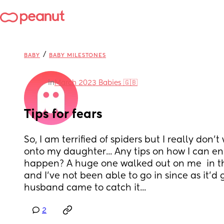
/
BABY
BABY MILESTONES
in
March 2023 Babies 🇬🇧
Tips for fears
So, I am terrified of spiders but I really don't 
onto my daughter... Any tips on how I can ens
happen? A huge one walked out on me  in th
and I've not been able to go in since as it'd
husband came to catch it...
2