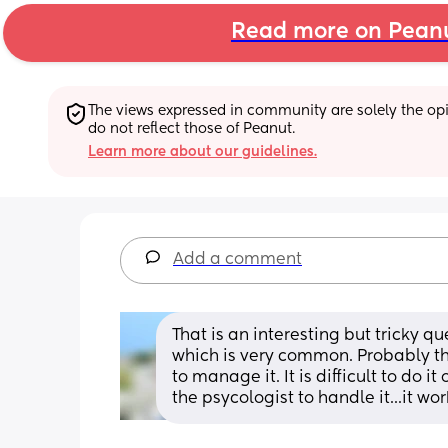
Read more on Pean
The views expressed in community are solely the opin
do not reflect those of Peanut.
Learn more about our guidelines.
Add a comment
That is an interesting but tricky qu
which is very common. Probably the b
to manage it. It is difficult to do 
the psycologist to handle it...it wo