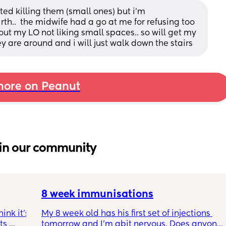
ted killing them (small ones) but i'm 
h..  the midwife had a go at me for refusing too 
about my LO not liking small spaces.. so will get my 
ey are around and i will just walk down the stairs
ore on Peanut
in our community
8 week immunisations
nk it’s 
My 8 week old has his first set of injections 
s 
tomorrow and I’m abit nervous. Does anyone 