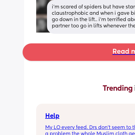
i'm scared of spiders but have star
claustrophobic and when i gave birt
go down in the lift.. i'm terrified 
partner too go in lifts whenever th
Read m
Trending 
Help
My LO every feed. Drs don’t seem to thi
a problem the whole Muslim cloth get