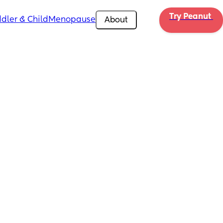
Try Peanut 
dler & Child
Menopause
About