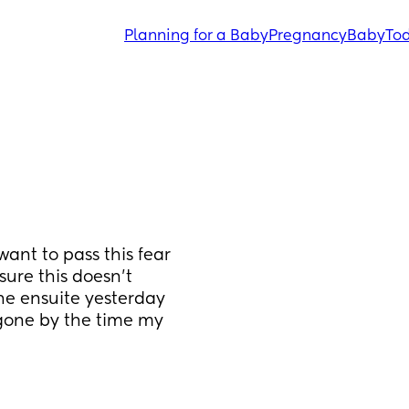
Planning for a Baby
Pregnancy
Baby
Tod
want to pass this fear 
ure this doesn't 
e ensuite yesterday 
 gone by the time my 