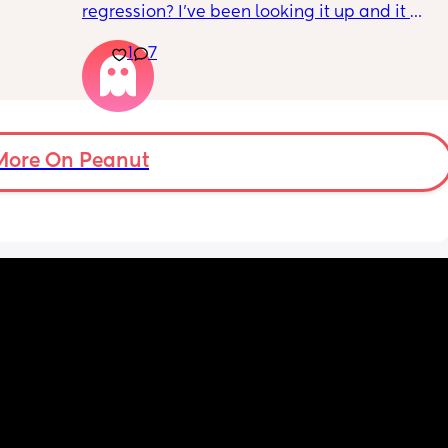
regression? I’ve been looking it up and it 
. 
says I need to be trying to put him down 
back on 
1
7
drowsy but awake but this does not work for 
 doing 
my LO. Every time we do this he ends up 
being wide awake and after almost an hour 
of trying we have to contact nap/rock to 
sleep. I want to avoid rocking to sleep 
because now when he wakes up in the night 
More On Peanut
he needs to be rocked back to sleep which 
he never used to need.
Nights are constantly broken because we 
are up 2-3 times to rock him back to sleep. 
Please give me your tips on how to survive 
this and how to get out of this!! Constantly 
feel like I’m failing and doing something 
wrong