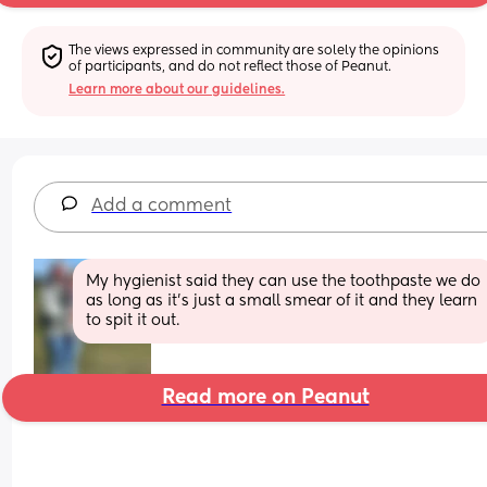
The views expressed in community are solely the opinions 
of participants, and do not reflect those of Peanut.
Learn more about our guidelines.
Add a comment
My hygienist said they can use the toothpaste we do 
as long as it’s just a small smear of it and they learn 
to spit it out.
Read more on Peanut