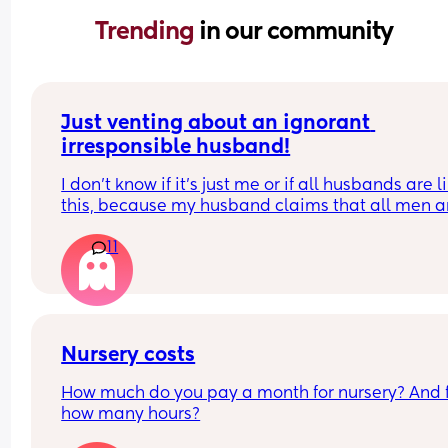
Trending 
in our community
Just venting about an ignorant 
irresponsible husband!
I don’t know if it’s just me or if all husbands are li
this, because my husband claims that all men ar
like him!
11
He doesn’t want to help with house chores, doesn
do what’s asked of him, and only helps with the 
on his own terms and free time. Yet, whenever I g
upset about something he does, he blames me fo
not asking for help. Honestly, I don’t even know if 
Nursery costs
want to ask for help anymore — it feels like such 
How much do you pay a month for nursery? And f
mental load just to ask!
how many hours?
Usually, he’ll say things like, “Oh, I was about to i