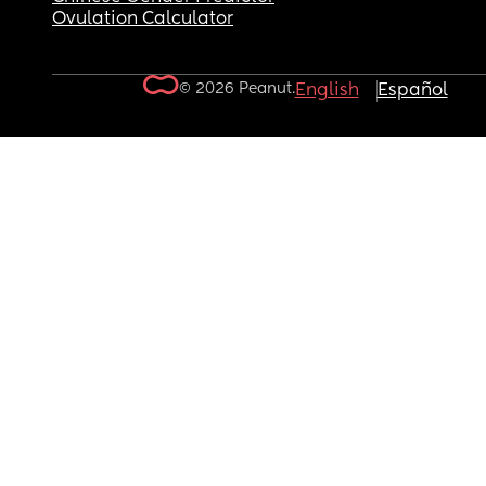
Ovulation Calculator
© 2026 Peanut.
English
Español