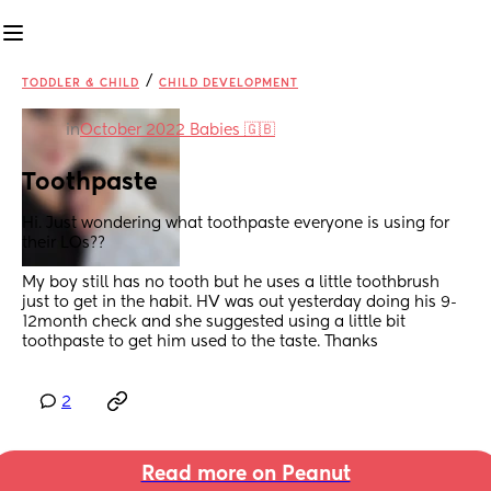
/
TODDLER & CHILD
CHILD DEVELOPMENT
in
October 2022 Babies 🇬🇧
Toothpaste
Hi. Just wondering what toothpaste everyone is using for 
their LOs?? 
My boy still has no tooth but he uses a little toothbrush 
just to get in the habit. HV was out yesterday doing his 9-
12month check and she suggested using a little bit 
toothpaste to get him used to the taste. Thanks
2
Read more on Peanut