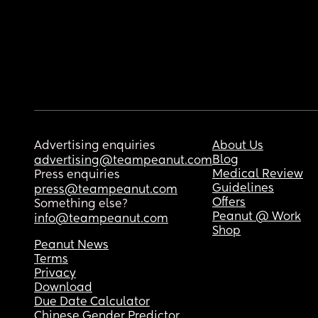
Advertising enquiries
About Us
Blog
advertising@teampeanut.com
Medical Review
Press enquiries
Guidelines
press@teampeanut.com
Offers
Something else?
Peanut @ Work
info@teampeanut.com
Shop
Peanut News
Terms
Privacy
Download
Due Date Calculator
Chinese Gender Predictor