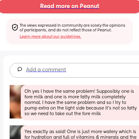
Read more on Peanut
The views expressed in community are solely the opinions 
of participants, and do not reflect those of Peanut.
Learn more about our guidelines.
Add a comment
Oh yes I have the same problem! Supposibly one is 
fore milk and one is more fatty milk completely 
normal. I have the same problem and so I try to 
pump extra on the light side because it’s not so fatty 
so we need to take out the fore milk
Yes exactly as said! One is just more watery which is 
for hydration and full of vitamins & minerals and the 