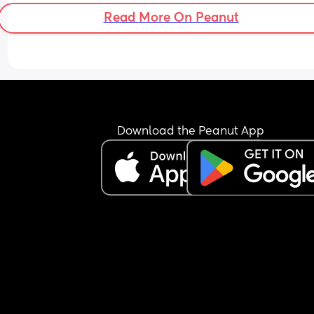
around 1:00 am, he then starts waking every 1 to 1
Read More On Peanut
hours.
Most of the time, he doesn’t even feed properly h
just keeps the nipple in his mouth for comfort an
falls back asleep.
I’m feeling extremely exhausted and sleep depri
He is exclusively breastfed and does not accept 
bottle at all.
I’m not sure how to manage this situation or how 
Download the Peanut App
break this pattern. Any advice would really help