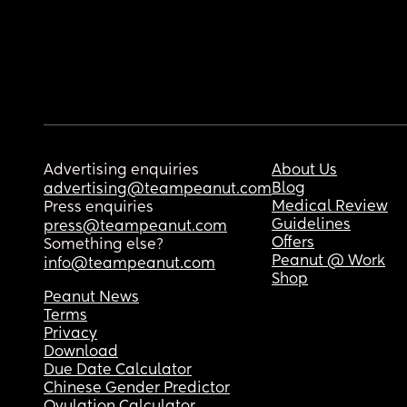
Advertising enquiries
About Us
Blog
advertising@teampeanut.com
Medical Review
Press enquiries
Guidelines
press@teampeanut.com
Offers
Something else?
Peanut @ Work
info@teampeanut.com
Shop
Peanut News
Terms
Privacy
Download
Due Date Calculator
Chinese Gender Predictor
Ovulation Calculator