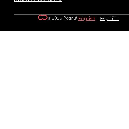
© 2026 Peanut.
English
Español