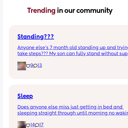
Trending 
in our community
Standing???
Anyone else’s 7 month old standing up and trying
take steps??? My son can fully stand without sup
and is now trying to take steps. I feel like it’s too 
9
13
early?…
Excuse the mess, I’m doing a late night deep cle
and he’s doing the opposite of helping 😂
Sleep
Does anyone else miss just getting in bed and 
sleeping straight through until morning no waki
up to feed or to pump or cus the baby made a we
14
17
noise