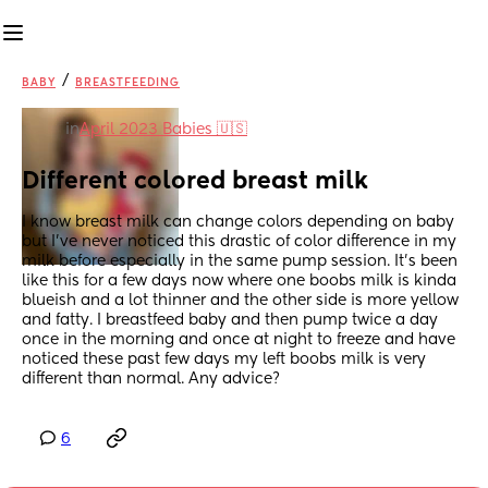
/
BABY
BREASTFEEDING
in
April 2023 Babies 🇺🇸
Different colored breast milk
I know breast milk can change colors depending on baby 
but I’ve never noticed this drastic of color difference in my 
milk before especially in the same pump session. It’s been 
like this for a few days now where one boobs milk is kinda 
blueish and a lot thinner and the other side is more yellow 
and fatty. I breastfeed baby and then pump twice a day 
once in the morning and once at night to freeze and have 
noticed these past few days my left boobs milk is very 
different than normal. Any advice?
6