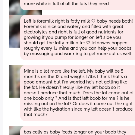
more white is full of all the fats they need
Left is foremilk right is fatty milk 🤍 baby needs both! 
Foremilk is nice and watery and filled with great 
electrolytes and right is full of good nutrients for 
growing if you pump for longer on left side you 
should get the fatty milk after 🤍 letdowns happen 
roughly every 13 mins and you can help your boobs 
by massaging and warming to get more out as well
Mine is a lot more like the left. My baby will be 5 
months on the 12 and weighs 17lbs I think that’s a 
good amount but I’m worried he’s not getting like 
the fat. He doesn’t really like my left boob so it 
doesn’t produce that much. Does the fat come out of 
one boob only ? And is that left boob for me ? Is he 
missing out on the fat? Or does it come out the right 
with like the hydration since my left doesn’t produce 
that much?
basically as baby feeds longer on your boob they 