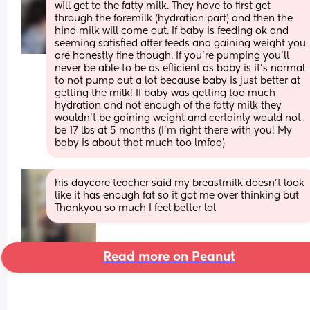
will get to the fatty milk. They have to first get 
through the foremilk (hydration part) and then the 
hind milk will come out. If baby is feeding ok and 
seeming satisfied after feeds and gaining weight you 
are honestly fine though. If you’re pumping you’ll 
never be able to be as efficient as baby is it’s normal 
to not pump out a lot because baby is just better at 
getting the milk! If baby was getting too much 
hydration and not enough of the fatty milk they 
wouldn’t be gaining weight and certainly would not 
be 17 lbs at 5 months (I’m right there with you! My 
baby is about that much too lmfao)
his daycare teacher said my breastmilk doesn’t look 
like it has enough fat so it got me over thinking but 
Thankyou so much I feel better lol
Read more on Peanut