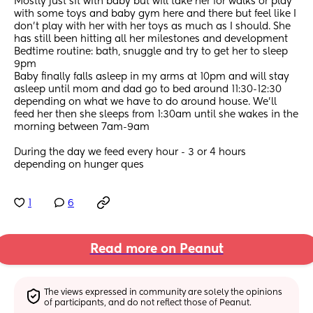
Mostly just sit with baby but will take her for walks or play 
with some toys and baby gym here and there but feel like I 
don’t play with her with her toys as much as I should. She 
has still been hitting all her milestones and development 
Bedtime routine: bath, snuggle and try to get her to sleep 
9pm 
Baby finally falls asleep in my arms at 10pm and will stay 
asleep until mom and dad go to bed around 11:30-12:30 
depending on what we have to do around house. We’ll 
feed her then she sleeps from 1:30am until she wakes in the 
morning between 7am-9am
During the day we feed every hour - 3 or 4 hours 
depending on hunger ques
1
6
Read more on Peanut
The views expressed in community are solely the opinions 
of participants, and do not reflect those of Peanut.