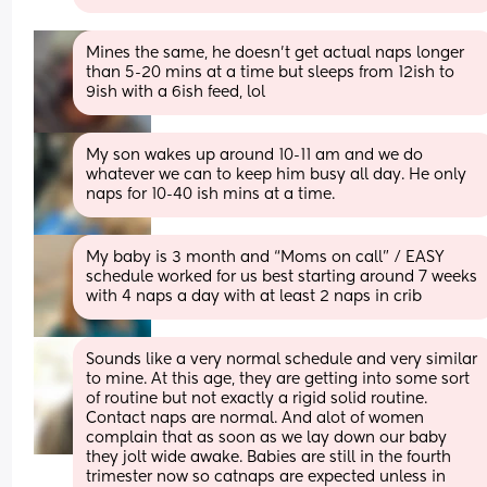
Mines the same, he doesn't get actual naps longer 
than 5-20 mins at a time but sleeps from 12ish to 
9ish with a 6ish feed, lol
My son wakes up around 10-11 am and we do 
whatever we can to keep him busy all day. He only 
naps for 10-40 ish mins at a time.
My baby is 3 month and “Moms on call” / EASY 
schedule worked for us best starting around 7 weeks 
with 4 naps a day with at least 2 naps in crib
Sounds like a very normal schedule and very similar 
to mine. At this age, they are getting into some sort 
of routine but not exactly a rigid solid routine. 
Contact naps are normal. And alot of women 
complain that as soon as we lay down our baby 
they jolt wide awake. Babies are still in the fourth 
trimester now so catnaps are expected unless in 