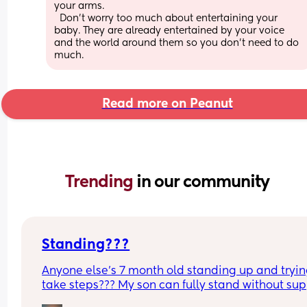
your arms. 
  Don't worry too much about entertaining your 
baby. They are already entertained by your voice 
and the world around them so you don't need to do 
much.
Read more on Peanut
Trending 
in our community
Standing???
Anyone else’s 7 month old standing up and trying
take steps??? My son can fully stand without sup
and is now trying to take steps. I feel like it’s too 