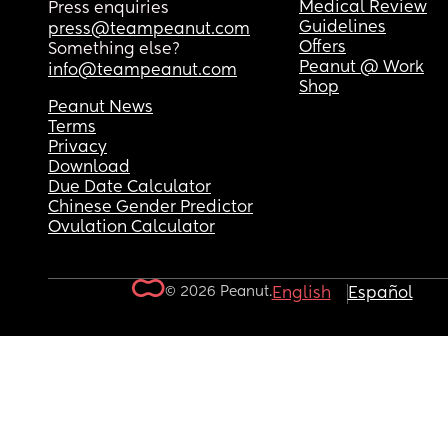
Medical Review
Press enquiries
Guidelines
press@teampeanut.com
Offers
Something else?
Peanut @ Work
info@teampeanut.com
Shop
Peanut News
Terms
Privacy
Download
Due Date Calculator
Chinese Gender Predictor
Ovulation Calculator
© 2026 Peanut.
English
Español