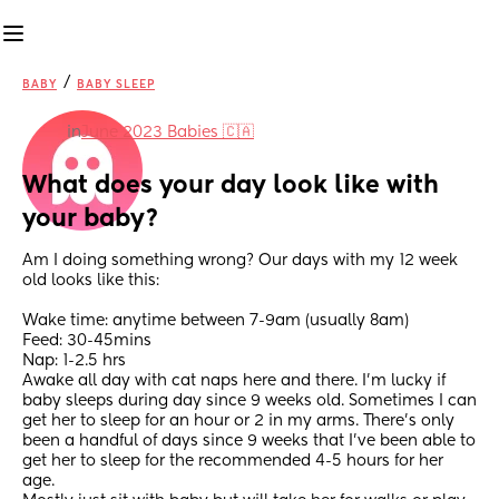
/
BABY
BABY SLEEP
in
June 2023 Babies 🇨🇦
What does your day look like with 
your baby?
Am I doing something wrong? Our days with my 12 week 
old looks like this:
Wake time: anytime between 7-9am (usually 8am) 
Feed: 30-45mins
Nap: 1-2.5 hrs 
Awake all day with cat naps here and there. I’m lucky if 
baby sleeps during day since 9 weeks old. Sometimes I can 
get her to sleep for an hour or 2 in my arms. There’s only 
been a handful of days since 9 weeks that I’ve been able to 
get her to sleep for the recommended 4-5 hours for her 
age. 