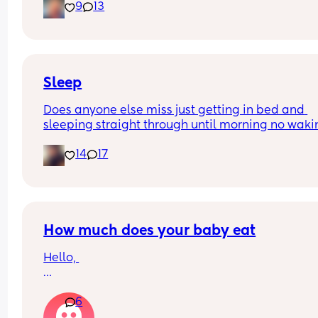
9
13
early?…
Excuse the mess, I’m doing a late night deep cle
and he’s doing the opposite of helping 😂
Sleep
Does anyone else miss just getting in bed and 
sleeping straight through until morning no waki
up to feed or to pump or cus the baby made a we
14
17
noise
How much does your baby eat
Hello, 
How much does your baby eat? 
6
My boy is 4 months (17 + 5 weeks) and he weights