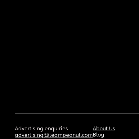
Advertising enquiries
About Us
Blog
advertising@teampeanut.com