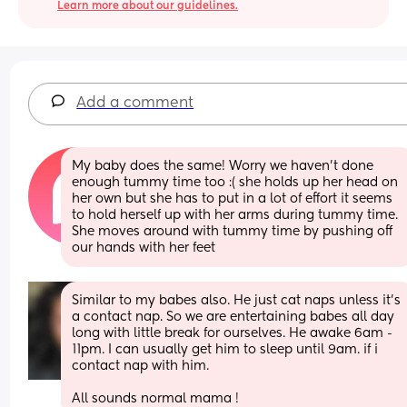
Learn more about our guidelines.
Add a comment
My baby does the same! Worry we haven’t done 
enough tummy time too :( she holds up her head on 
her own but she has to put in a lot of effort it seems 
to hold herself up with her arms during tummy time. 
She moves around with tummy time by pushing off 
our hands with her feet
Similar to my babes also. He just cat naps unless it's 
a contact nap. So we are entertaining babes all day 
long with little break for ourselves. He awake 6am - 
11pm. I can usually get him to sleep until 9am. if i 
contact nap with him. 
All sounds normal mama !