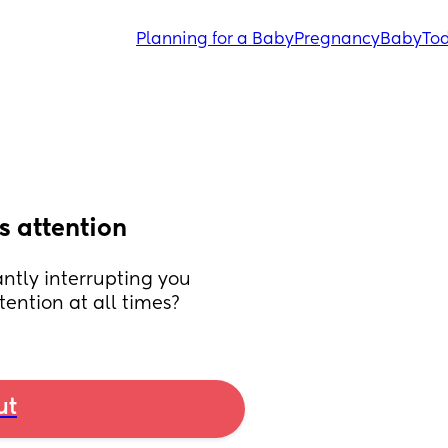
Planning for a Baby
Pregnancy
Baby
Tod
s attention
ntly interrupting you 
ention at all times?
ut