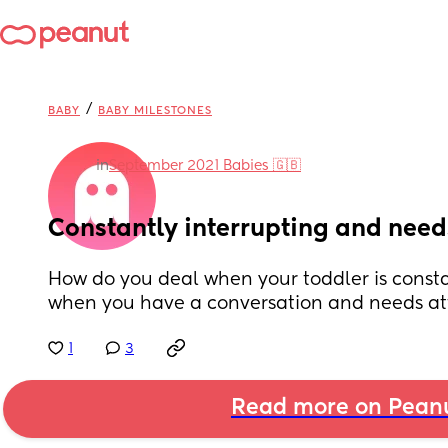
/
BABY
BABY MILESTONES
in
September 2021 Babies 🇬🇧
Constantly interrupting and need
How do you deal when your toddler is consta
when you have a conversation and needs att
1
3
Read more on Pean