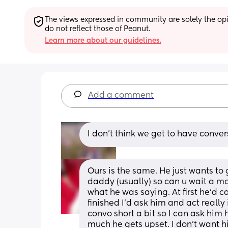
The views expressed in community are solely the opin
do not reflect those of Peanut.
Learn more about our guidelines.
Add a comment
I don’t think we get to have conve
Ours is the same. He just wants to g
daddy (usually) so can u wait a mo
what he was saying. At first he'd c
finished I'd ask him and act really
convo short a bit so I can ask him h
much he gets upset. I don't want h