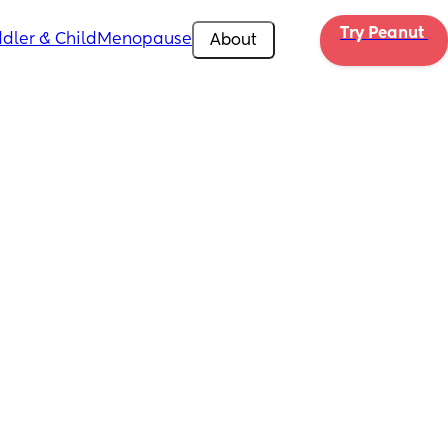
Try Peanut 
dler & Child
Menopause
About