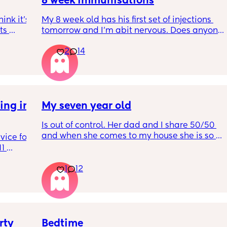
8 week immunisations
nk it’s 
My 8 week old has his first set of injections 
s 
tomorrow and I’m abit nervous. Does anyone 
I’ve 
have any advice for after the jabs? I know 
2
14
ated 
they get a temp after so have got some 
calpol to give just before hand. Should I put 
him to bed in less clothing to make sure he 
doesn’t get too hot? Any tips from your 
experience with first set of immunisations? 
ng in 
My seven year old
Am I worrying more than I need to? 😅
Is out of control. Her dad and I share 50/50 
and when she comes to my house she is so 
ice for 
mean. And idk what to do
1 
d his 
1
12
ing to 
he wears 
get 
 not 
So 
ead and 
ty 
Bedtime