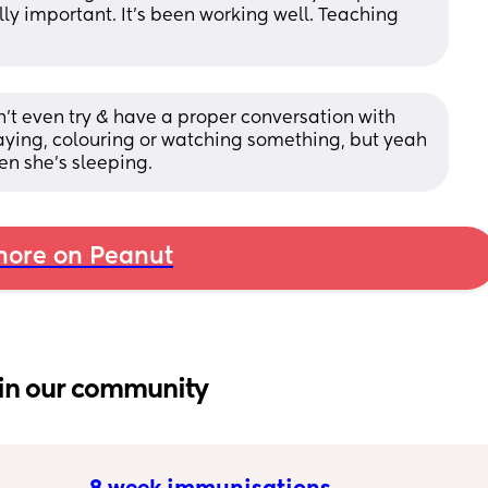
lly important. It's been working well. Teaching 
on’t even try & have a proper conversation with 
ying, colouring or watching something, but yeah 
en she’s sleeping.
ore on Peanut
in our community