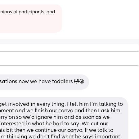
ions of participants, and 
rsations now we have toddlers 🤣😭
et involved in every thing. I tell him I'm talking to 
ment and we finish our convo and then I ask him 
arry on so we'd ignore him and as soon as we 
 interested in what he had to say. We cut our 
is bit then we continue our convo. If we talk to 
im thinking we don't find what he says important 