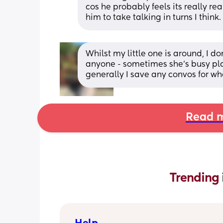
cos he probably feels its really rea
him to take talking in turns I think.
Whilst my little one is around, I d
anyone - sometimes she’s busy pla
generally I save any convos for wh
Read m
Trending 