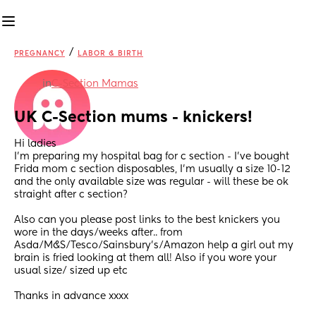
/
PREGNANCY
LABOR & BIRTH
in
C-Section Mamas
UK C-Section mums - knickers!
Hi ladies
I’m preparing my hospital bag for c section - I’ve bought 
Frida mom c section disposables, I’m usually a size 10-12 
and the only available size was regular - will these be ok 
straight after c section?
Also can you please post links to the best knickers you 
wore in the days/weeks after.. from 
Asda/M&S/Tesco/Sainsbury’s/Amazon help a girl out my 
brain is fried looking at them all! Also if you wore your 
usual size/ sized up etc 
Thanks in advance xxxx