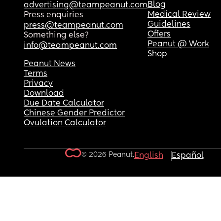
Blog
advertising@teampeanut.com
Medical Review
Press enquiries
Guidelines
press@teampeanut.com
Offers
Something else?
Peanut @ Work
info@teampeanut.com
Shop
Peanut News
Terms
Privacy
Download
Due Date Calculator
Chinese Gender Predictor
Ovulation Calculator
© 2026 Peanut.
English
Español