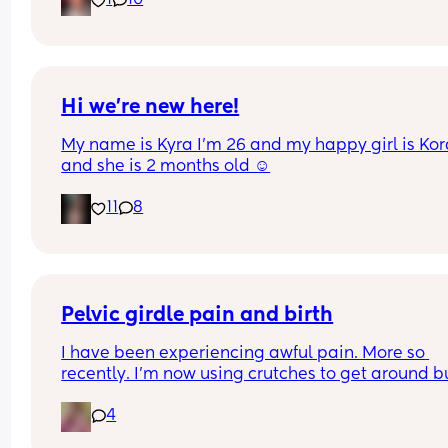
1
10
of days and I’m having very frequent b/Hicks an
pain in belly and tops of legs… 
Could this be start of labour?
Hi we’re new here!
My name is Kyra I’m 26 and my happy girl is Kor
and she is 2 months old ☺️
11
8
Pelvic girdle pain and birth
I have been experiencing awful pain. More so 
recently. I'm now using crutches to get around bu
it's more painful at night and when I lay down or s
4
down. I'm worried about birthing.  I've got other 
issues and baby boy is estimating 8pounds at 36