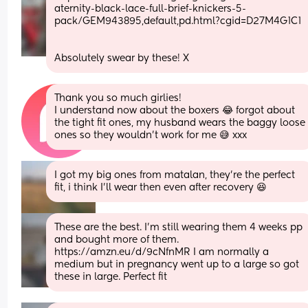
aternity-black-lace-full-brief-knickers-5-
pack/GEM943895,default,pd.html?cgid=D27M4G1C1
Absolutely swear by these! X
Thank you so much girlies!
I understand now about the boxers 😂 forgot about 
the tight fit ones, my husband wears the baggy loose 
ones so they wouldn’t work for me 😅 xxx
I got my big ones from matalan, they're the perfect 
fit, i think I'll wear then even after recovery 😆
These are the best. I’m still wearing them 4 weeks pp 
and bought more of them. 
https://amzn.eu/d/9cNfnMR I am normally a 
medium but in pregnancy went up to a large so got 
these in large. Perfect fit