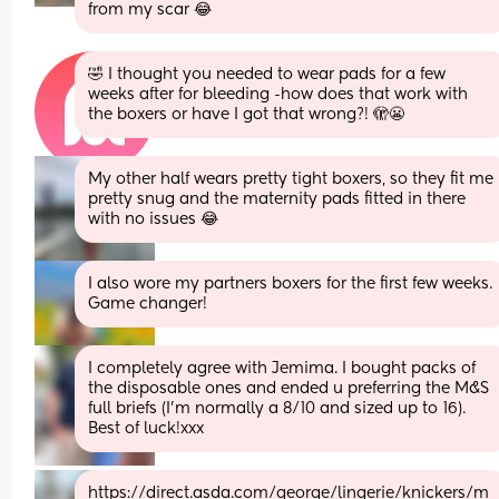
from my scar 😂
🤣 I thought you needed to wear pads for a few 
weeks after for bleeding -how does that work with 
the boxers or have I got that wrong?! 🫣😬
My other half wears pretty tight boxers, so they fit me 
pretty snug and the maternity pads fitted in there 
with no issues 😂
I also wore my partners boxers for the first few weeks. 
Game changer!
I completely agree with Jemima. I bought packs of 
the disposable ones and ended u preferring the M&S 
full briefs (I’m normally a 8/10 and sized up to 16). 
Best of luck!xxx
https://direct.asda.com/george/lingerie/knickers/m