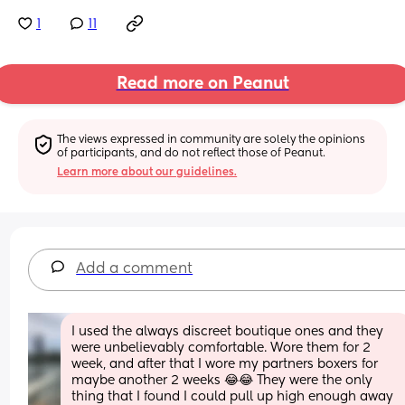
1
11
Read more on Peanut
The views expressed in community are solely the opinions 
of participants, and do not reflect those of Peanut.
Learn more about our guidelines.
Add a comment
I used the always discreet boutique ones and they 
were unbelievably comfortable. Wore them for 2 
week, and after that I wore my partners boxers for 
maybe another 2 weeks 😂😂 They were the only 
thing that I found I could pull up high enough away 