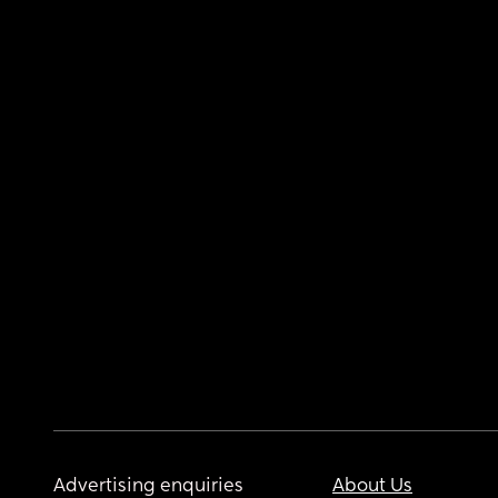
Advertising enquiries
About Us