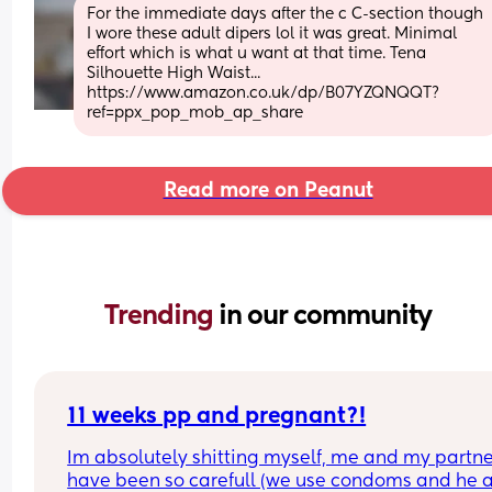
For the immediate days after the c C-section though 
I wore these adult dipers lol it was great. Minimal 
effort which is what u want at that time. Tena 
Silhouette High Waist... 
https://www.amazon.co.uk/dp/B07YZQNQQT?
ref=ppx_pop_mob_ap_share
Read more on Peanut
Trending 
in our community
11 weeks pp and pregnant?!
Im absolutely shitting myself, me and my partne
have been so carefull (we use condoms and he a