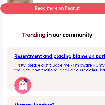
Read more on Peanut
Trending 
in our community
Resentment and placing blame on par
Firstly, please don’t judge me - I’m aware all my 
thoughts aren’t rational and I do already feel ba
about them 
6
I’m finding myself becoming easily frustrated, 
annoyed, and placing a lot of blame on my partn
for many things.  Now I’d get it if he was rubbish 
he’s not - he has the baby straight away when he
gets home from work, he lets me get ready and 