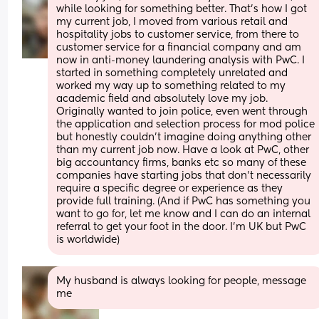
while looking for something better. That's how I got 
my current job, I moved from various retail and 
hospitality jobs to customer service, from there to 
customer service for a financial company and am 
now in anti-money laundering analysis with PwC. I 
started in something completely unrelated and 
worked my way up to something related to my 
academic field and absolutely love my job. 
Originally wanted to join police, even went through 
the application and selection process for mod police 
but honestly couldn't imagine doing anything other 
than my current job now. Have a look at PwC, other 
big accountancy firms, banks etc so many of these 
companies have starting jobs that don't necessarily 
require a specific degree or experience as they 
provide full training. (And if PwC has something you 
want to go for, let me know and I can do an internal 
referral to get your foot in the door. I'm UK but PwC 
is worldwide)
My husband is always looking for people, message 
me