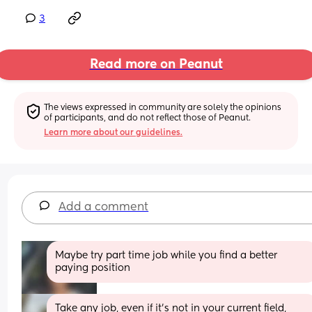
3
Read more on Peanut
The views expressed in community are solely the opinions 
of participants, and do not reflect those of Peanut.
Learn more about our guidelines.
Add a comment
Maybe try part time job while you find a better 
paying position
Take any job, even if it's not in your current field, 