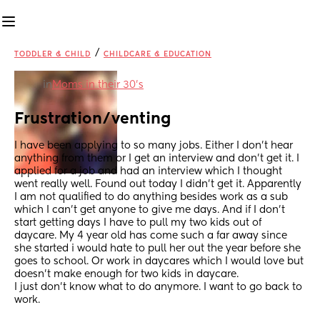
/
TODDLER & CHILD
CHILDCARE & EDUCATION
in
Moms in their 30’s
Frustration/venting
I have been applying to so many jobs. Either I don’t hear 
anything from them or I get an interview and don’t get it. I 
applied for a job and had an interview which I thought 
went really well. Found out today I didn’t get it. Apparently 
I am not qualified to do anything besides work as a sub 
which I can’t get anyone to give me days. And if I don’t 
start getting days I have to pull my two kids out of 
daycare. My 4 year old has come such a far away since 
she started i would hate to pull her out the year before she 
goes to school. Or work in daycares which I would love but 
doesn’t make enough for two kids in daycare.
I just don’t know what to do anymore. I want to go back to 
work.