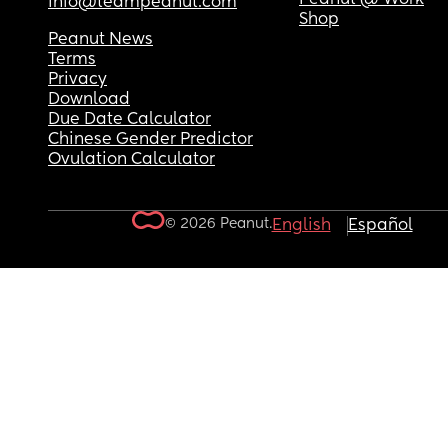
info@teampeanut.com
Shop
Peanut News
Terms
Privacy
Download
Due Date Calculator
Chinese Gender Predictor
Ovulation Calculator
© 2026 Peanut.
English
Español