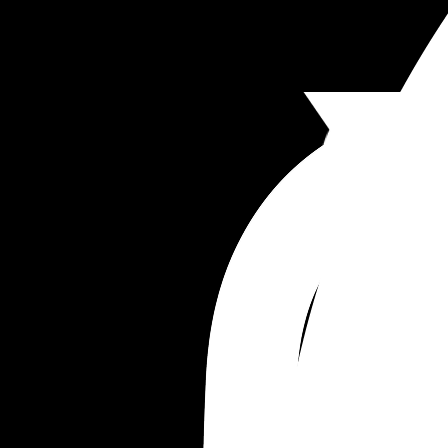
Anyway. What should I do? Should I bring this to 
management. Should I approach my neighbor a
figure out exactly who that was? 
Thanks ladies wish me luck