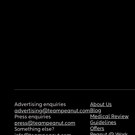
Advertising enquiries
About Us
Blog
advertising@teampeanut.com
Medical Review
Press enquiries
Guidelines
press@teampeanut.com
Offers
Something else?
Peanut @ Work