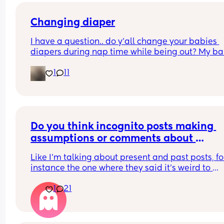
tell me this is normal or if I should take her to a 
doctor
Changing diaper
I have a question.. do y’all change your babies 
diapers during nap time while being out? My ba
fell asleep and needs a diaper change.. but he 
1
11
struggled to fall asleep and I feel so bad waking
up to change his diaper because I know he won’t 
back asleep
Do you think incognito posts making 
assumptions or comments about 
breastfeeding are just trying to take dig
Like I'm talking about present and past posts, for
at breastfeeding Mums?
instance the one where they said it's weird to 
breastfeed a 1-2 year old or talking about Mums 
1
21
being addicted to breastfeeding... Yadda yadda
yadda. Do you think they do that to try and slyly 
digs at Mums who breastfeed?