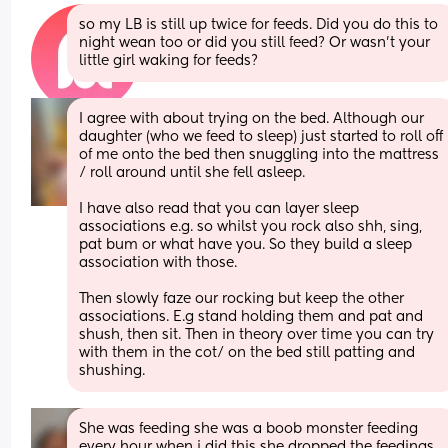
so my LB is still up twice for feeds. Did you do this to 
night wean too or did you still feed? Or wasn’t your 
little girl waking for feeds?
I agree with about trying on the bed. Although our 
daughter (who we feed to sleep) just started to roll off 
of me onto the bed then snuggling into the mattress 
/ roll around until she fell asleep. 
I have also read that you can layer sleep 
associations e.g. so whilst you rock also shh, sing, 
pat bum or what have you. So they build a sleep 
association with those. 
Then slowly faze our rocking but keep the other 
associations. E.g stand holding them and pat and 
shush, then sit. Then in theory over time you can try 
with them in the cot/ on the bed still patting and 
shushing.
She was feeding she was a boob monster feeding 
every hour when i did this she dropped the feedings 