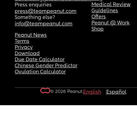
Medical Review
Press enquiries
Guidelines
press@teampeanut.com
Offers
Something else?
Peanut @ Work
info@teampeanut.com
Shop
Peanut News
Terms
Privacy
Download
Due Date Calculator
Chinese Gender Predictor
Ovulation Calculator
© 2026 Peanut.
English
Español