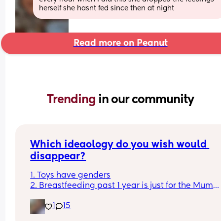
herself she hasnt fed since then at night
Read more on Peanut
Trending 
in our community
Which ideaology do you wish would 
disappear?
1. Toys have genders
2. Breastfeeding past 1 year is just for the Mum
3. Boys don't cry
1
15
4. You can sleep train a newborn