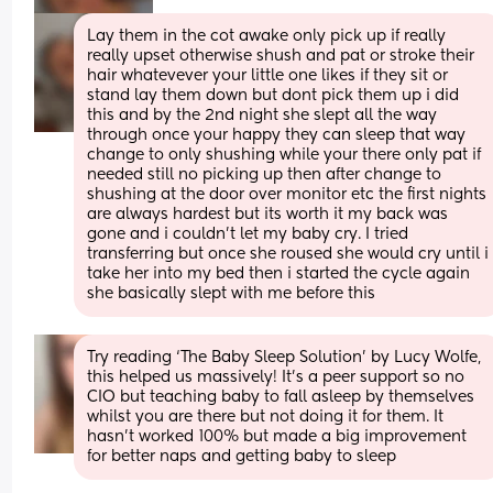
Lay them in the cot awake only pick up if really 
really upset otherwise shush and pat or stroke their 
hair whatevever your little one likes if they sit or 
stand lay them down but dont pick them up i did 
this and by the 2nd night she slept all the way 
through once your happy they can sleep that way 
change to only shushing while your there only pat if 
needed still no picking up then after change to 
shushing at the door over monitor etc the first nights 
are always hardest but its worth it my back was 
gone and i couldn’t let my baby cry. I tried 
transferring but once she roused she would cry until i 
take her into my bed then i started the cycle again 
she basically slept with me before this
Try reading ‘The Baby Sleep Solution’ by Lucy Wolfe, 
this helped us massively! It’s a peer support so no 
CIO but teaching baby to fall asleep by themselves 
whilst you are there but not doing it for them. It 
hasn’t worked 100% but made a big improvement 
for better naps and getting baby to sleep