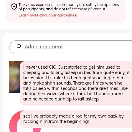
The views expressed in community are solely the opinions 
of participants, and do not reflect those of Peanut.
Learn more about our guidelines.
Add a comment
I never used CIO. Just started to get him used to 
sleeping and falling asleep in bed from quite early, it 
helps him if I stroke his head gently or sing to him 
and make shhh sounds. There are times when he 
falls asleep within seconds and there are times (like 
during heatwave) where it took half hour or more 
and he needed our help to fall asleep
see I’ve probably made a rod for my own back by 
rocking him from the beginning!