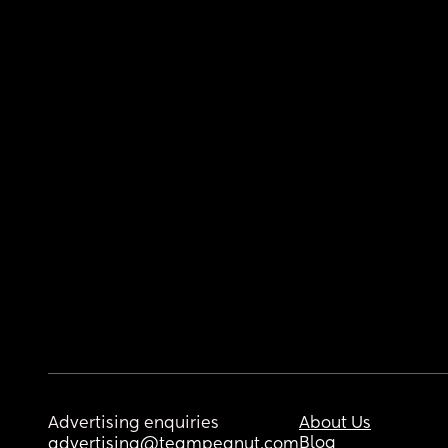
Advertising enquiries
About Us
Blog
advertising@teampeanut.com