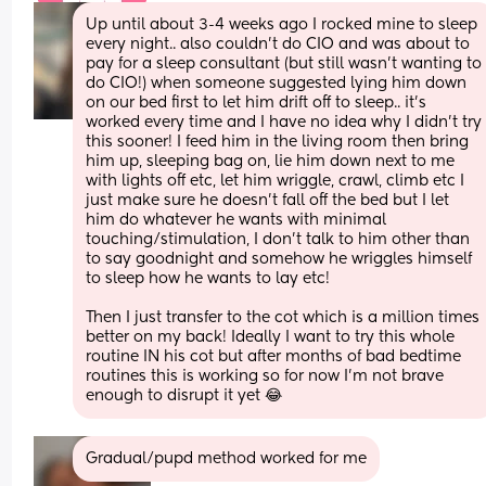
Up until about 3-4 weeks ago I rocked mine to sleep 
every night.. also couldn’t do CIO and was about to 
pay for a sleep consultant (but still wasn’t wanting to 
do CIO!) when someone suggested lying him down 
on our bed first to let him drift off to sleep.. it’s 
worked every time and I have no idea why I didn’t try 
this sooner! I feed him in the living room then bring 
him up, sleeping bag on, lie him down next to me 
with lights off etc, let him wriggle, crawl, climb etc I 
just make sure he doesn’t fall off the bed but I let 
him do whatever he wants with minimal 
touching/stimulation, I don’t talk to him other than 
to say goodnight and somehow he wriggles himself 
to sleep how he wants to lay etc!
Then I just transfer to the cot which is a million times 
better on my back! Ideally I want to try this whole 
routine IN his cot but after months of bad bedtime 
routines this is working so for now I’m not brave 
enough to disrupt it yet 😂
Gradual/pupd method worked for me