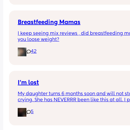
Couldn't fit an option for all of them
Breastfeeding Mamas
I keep seeing mix reviews , did breastfeeding m
you loose weight?
42
I’m lost
My daughter turns 6 months soon and will not st
crying. She has NEVERRR been like this at all. I p
her down, she cries, I hold her, she cries. I am so t
5
and slowly going insane. I don’t know why she’s s
sad. She doesn’t want a bottle, she doesn’t want 
play and she doesn’t want to sleep. Someone pl