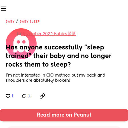
/
BABY
BABY SLEEP
in
November 2022 Babies 🇬🇧
Has anyone successfully “sleep 
trained” their baby and no longer 
rocks them to sleep?
I’m not interested in CIO method but my back and 
shoulders are absolutely broken!
1
9
Read more on Peanut