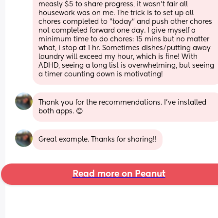
measly $5 to share progress, it wasn't fair all 
housework was on me. The trick is to set up all 
chores completed to "today" and push other chores 
not completed forward one day. I give myself a 
minimum time to do chores: 15 mins but no matter 
what, i stop at 1 hr. Sometimes dishes/putting away 
laundry will exceed my hour, which is fine! With 
ADHD, seeing a long list is overwhelming, but seeing 
a timer counting down is motivating!
Thank you for the recommendations. I've installed 
both apps. 😊
Great example. Thanks for sharing!!
Read more on Peanut