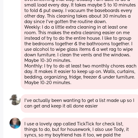
small load every day. It takes maybe 5 to 10 minutes 
to fold & put away. I vacuum the baseboards every 
other day. This cleaning takes about 30 minutes a 
day since I've gotten the routine down.
Weekly: I do a little extra cleaning in at least one 
room. This makes the extra cleaning easier on me 
instead of try to do the entire house. I like to group 
the bedrooms together & the bathrooms together. I 
use alcohol to wipe glass items & a wet rag to wipe 
down furniture. I clean the vents and the windows. 
Maybe 10-30 minutes. 
Monthly: I try to do at least two monthly chores each 
day. It makes it easier to keep up on. Walls, curtains, 
bedding, organizing, fridge, freezer & under furniture. 
Maybe 10-20 minutes.
I've actually been wanting to get a list made up so I 
can get and keep it all done easier
I use a lovely app called TickTick for check list, 
things to do, but for housework, I also use Tody, it 
syncs, so my boyfriend has it too, we paid the 