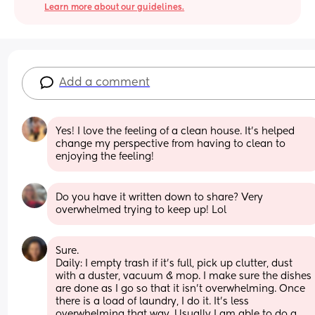
Learn more about our guidelines.
Add a comment
Yes! I love the feeling of a clean house. It’s helped 
change my perspective from having to clean to 
enjoying the feeling!
Do you have it written down to share? Very 
overwhelmed trying to keep up! Lol
Sure. 
Daily: I empty trash if it's full, pick up clutter, dust 
with a duster, vacuum & mop. I make sure the dishes 
are done as I go so that it isn't overwhelming. Once 
there is a load of laundry, I do it. It's less 
overwhelming that way. Usually I am able to do a 