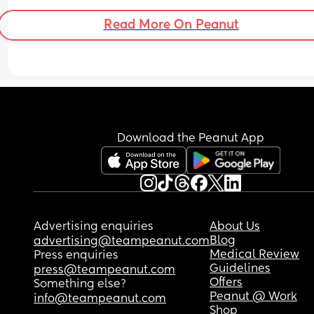
that are forgiving for time off, or to work with my 
schedule. 
Read More On Peanut
Thanks
Download the Peanut App
Advertising enquiries
About Us
Blog
advertising@teampeanut.com
Medical Review
Press enquiries
Guidelines
press@teampeanut.com
Offers
Something else?
Peanut @ Work
info@teampeanut.com
Shop