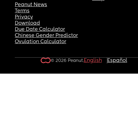
Peanut News
Terms
Privacy
Download
Due Date Calculator
Chinese Gender Predictor
Ovulation Calculator
English
Español
© 2026 Peanut.