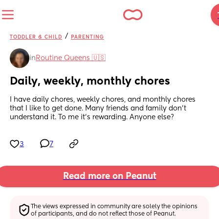
/
TODDLER & CHILD
PARENTING
in
Routine Queens 🇺🇸
Daily, weekly, monthly chores
I have daily chores, weekly chores, and monthly chores 
that I like to get done. Many friends and family don't 
understand it. To me it's rewarding. Anyone else?
3
7
Read more on Peanut
The views expressed in community are solely the opinions 
of participants, and do not reflect those of Peanut.