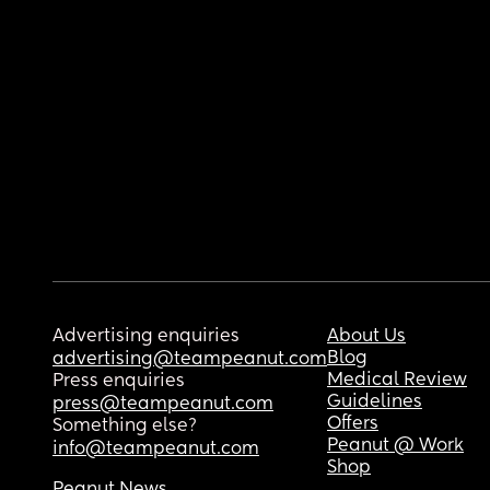
Advertising enquiries
About Us
Blog
advertising@teampeanut.com
Medical Review
Press enquiries
Guidelines
press@teampeanut.com
Offers
Something else?
Peanut @ Work
info@teampeanut.com
Shop
Peanut News