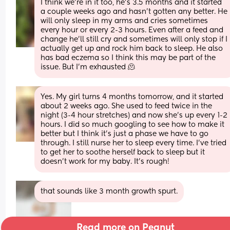
I think we’re in it too, he’s 3.5 months and it started 
a couple weeks ago and hasn’t gotten any better. He 
will only sleep in my arms and cries sometimes 
every hour or every 2-3 hours. Even after a feed and 
change he’ll still cry and sometimes will only stop if I 
actually get up and rock him back to sleep. He also 
has bad eczema so I think this may be part of the 
issue. But I’m exhausted 🫠
Yes. My girl turns 4 months tomorrow, and it started 
about 2 weeks ago. She used to feed twice in the 
night (3-4 hour stretches) and now she's up every 1-2 
hours. I did so much googling to see how to make it 
better but I think it's just a phase we have to go 
through. I still nurse her to sleep every time. I've tried 
to get her to soothe herself back to sleep but it 
doesn't work for my baby. It's rough!
that sounds like 3 month growth spurt.
Read more on Peanut