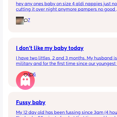
hey any ones baby on size 4 aldi nappies just not
half hour of being awake 
cutting it over night anymore pampers no good 
aswell. she sleeps though the night don’t want to
Do you...
7
keep disturbing her for a nappy change ( she is 6
months) xxx
I don’t like my baby today
I have two littles, 2 and 3 months. My husband is
military and for the first time since our youngest
born, he’s gone for the weekend for training. This
1
6
my first real solo parenting experience with two k
and I’m really hoping it gets better and this feeli
goes away but I really don’t like my baby today.
My son is currently crashing out over bedtime in h
room and I have to be in my room getting his sist
Fussy baby
to sleep and all I can think about is how much I w
My 12 day old has been fussing since 3am (4 hour
she wasn’t here so I could go to my son. It’s not a 