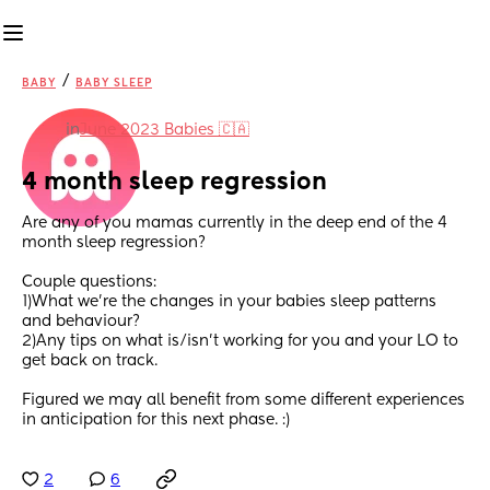
/
BABY
BABY SLEEP
in
June 2023 Babies 🇨🇦
4 month sleep regression
Are any of you mamas currently in the deep end of the 4 
month sleep regression?  
Couple questions: 
1)What we’re the changes in your babies sleep patterns 
and behaviour?
2)Any tips on what is/isn’t working for you and your LO to 
get back on track.
Figured we may all benefit from some different experiences 
in anticipation for this next phase. :)
2
6