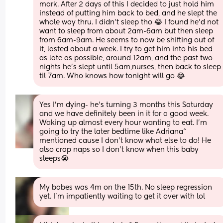
mark. After 2 days of this I decided to just hold him 
instead of putting him back to bed, and he slept the 
whole way thru. I didn't sleep tho 😂 I found he'd not 
want to sleep from about 2am-6am but then sleep 
from 6am-9am. He seems to now be shifting out of 
it, lasted about a week. I try to get him into his bed 
as late as possible, around 12am, and the past two 
nights he's slept until 5am,nurses, then back to sleep 
til 7am. Who knows how tonight will go 😂
Yes I’m dying- he’s turning 3 months this Saturday 
and we have definitely been in it for a good week. 
Waking up almost every hour wanting to eat. I’m 
going to try the later bedtime like Adriana^ 
mentioned cause I don’t know what else to do! He 
also crap naps so I don’t know when this baby 
sleeps😭
My babes was 4m on the 15th. No sleep regression 
yet. I'm impatiently waiting to get it over with lol