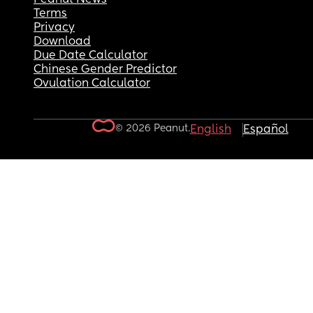
Terms
Privacy
Download
Due Date Calculator
Chinese Gender Predictor
Ovulation Calculator
© 2026 Peanut.
English
Español