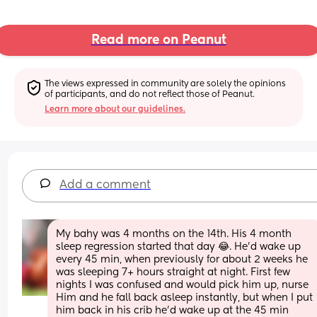
Read more on Peanut
The views expressed in community are solely the opinions 
of participants, and do not reflect those of Peanut.
Learn more about our guidelines.
Add a comment
My bahy was 4 months on the 14th. His 4 month 
sleep regression started that day 😂. He'd wake up 
every 45 min, when previously for about 2 weeks he 
was sleeping 7+ hours straight at night. First few 
nights I was confused and would pick him up, nurse 
Him and he fall back asleep instantly, but when I put 
him back in his crib he'd wake up at the 45 min 