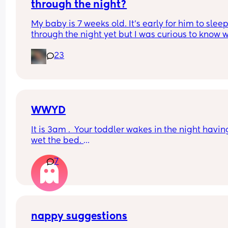
refreshed after a longer sleep!!
through the night?
My baby is 7 weeks old. It’s early for him to sleep
through the night yet but I was curious to know w
you’ve experienced. 
23
And did you do anything special to make that 
happen?
WWYD
It is 3am .  Your toddler wakes in the night having
wet the bed. 
7
You can't find a waterproof sheet but you can find
normal sheet for his bed. 
You are pretty sure there is a waterprpof sheet in
your 11 month old's room. 
nappy suggestions
But your 11 month old only just got to sleep after a