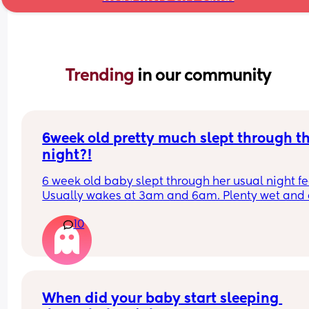
Trending 
in our community
6week old pretty much slept through th
night?!
6 week old baby slept through her usual night fe
Usually wakes at 3am and 6am. Plenty wet and d
nappies.  Was last weighed a few weeks ago and
10
had gone past her birth weight. Due to be seen 
weighed again in 2 days.  Is more awake during 
days now. Having both breastmilk and formula.  Is
this OK? She had ger last feed at 10pm Went to b
at 11pm and woke up on her own at 5.20am. The 
clocks had obviously gone forward and u almost 
When did your baby start sleeping 