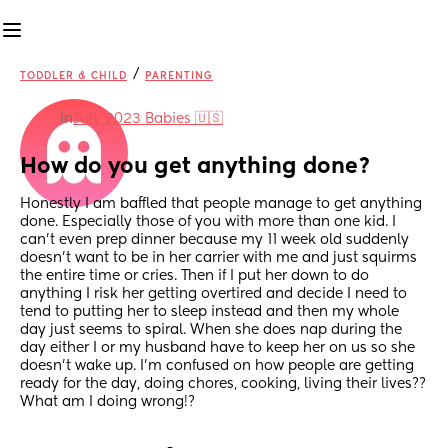
/
TODDLER & CHILD
PARENTING
in
July 2023 Babies 🇺🇸
How do you get anything done?
Honestly I am baffled that people manage to get anything 
done. Especially those of you with more than one kid. I 
can’t even prep dinner because my 11 week old suddenly 
doesn’t want to be in her carrier with me and just squirms 
the entire time or cries. Then if I put her down to do 
anything I risk her getting overtired and decide I need to 
tend to putting her to sleep instead and then my whole 
day just seems to spiral. When she does nap during the 
day either I or my husband have to keep her on us so she 
doesn’t wake up. I’m confused on how people are getting 
ready for the day, doing chores, cooking, living their lives?? 
What am I doing wrong!?