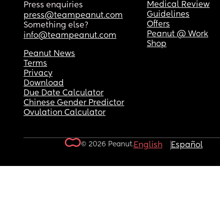
Medical Review
Press enquiries
Guidelines
press@teampeanut.com
Offers
Something else?
Peanut @ Work
info@teampeanut.com
Shop
Peanut News
Terms
Privacy
Download
Due Date Calculator
Chinese Gender Predictor
Ovulation Calculator
© 2026 Peanut.
English
Español