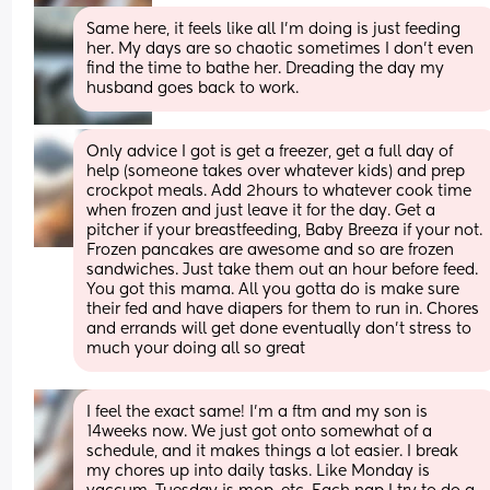
Same here, it feels like all I’m doing is just feeding 
her. My days are so chaotic sometimes I don’t even 
find the time to bathe her. Dreading the day my 
husband goes back to work.
Only advice I got is get a freezer, get a full day of 
help (someone takes over whatever kids) and prep 
crockpot meals. Add 2hours to whatever cook time 
when frozen and just leave it for the day. Get a 
pitcher if your breastfeeding, Baby Breeza if your not. 
Frozen pancakes are awesome and so are frozen 
sandwiches. Just take them out an hour before feed. 
You got this mama. All you gotta do is make sure 
their fed and have diapers for them to run in. Chores 
and errands will get done eventually don’t stress to 
much your doing all so great
I feel the exact same! I’m a ftm and my son is 
14weeks now. We just got onto somewhat of a 
schedule, and it makes things a lot easier. I break 
my chores up into daily tasks. Like Monday is 