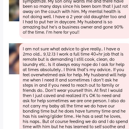
sympathize. My son only wants me and there have 
been so many days since his been born that I just rot 
away on the couch with him. My mental health is 
not doing well. I have a 2 year old daughter too and 
I had to put her in daycare. My husband is so 
amazing but he's a business owner and gone 90% 
of the time. I'm here for you!!
I am not sure what advice to give really.. I have a 
2mo old... 9,12.13 I work a full time 40+hr job that is 
remote but is demanding I still cook, clean, do 
laundry etc.. Is it always easy nope do I ask for help 
at times absolutely.. I think that's my advice.. If you 
feel overwhelmed ask for help. My husband will help 
me when I need it and sometimes I don't ask he 
steps in and if you need to reach out to family or 
friends do.. Don't wear yourself thin. At first I would 
then I just caved and realized it's OK to need and 
ask for help sometimes we are one person. I also do 
not carry my baby all the time we do have our 
bonding time but he does have tummy time and he 
has his swing/glider time.. He has a seat he loves, 
his naps.. But of course feeding we do and I do spend 
time with him but he has learned to self soothe and 