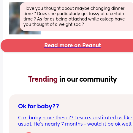
Have you thought about maybe changing dinner 
time ? Does she particularly get fussy at a certain 
time ? As far as being attached while asleep have 
you thought of a weight sac ?
Read more on Peanut
Trending 
in our community
Ok for baby??
Can baby have these?? Tesco substituted us like 
usual. He’s nearly 7 months - would it be ok well 
done and I make sure they aren’t fatty??