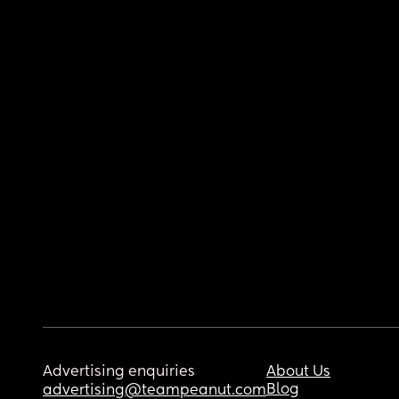
Advertising enquiries
About Us
Blog
advertising@teampeanut.com