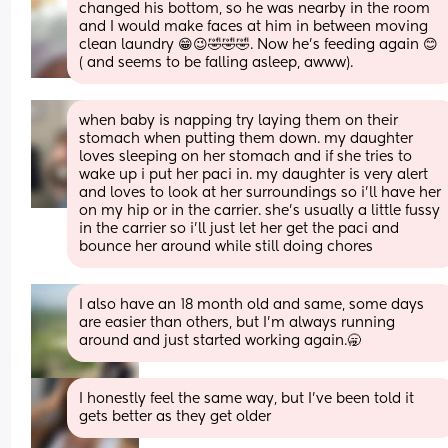
changed his bottom, so he was nearby in the room 
and I would make faces at him in between moving 
clean laundry 😁😉🤣🤣🤣. Now he's feeding again 😊 
( and seems to be falling asleep, awww).
when baby is napping try laying them on their 
stomach when putting them down. my daughter 
loves sleeping on her stomach and if she tries to 
wake up i put her paci in. my daughter is very alert 
and loves to look at her surroundings so i’ll have her 
on my hip or in the carrier. she’s usually a little fussy 
in the carrier so i’ll just let her get the paci and 
bounce her around while still doing chores
I also have an 18 month old and same, some days 
are easier than others, but I’m always running 
around and just started working again.🥱
I honestly feel the same way, but I’ve been told it 
gets better as they get older