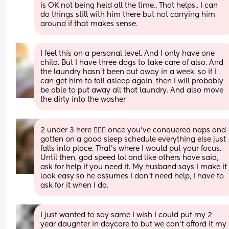
is OK not being held all the time.. That helps.. I can 
do things still with him there but not carrying him 
around if that makes sense.
I feel this on a personal level. And I only have one 
child. But I have three dogs to take care of also. And 
the laundry hasn't been out away in a week, so if I 
can get him to fall asleep again, then I will probably 
be able to put away all that laundry. And also move 
the dirty into the washer
2 under 3 here 🙋🏼‍♀️ once you’ve conquered naps and 
gotten on a good sleep schedule everything else just 
falls into place. That’s where I would put your focus. 
Until then, god speed lol and like others have said, 
ask for help if you need it. My husband says I make it 
look easy so he assumes I don’t need help, I have to 
ask for it when I do.
I just wanted to say same I wish I could put my 2 
year daughter in daycare to but we can't afford it my 