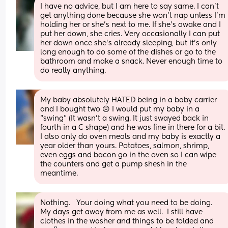
I have no advice, but I am here to say same. I can’t 
get anything done because she won’t nap unless I’m 
holding her or she’s next to me. If she’s awake and I 
put her down, she cries. Very occasionally I can put 
her down once she’s already sleeping, but it’s only 
long enough to do some of the dishes or go to the 
bathroom and make a snack. Never enough time to 
do really anything.
My baby absolutely HATED being in a baby carrier 
and I bought two ☹️ I would put my baby in a 
“swing” (It wasn’t a swing. It just swayed back in 
fourth in a C shape) and he was fine in there for a bit. 
I also only do oven meals and my baby is exactly a 
year older than yours. Potatoes, salmon, shrimp, 
even eggs and bacon go in the oven so I can wipe 
the counters and get a pump shesh in the 
meantime.
Nothing.   Your doing what you need to be doing.  
My days get away from me as well.  I still have 
clothes in the washer and things to be folded and 