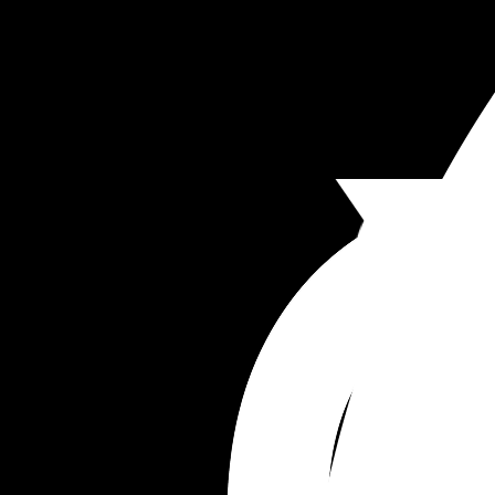
tho I want the best for my son????? 
This whole situation has made me feel distant fr
everyone and it’s taken away from my joys of the
baby coming because I just feel like other peopl
will try and run my life. Am I overthinking?? I’m no
sure because I do think she’s a really good wom
who’s raised 5 kids really well and she’s always 
nice to me but that speech was the most degrad
I’ve felt in my life