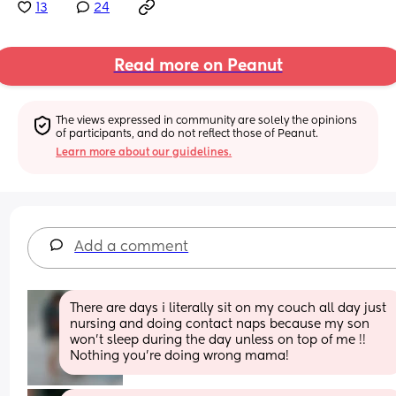
13
24
Read more on Peanut
The views expressed in community are solely the opinions 
of participants, and do not reflect those of Peanut.
Learn more about our guidelines.
Add a comment
There are days i literally sit on my couch all day just 
nursing and doing contact naps because my son 
won’t sleep during the day unless on top of me !! 
Nothing you’re doing wrong mama!