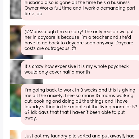
husband also is gone all the time he's a business 
Owner Works full time and I work a demanding part 
time job
@Marissa ugh I'm so sorry! The only reason we put 
her in daycare is because I'm a teacher and she'd 
have to go back to daycare soon anyway. Daycare 
costs are outrageous. 😣
It's crazy how expensive it is my whole paycheck 
would only cover half a month
I’m going back to work in 3 weeks and this is giving 
me all the anxiety. I see so many IG moms working 
out, cooking and doing all the things and I have 
laundry sitting in the middle of the living room for 5? 
6? Idk days that that I haven’t been able to put 
away.
Just got my laundry pile sorted and put away!!; had 