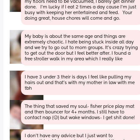
my floors need to be vacuumed, I barely get dinner 
done.   I'm lucky if I eat 2 times a day cause I'm just 
busy with keeping her entertained and feed.   Your 
doing great, house chores will come and go.
My baby is about the same age and things are 
extremely chaotic. I hate being stuck inside all day 
and we try to go out to mom groups. It’s crazy trying 
to get out the door but I feel better after. I found a 
free stroller walk in my area which I really like
I have 3 under 3 their is days I feel like pulling my 
hairs out and that’s with my mother in law with me 
tbh
The thing that saved my soul- fisher price play mat 
and then bouncer for 4+ months. I still have to 
contact nap (🥴) but wake windows- I get shit done!
I don't have any advice but I just want to 