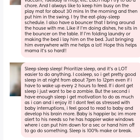
vaccum, Tuesday is mop, etc. Each nap I try to do a 
chore. And I always like to keep him busy on the 
play mat for about 30 mins In the morning and then 
put him in the swing. I try the eat-play-sleep 
schedule. I also have a bouncer that I bring around 
the house with me. Like if I’m doing dishes, he sits in 
the bouncer on the table. If I’m folding laundry or 
making the bed i lay him on the bed. Just bringing 
him everywhere with me helps a lot! Hope this helps 
mama it’s so hard!!
Sleep sleep sleep! Prioritize sleep, and it's a LOT 
easier to do anything. I cosleep, so i get pretty good 
sleep in at night from about 7pm to 12pm even if i 
have to wake up every 2 hours to feed. If i dont get 
sleep i just want to be a zombie. But the second i 
have enough sleep i get motivation to do as much 
as i can and i enjoy it! I dont feel as stressed with 
baby interruptions, i feel good to read to baby and 
develop his brain more. Baby is happier bc im more 
alert to his needs so he has happier wake windows 
where i can put him down for a sec or hand him off 
to go do something. Sleep is 100% make or break.