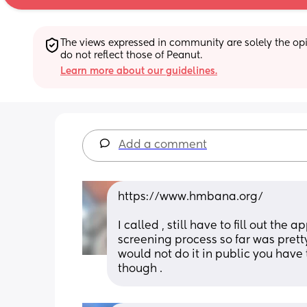
The views expressed in community are solely the opin
do not reflect those of Peanut.
Learn more about our guidelines.
Add a comment
https://www.hmbana.org/
I called , still have to fill out th
screening process so far was pretty 
would not do it in public you have t
though .