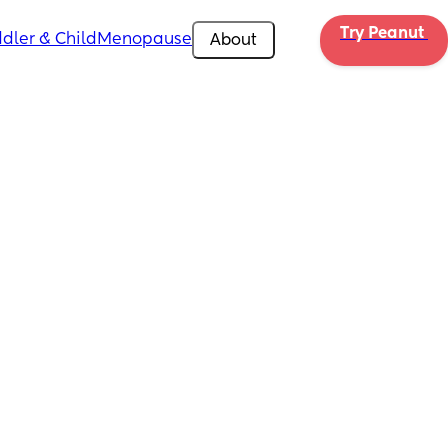
Try Peanut 
dler & Child
Menopause
About