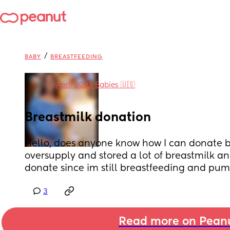
/
BABY
BREASTFEEDING
in
April 2023 Babies 🇺🇸
Breastmilk donation
Hello, does anyone know how I can donate br
oversupply and stored a lot of breastmilk and
donate since im still breastfeeding and pum
3
Read more on Pean