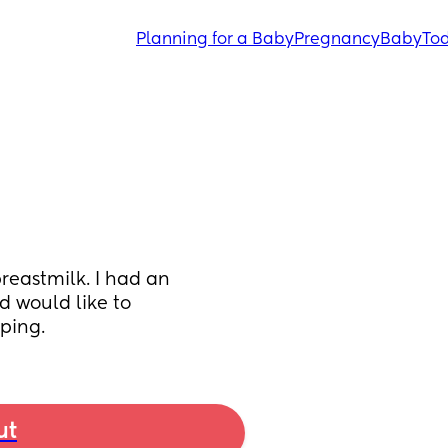
Planning for a Baby
Pregnancy
Baby
Tod
eastmilk. I had an 
 would like to 
ping.
ut