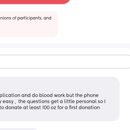
ions of participants, and 
e application and do blood work but the phone 
easy ,  the questions get a little personal so I 
o donate at least 100 oz for a first donation 