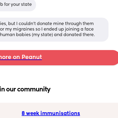
 for your state
ies, but I couldn't donate mine through them 
or my migraines so I ended up joining a face 
 human babies (my state) and donated there.
ore on Peanut
in our community
8 week immunisations