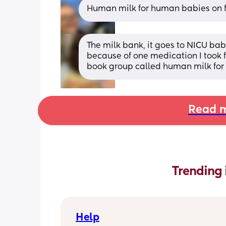
Human milk for human babies on fb
The milk bank, it goes to NICU bab
because of one medication I took f
book group called human milk for
Read m
Trending 
Help