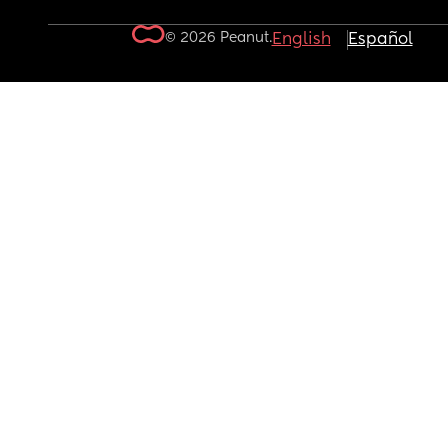
© 2026 Peanut.
English
Español