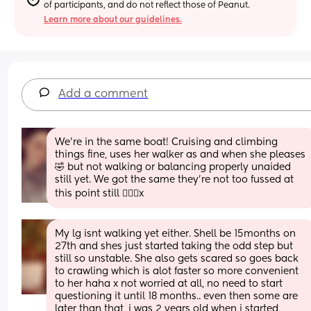
of participants, and do not reflect those of Peanut.
Learn more about our guidelines.
Add a comment
We’re in the same boat! Cruising and climbing 
things fine, uses her walker as and when she pleases
🤣 but not walking or balancing properly unaided 
still yet. We got the same they’re not too fussed at 
this point still 🤷🏻‍♀️x
My lg isnt walking yet either. Shell be 15months on 
27th and shes just started taking the odd step but 
still so unstable. She also gets scared so goes back 
to crawling which is alot faster so more convenient 
to her haha x not worried at all, no need to start 
questioning it until 18 months.. even then some are 
later than that, i was 2 years old when i started 