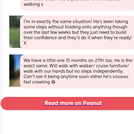
walking x
I’m in exactly the same situation! He’s been taking 
some steps without holding onto anything though 
over the last few weeks but they just need to build 
their confidence and they’ll do it when they’re ready! 
X
We have a little one 15 months on 27th too. He is the 
exact same. Will walk with walker/ cruise furniture/ 
walk with our hands but no steps independently. 
Can’t see it being anytime soon either he’s sooooo 
fast crawling 😆
Read more on Peanut