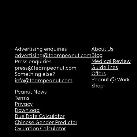
Advertising enquiries
About Us
Blog
advertising@teampeanut.com
Medical Review
Press enquiries
Guidelines
press@teampeanut.com
Offers
Something else?
Peanut @ Work
info@teampeanut.com
Shop
Peanut News
Terms
Privacy
Download
Due Date Calculator
Chinese Gender Predictor
Ovulation Calculator