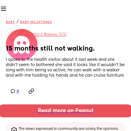
/
BABY
BABY MILESTONES
in
June 2022 Babies 🇬🇧
15 months still not walking.
I spoke to the health visitor about it last week and she 
didn’t seem to bothered she said it looks like it wouldn’t be 
long with him being so active, he can walk with a walker 
and with me holding his hands and he can cruise furniture.
4
Read more on Peanut
The views expressed in community are solely the opinions 