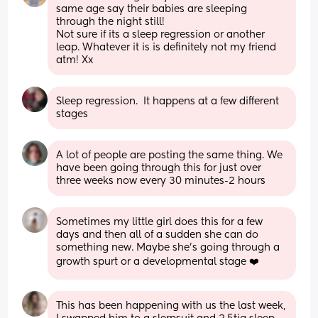
same age say their babies are sleeping 
through the night still! 
Not sure if its a sleep regression or another 
leap. Whatever it is is definitely not my friend 
atm! Xx
Sleep regression.  It happens at a few different 
stages
A lot of people are posting the same thing. We 
have been going through this for just over 
three weeks now every 30 minutes-2 hours
Sometimes my little girl does this for a few 
days and then all of a sudden she can do 
something new. Maybe she’s going through a 
growth spurt or a developmental stage ❤️
This has been happening with us the last week, 