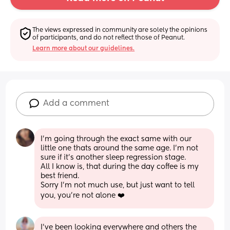
The views expressed in community are solely the opinions 
of participants, and do not reflect those of Peanut.
Learn more about our guidelines.
Add a comment
I'm going through the exact same with our 
little one thats around the same age. I'm not 
sure if it's another sleep regression stage.
All I know is, that during the day coffee is my 
best friend. 
Sorry I'm not much use, but just want to tell 
you, you're not alone ❤️
I’ve been looking everywhere and others the 