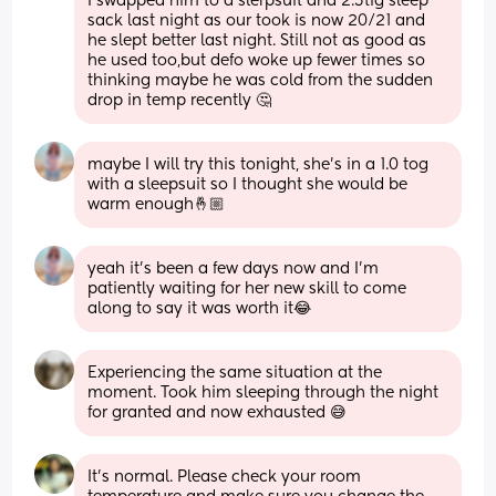
I swapped him to a slerpsuit and 2.5tig sleep 
sack last night as our took is now 20/21 and 
he slept better last night. Still not as good as 
he used too,but defo woke up fewer times so 
thinking maybe he was cold from the sudden 
drop in temp recently 🤔
maybe I will try this tonight, she’s in a 1.0 tog 
with a sleepsuit so I thought she would be 
warm enough🤞🏼
yeah it’s been a few days now and I’m 
patiently waiting for her new skill to come 
along to say it was worth it😂
Experiencing the same situation at the 
moment. Took him sleeping through the night 
for granted and now exhausted 😅
It’s normal. Please check your room 