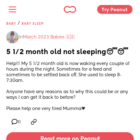
Try Peanut 
/
BABY
BABY SLEEP
in
March 2023 Babies 🇬🇧
5 1/2 month old not sleeping😴😴
Help!!! My 5 1/2 month old is now waking every couple of 
hours during the night. Sometimes for a feed and 
sometimes to be settled back off. She used to sleep 8-
7:30am. 
Anyone have any reasons as to why this could be or any 
ways I can get it back to before? 
Please help one very tired Mumma💗
11
Read more on Peanut