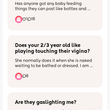
Has anyone got any baby feeding 
things they can post like bottles and 
pumps ect please  I'm so sorry but I 
1
18
can't breastfeed anymore, it's so so 
painful and I feel so guilty but I can't do 
it and I only really breastfed for finances 
as ours are really really low 😭 anything 
will do thank u xx
Does your 2/3 year old like 
playing touching their vigina?
She normally does it when she is naked 
waiting to be bathed or dressed. I am 
not so worried about her doing it at 
8
home, as it is a safe place. But i get 
worried if she does it at nursery or 
anywhere else... anyone else 
experienced this and what do you 
advise please?
Are they gaslighting me?