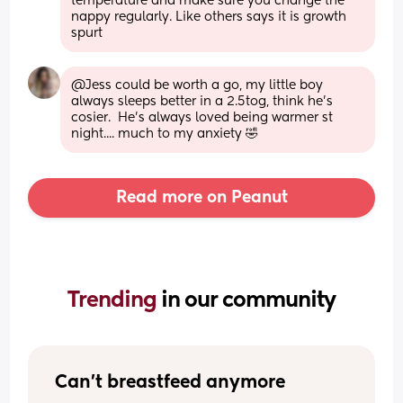
temperature and make sure you change the 
nappy regularly. Like others says it is growth 
spurt
@Jess could be worth a go, my little boy 
always sleeps better in a 2.5tog, think he's 
cosier.  He's always loved being warmer st 
night.... much to my anxiety 🤣
Read more on Peanut
Trending 
in our community
Can't breastfeed anymore