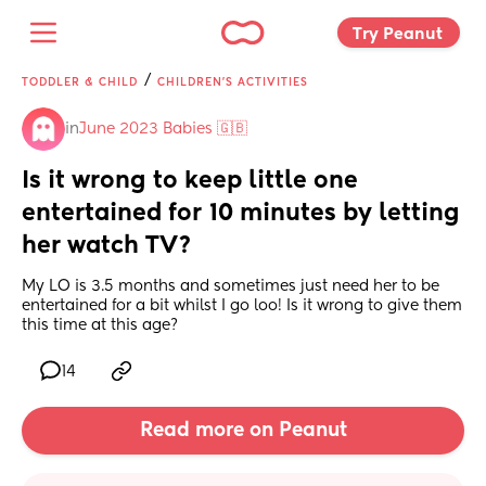
Try Peanut 
/
TODDLER & CHILD
CHILDREN'S ACTIVITIES
in
June 2023 Babies 🇬🇧
Is it wrong to keep little one 
entertained for 10 minutes by letting 
her watch TV?
My LO is 3.5 months and sometimes just need her to be 
entertained for a bit whilst I go loo! Is it wrong to give them 
this time at this age?
14
Read more on Peanut