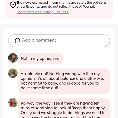
The views expressed in community are solely the opinions 
of participants, and do not reflect those of Peanut.
Learn more about our guidelines.
Add a comment
Not in my opinion no.
Absolutely not! Nothing wrong with it in my 
opinion, it’s all about balance and a little tv is 
not harmful to baby, and is good for you to 
have some time out!
No way, the way I see it they are having ten 
mins of somthing to look at/keep them happy. 
Or cry and we struggle to do things we need to 
do to keep the house running…and trust me 