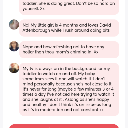
toddler. She is doing great. Don't be so hard on 
yourself. Xx
No! My little girl is 4 months and loves David 
Attenborough while I rush around doing bits
Nope and how refreshing not to have any 
holier than thou mom's chiming in! Xx
My tv is always on in the background for my 
toddler to watch on and off. My baby 
sometimes sees it and will watch it. I don't 
mind personally because she's not close to it, 
it's never for long (maybe a few minutes 3 or 4 
times a day I've noticed here trying to watch it 
and she laughs at it . Aslong as she's happy 
and healthy i don't think it's an issue as long 
as it's in moderation and not constant xx