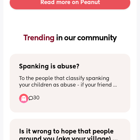
Read more on Peanut
Trending 
in our community
Spanking is abuse?
To the people that classify spanking 
your children as abuse - if your friend 
spanks their child as a form of 
30
discipline, are you calling child’s 
services to report them?
Is it wrong to hope that people 
around you (aka your village) 