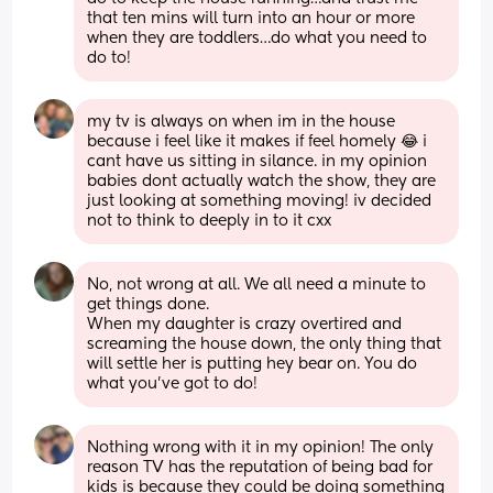
that ten mins will turn into an hour or more 
when they are toddlers…do what you need to 
do to!
my tv is always on when im in the house 
because i feel like it makes if feel homely 😂 i 
cant have us sitting in silance. in my opinion 
babies dont actually watch the show, they are 
just looking at something moving! iv decided 
not to think to deeply in to it cxx
No, not wrong at all. We all need a minute to 
get things done. 
When my daughter is crazy overtired and 
screaming the house down, the only thing that 
will settle her is putting hey bear on. You do 
what you’ve got to do!
Nothing wrong with it in my opinion! The only 
reason TV has the reputation of being bad for 
kids is because they could be doing something 