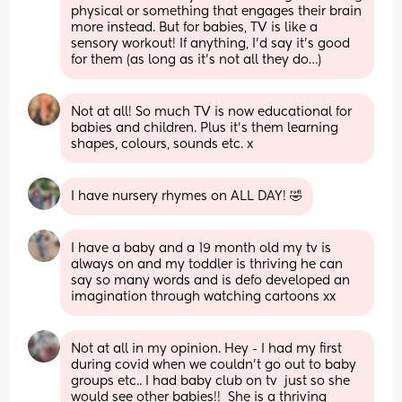
physical or something that engages their brain 
more instead. But for babies, TV is like a 
sensory workout! If anything, I’d say it’s good 
for them (as long as it’s not all they do…)
Not at all! So much TV is now educational for 
babies and children. Plus it’s them learning 
shapes, colours, sounds etc. x
I have nursery rhymes on ALL DAY! 🤣
I have a baby and a 19 month old my tv is 
always on and my toddler is thriving he can 
say so many words and is defo developed an 
imagination through watching cartoons xx
Not at all in my opinion. Hey - I had my first 
during covid when we couldn't go out to baby 
groups etc.. I had baby club on tv  just so she 
would see other babies!!  She is a thriving 