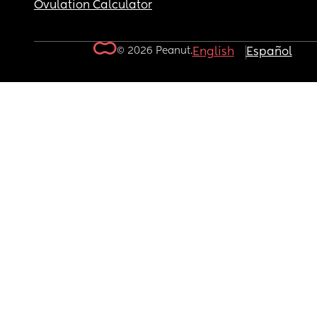
Ovulation Calculator
© 2026 Peanut.
English
Español