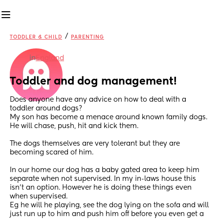
/
TODDLER & CHILD
PARENTING
in
England
Toddler and dog management!
Does anyone have any advice on how to deal with a 
toddler around dogs?
My son has become a menace around known family dogs. 
He will chase, push, hit and kick them. 
The dogs themselves are very tolerant but they are 
becoming scared of him. 
In our home our dog has a baby gated area to keep him 
separate when not supervised. In my in-laws house this 
isn’t an option. However he is doing these things even 
when supervised. 
Eg he will he playing, see the dog lying on the sofa and will 
just run up to him and push him off before you even get a 