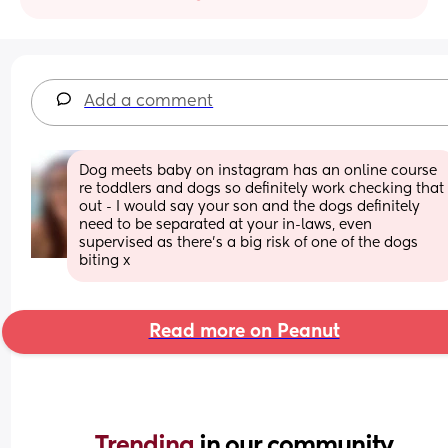
Add a comment
Dog meets baby on instagram has an online course 
re toddlers and dogs so definitely work checking that 
out - I would say your son and the dogs definitely 
need to be separated at your in-laws, even 
supervised as there’s a big risk of one of the dogs 
biting x
Read more on Peanut
Trending 
in our community