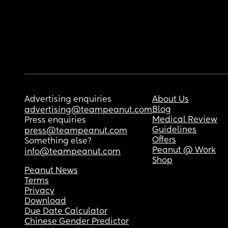
Advertising enquiries
About Us
Blog
advertising@teampeanut.com
Medical Review
Press enquiries
Guidelines
press@teampeanut.com
Offers
Something else?
Peanut @ Work
info@teampeanut.com
Shop
Peanut News
Terms
Privacy
Download
Due Date Calculator
Chinese Gender Predictor