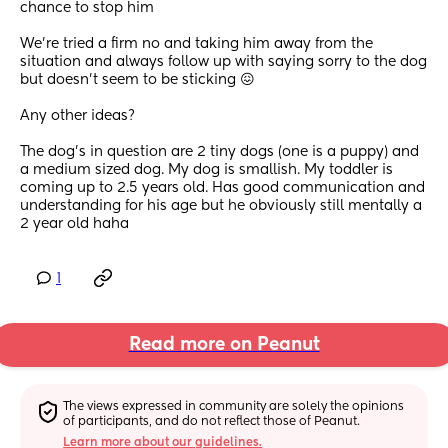
chance to stop him
We’re tried a firm no and taking him away from the 
situation and always follow up with saying sorry to the dog 
but doesn’t seem to be sticking 😖
Any other ideas?
The dog’s in question are 2 tiny dogs (one is a puppy) and 
a medium sized dog. My dog is smallish. My toddler is 
coming up to 2.5 years old. Has good communication and 
understanding for his age but he obviously still mentally a 
2 year old haha
1
Read more on Peanut
The views expressed in community are solely the opinions 
of participants, and do not reflect those of Peanut.
Learn more about our guidelines.