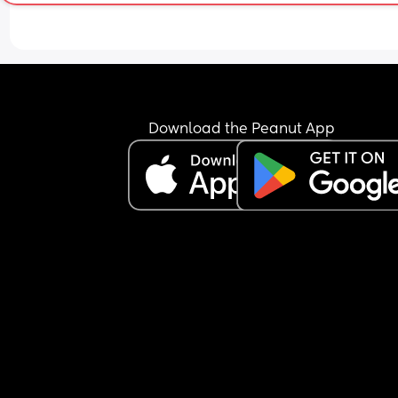
Download the Peanut App