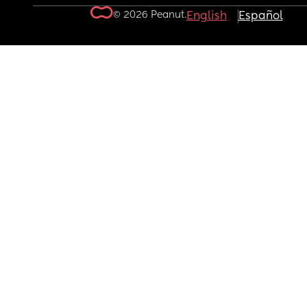
© 2026 Peanut.
English
Español