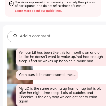
The views expressed in community are solely the opinions 
of participants, and do not reflect those of Peanut.
Learn more about our guidelines.
Add a comment
Yeh our LB has been like this for months on and off. 
Its like he doesn't want to wake up/not had enough 
sleep. I find he wakes up happier if I wake him.
Yeah ours is the same sometimes...
My LO is the same waking up from a nap but is ok 
after her night time sleep. Lots of cuddles and 
CBeebies is the only way we can get her to calm 
again