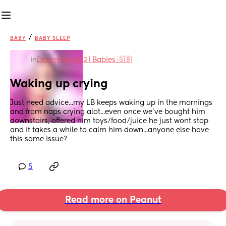
/
BABY
BABY SLEEP
in
December 2021 Babies 🇬🇧
Waking up crying
Just need advice...my LB keeps waking up in the mornings 
and from naps crying alot...even once we've bought him 
downstairs, offered him toys/food/juice he just wont stop 
and it takes a while to calm him down...anyone else have 
this same issue?
5
Read more on Peanut