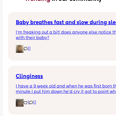
Baby breathes fast and slow during sl
I’m freaking out a bit! does anyone else notice th
with their baby?
11
Clinginess
I have a 9 week old and when he was first born th
minute I put him down he’d cry it got to point whe
was barely getting an hour sleep every night cau
1
11
he wouldn’t even settle on my partner, he’s now 9
weeks and exactly the same once my partner we
back to work it left me with the only option of co 