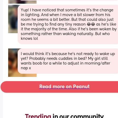
Yup! I have noticed that sometimes it’s the change 
in lighting. And when I move a bit slower from his 
room he seems a bit better. But that could also just 
be me trying to find any tiny reason 😂😂 as he’s like 
it the majority of the time. Also if he’s been woken by 
something rather than waking naturally. But who 
knows lol
I would think it’s because he’s not ready to wake up 
yet? Probably needs cuddles in bed? My girl still 
wants boob for a while to adjust in morning/after 
nap x
Read more on Peanut
Trending 
in our community