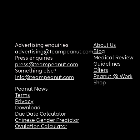
Advertising enquiries
About Us
Blog
advertising@teampeanut.com
Medical Review
Press enquiries
Guidelines
press@teampeanut.com
Offers
Something else?
Peanut @ Work
info@teampeanut.com
Shop
Peanut News
Terms
Privacy
Download
Due Date Calculator
Chinese Gender Predictor
Ovulation Calculator