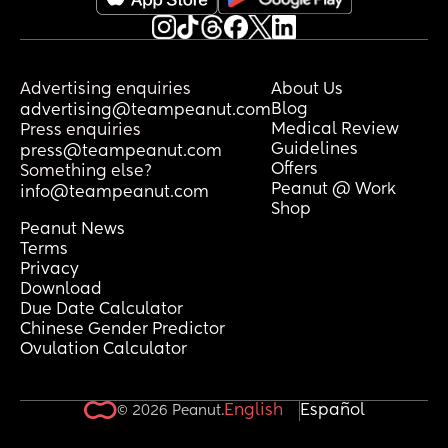
worked well for their breastfed baby? 
And how did you introduce it? Did they 
take to it straight away or did it take a 
few tries?
Advertising enquiries
About Us
Blog
advertising@teampeanut.com
Would really appreciate any tips or 
Medical Review
Press enquiries
brand recommendations! 🫶🏻
Guidelines
press@teampeanut.com
Offers
Something else?
Peanut @ Work
info@teampeanut.com
Shop
Peanut News
Terms
Privacy
Download
Due Date Calculator
Chinese Gender Predictor
Ovulation Calculator
English
Español
© 2026 Peanut.