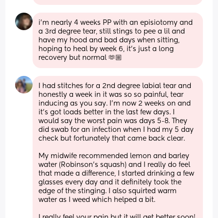
i’m nearly 4 weeks PP with an episiotomy and 
a 3rd degree tear, still stings to pee a lil and 
have my hood and bad days when sitting, 
hoping to heal by week 6, it’s just a long 
recovery but normal 🫶🏼
I had stitches for a 2nd degree labial tear and 
honestly a week in it was so so painful, tear 
inducing as you say. I'm now 2 weeks on and 
it's got loads better in the last few days. I 
would say the worst pain was days 5-8. They 
did swab for an infection when I had my 5 day 
check but fortunately that came back clear.
My midwife recommended lemon and barley 
water (Robinson's squash) and I really do feel 
that made a difference, I started drinking a few 
glasses every day and it definitely took the 
edge of the stinging. I also squirted warm 
water as I weed which helped a bit.
I really feel your pain but it will get better soon! 