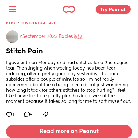
Try Peanut 
/
BABY
POSTPARTUM CARE
in
September 2023 Babies 🇬🇧
Stitch Pain
I gave birth on Monday and had stitches for a 2nd degree 
tear. The stinging when weeing today has been tear 
inducing, after a pretty good day yesterday. The pain 
subsides after a couple of minutes so I'm not really 
concerned about them being infected, but just wondering 
how long it took for others stitches to stop hurting? I feel 
like I have to strategically plan having a wee at the 
moment because it takes so long for me to sort myself out.
1
8
Read more on Peanut