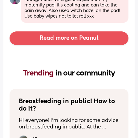
maternity pad, it’s cooling and can take the 
pain away. Also used witch hazel on the pad! 
Use baby wipes not toilet roll xxx
Read more on Peanut
Trending 
in our community
Breastfeeding in public! How to 
do it?
Hi everyone! I’m looking for some advice 
on breastfeeding in public. At the 
moment, I can only comfortably 