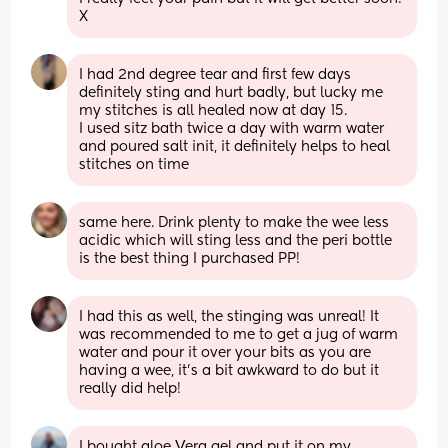
X
I had 2nd degree tear and first few days 
definitely sting and hurt badly, but lucky me 
my stitches is all healed now at day 15.
I used sitz bath twice a day with warm water 
and poured salt init, it definitely helps to heal 
stitches on time
same here. Drink plenty to make the wee less 
acidic which will sting less and the peri bottle 
is the best thing I purchased PP!
I had this as well, the stinging was unreal! It 
was recommended to me to get a jug of warm 
water and pour it over your bits as you are 
having a wee, it's a bit awkward to do but it 
really did help!
I bought aloe Vera gel and put it on my 