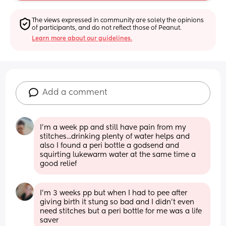
The views expressed in community are solely the opinions 
of participants, and do not reflect those of Peanut.
Learn more about our guidelines.
Add a comment
I'm a week pp and still have pain from my 
stitches...drinking plenty of water helps and 
also I found a peri bottle a godsend and 
squirting lukewarm water at the same time a 
good relief
I'm 3 weeks pp but when I had to pee after 
giving birth it stung so bad and I didn't even 
need stitches but a peri bottle for me was a life 
saver