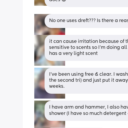
No one uses dreft??? Is there a rea
it can cause irritation because of t
sensitive to scents so I’m doing al
has a very light scent
I’ve been using free & clear. I wash
the second tri) and just put it away
weeks.
I have arm and hammer, I also have 
shower (I have so much detergent 