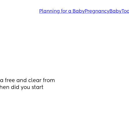
Planning for a Baby
Pregnancy
Baby
Tod
a free and clear from 
en did you start 