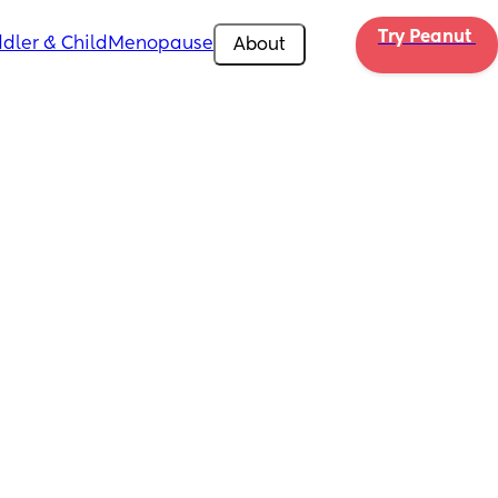
Try Peanut 
dler & Child
Menopause
About