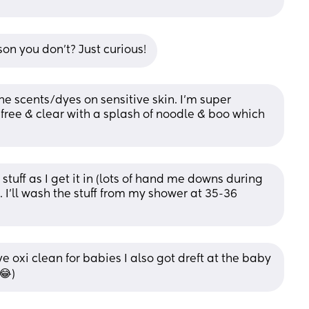
son you don't? Just curious!
he scents/dyes on sensitive skin. I’m super 
l free & clear with a splash of noodle & boo which 
 stuff as I get it in (lots of hand me downs during 
. I’ll wash the stuff from my shower at 35-36 
oxi clean for babies I also got dreft at the baby 
😂)