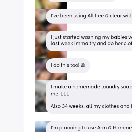
I’ve been using All free & clear wit
I just started washing my babies w
last week imma try and do her cl
i do this too! 😄
I make a homemade laundry soap. If 
me. 🤷🏾‍♀️
Also 34 weeks, all my clothes and
I’m planning to use Arm & Hammer f