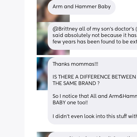
Arm and Hammer Baby
@Brittney all of my son's doctor's 
said absolutely not because it has 
few years has been found to be ex
Thanks mommas!!! 
IS THERE A DIFFERENCE BETWEEN 
THE SAME BRAND ? 
So I notice that All and Arm&Hamm
BABY one too!! 
I didn’t even look into this stuff wi