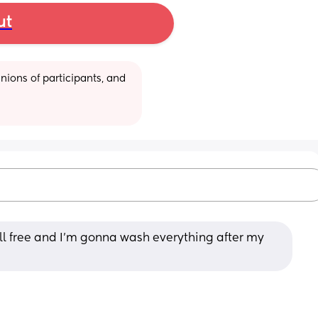
ut
ions of participants, and 
all free and I’m gonna wash everything after my 