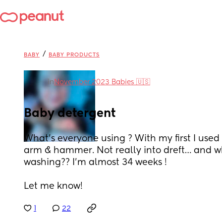
/
BABY
BABY PRODUCTS
in
November 2023 Babies 🇺🇸
Baby detergent
What’s everyone using ? With my first I used 
arm & hammer. Not really into dreft… and wh
washing?? I’m almost 34 weeks ! 
Let me know!
1
22