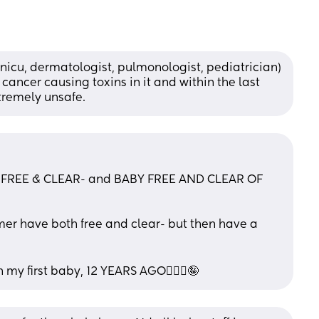
(nicu, dermatologist, pulmonologist, pediatrician) 
cancer causing toxins in it and within the last 
tremely unsafe.
FREE & CLEAR- and BABY FREE AND CLEAR OF 
er have both free and clear- but then have a 
th my first baby, 12 YEARS AGO🤦🏻‍♀️🤪