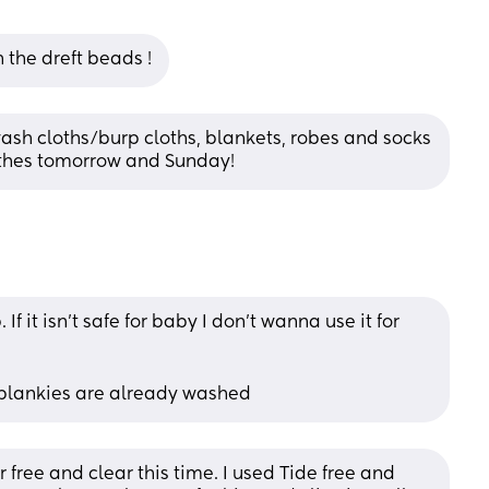
h the dreft beads !
ash cloths/burp cloths, blankets, robes and socks 
othes tomorrow and Sunday!
it isn't safe for baby I don't wanna use it for 
 blankies are already washed
ree and clear this time. I used Tide free and 