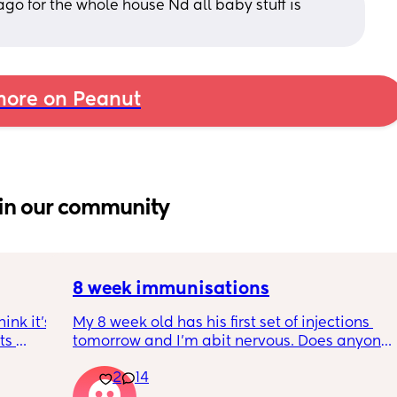
o for the whole house Nd all baby stuff is 
ore on Peanut
in our community
8 week immunisations
nk it’s 
My 8 week old has his first set of injections 
s 
tomorrow and I’m abit nervous. Does anyone 
I’ve 
have any advice for after the jabs? I know 
2
14
ated 
they get a temp after so have got some 