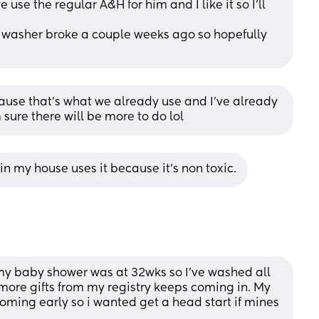
use the regular A&H for him and I like it so I’ll 
 washer broke a couple weeks ago so hopefully 
cause that's what we already use and I've already 
sure there will be more to do lol
in my house uses it because it's non toxic.
my baby shower was at 32wks so I’ve washed all 
 more gifts from my registry keeps coming in. My 
ming early so i wanted get a head start if mines 