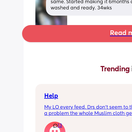
same. Started making it 6months ag
washed and ready. 34wks
Read m
Trending 
Help
My LO every feed. Drs don’t seem to thi
a problem the whole Muslim cloth get
soaked so much I’m using towels now. 
13
tried size O teats he gets really frustr