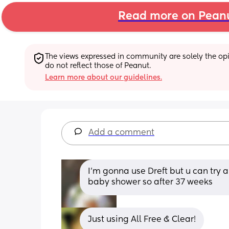
Read more on Pean
The views expressed in community are solely the opin
do not reflect those of Peanut.
Learn more about our guidelines.
Add a comment
I’m gonna use Dreft but u can try 
baby shower so after 37 weeks
Just using All Free & Clear!