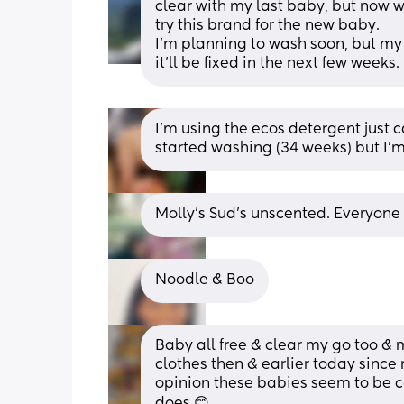
clear with my last baby, but now we 
try this brand for the new baby. 
I’m planning to wash soon, but my
it’ll be fixed in the next few weeks.
I'm using the ecos detergent just 
started washing (34 weeks) but I'm 
Molly's Sud's unscented. Everyone 
Noodle & Boo
Baby all free & clear my go too & 
clothes then & earlier today since
opinion these babies seem to be co
does 😊