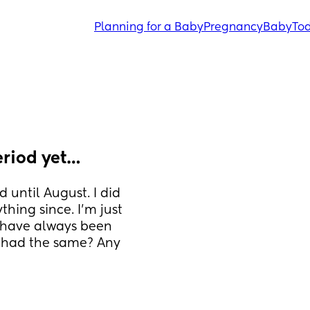
Planning for a Baby
Pregnancy
Baby
Tod
eriod yet…
 until August. I did 
hing since. I’m just 
 have always been 
 had the same? Any 