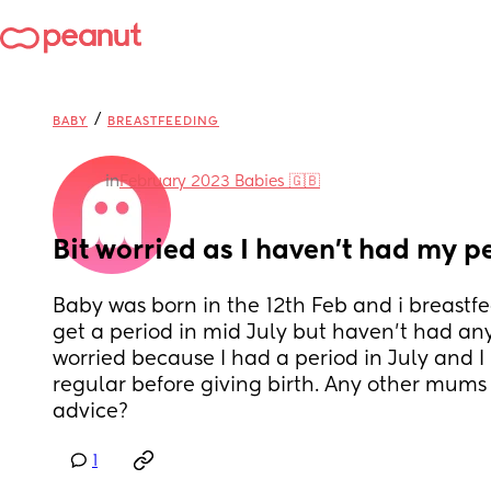
/
BABY
BREASTFEEDING
in
February 2023 Babies 🇬🇧
Bit worried as I haven’t had my p
Baby was born in the 12th Feb and i breastfed
get a period in mid July but haven’t had anyt
worried because I had a period in July and I
regular before giving birth. Any other mums
advice?
1