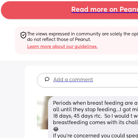
Read more on Pean
The views expressed in community are solely the opin
do not reflect those of Peanut.
Learn more about our guidelines.
Add a comment
Periods when breast feeding are a 
all until they stop feeding…I got mi
18 days; 45 days rtc.  So I would t 
breastfeeding comes with its chall
😂
If you’re concerned you could spe