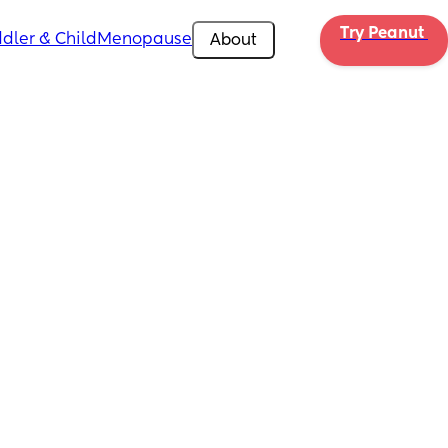
Try Peanut 
dler & Child
Menopause
About