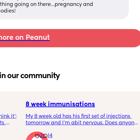
nothing going on there…pregnancy and 
odies!
ore on Peanut
in our community
8 week immunisations
nk it’s 
My 8 week old has his first set of injections 
s 
tomorrow and I’m abit nervous. Does anyone 
I’ve 
have any advice for after the jabs? I know 
2
14
ated 
they get a temp after so have got some 