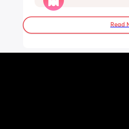
him to brush his teeth, comb his hair, 
He’s very interested in things that aren
and will repeat the same behavior ov
Read 
over. He can go in and out of doors or
up and down stairs for hours. He loves
things out of containers and putting t
back in repeatedly. 
We recently took him on his first vacat
and he REALLY struggled with the cha
He struggles with any type of transitio
change in routine.
He laughs, makes eye contact, mostly
responds to his name, but doesn’t do 
other gestures.
Normal toddler behavior or signs of A
me know your thoughts!