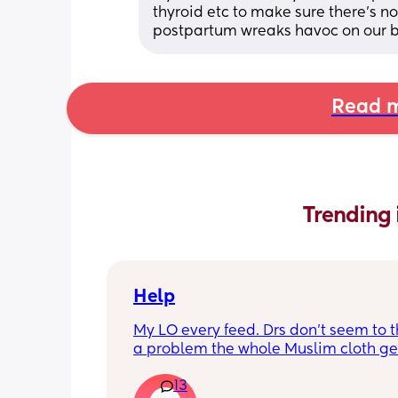
thyroid etc to make sure there’s 
postpartum wreaks havoc on our b
Read m
Trending 
Help
My LO every feed. Drs don’t seem to thi
a problem the whole Muslim cloth get
soaked so much I’m using towels now. 
13
tried size O teats he gets really frustr