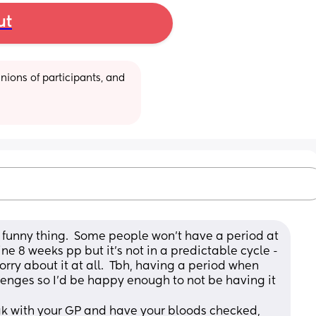
ut
ions of participants, and 
funny thing.  Some people won’t have a period at 
ne 8 weeks pp but it’s not in a predictable cycle - 
worry about it at all.  Tbh, having a period when 
enges so I’d be happy enough to not be having it 
ak with your GP and have your bloods checked, 