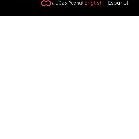
English
Español
© 2026 Peanut.