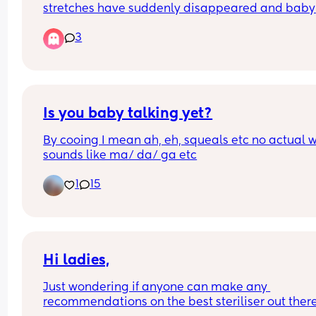
stretches have suddenly disappeared and baby 
waking more frequently at night and won’t settle
3
unless on me belly to belly? It’s not a feeding thi
as baby is waking shortly after his night feed 
unsettled. Baby also not gassy or got wind.
Is you baby talking yet?
By cooing I mean ah, eh, squeals etc no actual w
sounds like ma/ da/ ga etc
1
15
Hi ladies,
Just wondering if anyone can make any 
recommendations on the best steriliser out there