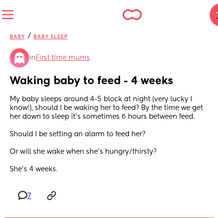
/
BABY
BABY SLEEP
in
First time mums
Waking baby to feed - 4 weeks
My baby sleeps around 4-5 block at night (very lucky I 
know!), should I be waking her to feed? By the time we get 
her down to sleep it’s sometimes 6 hours between feed. 
Should I be setting an alarm to feed her?
Or will she wake when she’s hungry/thirsty?
She’s 4 weeks.
7