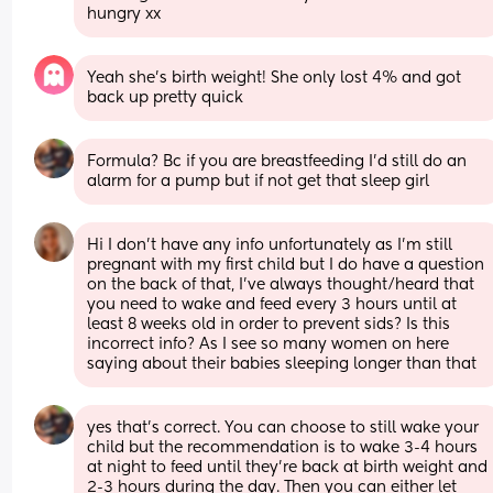
hungry xx
Yeah she’s birth weight! She only lost 4% and got 
back up pretty quick
Formula? Bc if you are breastfeeding I'd still do an 
alarm for a pump but if not get that sleep girl
Hi I don’t have any info unfortunately as I’m still 
pregnant with my first child but I do have a question 
on the back of that, I’ve always thought/heard that 
you need to wake and feed every 3 hours until at 
least 8 weeks old in order to prevent sids? Is this 
incorrect info? As I see so many women on here 
saying about their babies sleeping longer than that
yes that's correct. You can choose to still wake your 
child but the recommendation is to wake 3-4 hours 
at night to feed until they're back at birth weight and 
2-3 hours during the day. Then you can either let 