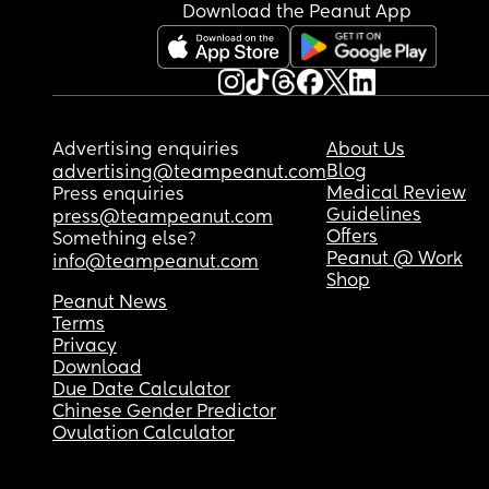
Download the Peanut App
Advertising enquiries
About Us
Blog
advertising@teampeanut.com
Medical Review
Press enquiries
Guidelines
press@teampeanut.com
Offers
Something else?
Peanut @ Work
info@teampeanut.com
Shop
Peanut News
Terms
Privacy
Download
Due Date Calculator
Chinese Gender Predictor
Ovulation Calculator