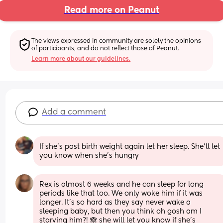
Read more on Peanut
The views expressed in community are solely the opinions 
of participants, and do not reflect those of Peanut.
Learn more about our guidelines.
Add a comment
If she's past birth weight again let her sleep. She'll let 
you know when she's hungry
Rex is almost 6 weeks and he can sleep for long 
periods like that too. We only woke him if it was 
longer. It’s so hard as they say never wake a 
sleeping baby, but then you think oh gosh am I 
starving him?! 🙈 she will let you know if she’s 