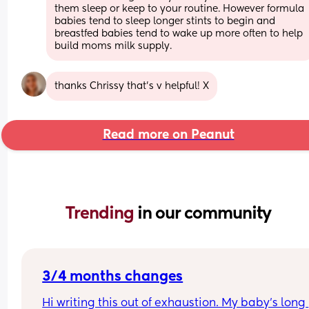
them sleep or keep to your routine. However formula 
babies tend to sleep longer stints to begin and 
breastfed babies tend to wake up more often to help 
build moms milk supply.
thanks Chrissy that’s v helpful! X
Read more on Peanut
Trending 
in our community
3/4 months changes
Hi writing this out of exhaustion. My baby’s long 