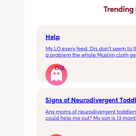
Trending 
Help
My LO every feed. Drs don’t seem to thi
a problem the whole Muslim cloth get
soaked so much I’m using towels now. 
13
tried size O teats he gets really frustr
and still spills it out :(
Signs of Neurodivergent Todd
Any moms of neurodivergent toddlers
could help me out? My son is 13 months
know that is technically too early for a
diagnosis, but I have a gut feeling tha