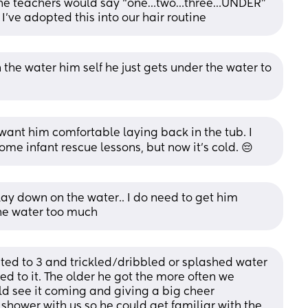
 the teachers would say “one…two…three…UNDER” 
I’ve adopted this into our hair routine
the water him self he just gets under the water to 
 want him comfortable laying back in the tub. I 
ome infant rescue lessons, but now it's cold. 😔
ay down on the water.. I do need to get him 
he water too much
d to 3 and trickled/dribbled or splashed water 
d to it. The older he got the more often we 
d see it coming and giving a big cheer 
shower with us so he could get familiar with the 