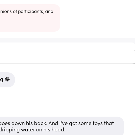
ions of participants, and 
ng 😂
goes down his back. And I've got some toys that 
ripping water on his head.