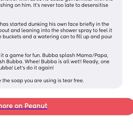
hing on him. It's never too late to desensitise 
has started dunking his own face briefly in the 
ut and leaning into the shower spray to feel it 
le buckets and a watering can to fill up and pour 
it a game for fun. Bubba splash Mama/Papa, 
sh Bubba. Whee! Bubba is all wet!! Ready, one 
ubba! Let's do it again!
 the soap you are using is tear free.
ore on Peanut