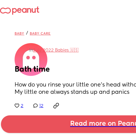
/
BABY
BABY CARE
in
July 2022 Babies 🇺🇸
Bath time
How do you rinse your little one’s head with
My little one always stands up and panics
2
12
Read more on Pean