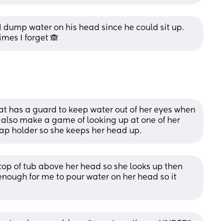
I dump water on his head since he could sit up. 
imes I forget 🙈
hat has a guard to keep water out of her eyes when 
e also make a game of looking up at one of her 
soap holder so she keeps her head up.
 top of tub above her head so she looks up then 
 enough for me to pour water on her head so it 