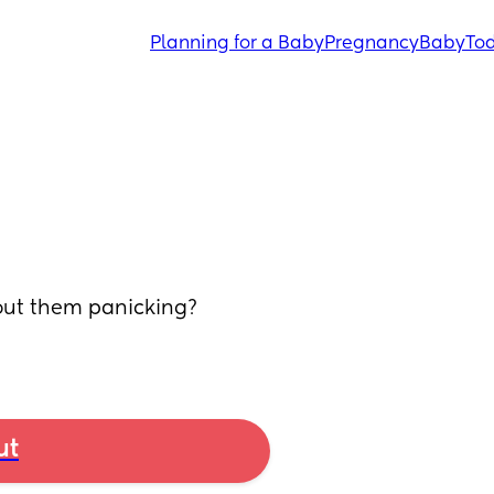
Planning for a Baby
Pregnancy
Baby
Tod
out them panicking? 
ut