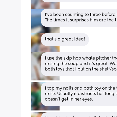
I've been counting to three before 
The times it surprises him are the t
that's a great idea!
I use the skip hop whale pitcher t
rinsing the soap and it’s great. W
bath toys that I put on the shelf/
I tap my nails or a bath toy on the
rinse. Usually it distracts her long
doesn't get in her eyes.