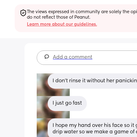
The views expressed in community are solely the opin
do not reflect those of Peanut.
Learn more about our guidelines.
Add a comment
I don’t rinse it without her panicki
I just go fast
I hope my hand over his face so it 
drip water so we make a game of d