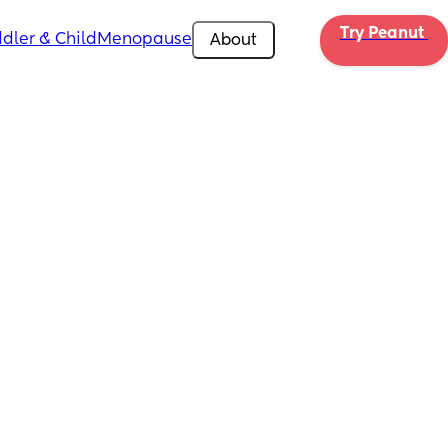
Try Peanut 
dler & Child
Menopause
About