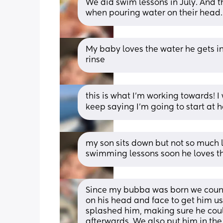
We did swim lessons in July. And
when pouring water on their head. 
My baby loves the water he gets in 
rinse
this is what I'm working towards! I
keep saying I'm going to start at h
my son sits down but not so much l
swimming lessons soon he loves t
Since my bubba was born we counte
on his head and face to get him use
splashed him, making sure he coul
afterwards. We also put him in the 