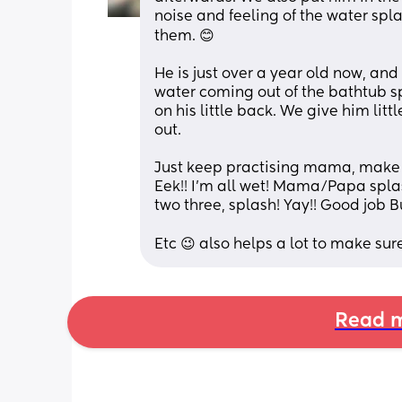
noise and feeling of the water splas
them. 😊
He is just over a year old now, and 
water coming out of the bathtub spo
on his little back. We give him litt
out. 
Just keep practising mama, make 
Eek!! I'm all wet! Mama/Papa spla
two three, splash! Yay!! Good job B
Etc 😉 also helps a lot to make sure
Read m