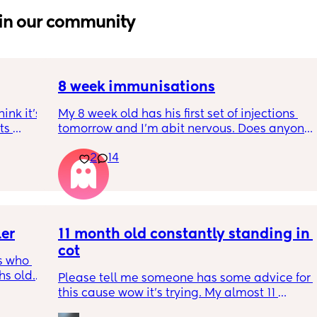
in our community
8 week immunisations
nk it’s 
My 8 week old has his first set of injections 
s 
tomorrow and I’m abit nervous. Does anyone 
I’ve 
have any advice for after the jabs? I know 
2
14
ated 
they get a temp after so have got some 
calpol to give just before hand. Should I put 
him to bed in less clothing to make sure he 
doesn’t get too hot? Any tips from your 
experience with first set of immunisations? 
ler
11 month old constantly standing in 
Am I worrying more than I need to? 😅
cot
 who 
 old. I 
Please tell me someone has some advice for 
 
this cause wow it’s trying. My almost 11 
t he is 
month old is fully on the move now and his 