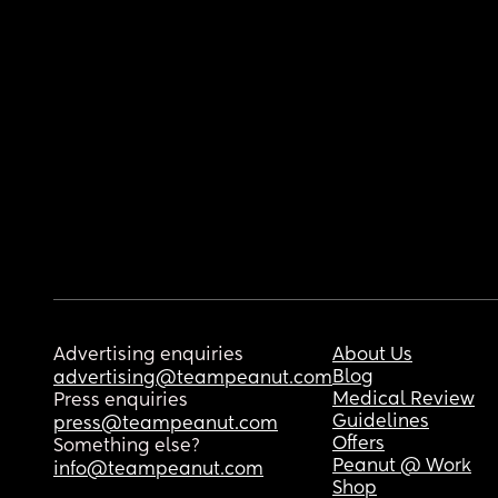
Advertising enquiries
About Us
Blog
advertising@teampeanut.com
Medical Review
Press enquiries
Guidelines
press@teampeanut.com
Offers
Something else?
Peanut @ Work
info@teampeanut.com
Shop