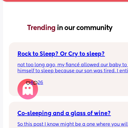
Trending 
in our community
Rock to Sleep? Or Cry to sleep?
not too long ago, my fiancé allowed our baby to 
himself to sleep because our son was tired. I enti
oppose to this way of nurture I despise it. There’s
4
26
way that these tiny creatures who were born with
coping abilities are somehow going to go to slee
with no comfort, I find it absolutely neglectful. I 
wanna share this topic asking for a mothers opin
as well how do you feel about the “cry it out” me
does it work? Does it not? What’s your thoughts o
Co-sleeping and a glass of wine?
So this post I know might be a one where you will