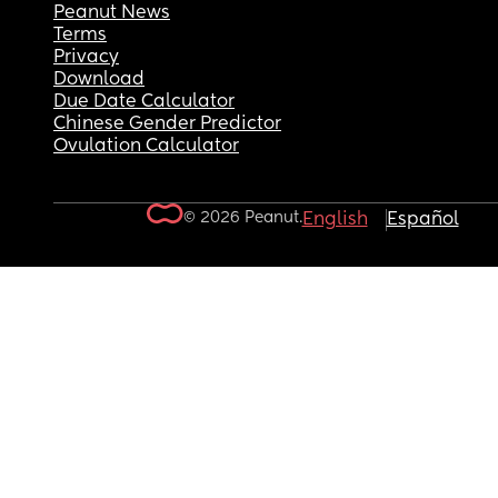
Peanut News
Terms
Privacy
Download
Due Date Calculator
Chinese Gender Predictor
Ovulation Calculator
© 2026 Peanut.
English
Español