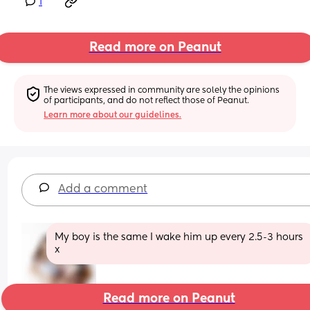
1
Read more on Peanut
The views expressed in community are solely the opinions 
of participants, and do not reflect those of Peanut.
Learn more about our guidelines.
Add a comment
My boy is the same I wake him up every 2.5-3 hours 
x
Read more on Peanut