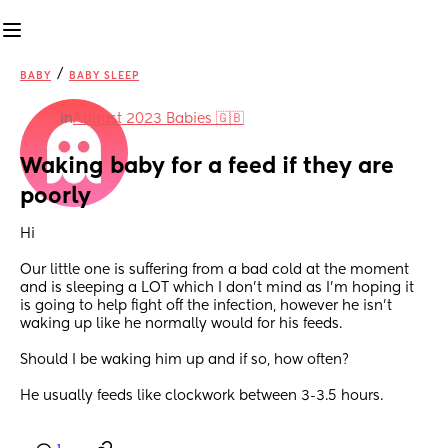
/
BABY
BABY SLEEP
in
August 2023 Babies 🇬🇧
Waking baby for a feed if they are 
poorly
Hi 
Our little one is suffering from a bad cold at the moment 
and is sleeping a LOT which I don’t mind as I’m hoping it 
is going to help fight off the infection, however he isn’t 
waking up like he normally would for his feeds. 
Should I be waking him up and if so, how often? 
He usually feeds like clockwork between 3-3.5 hours.