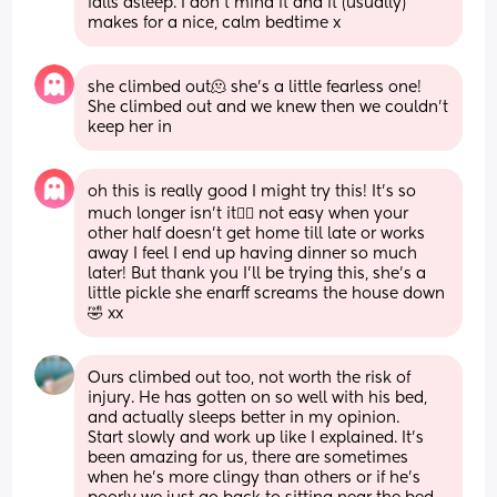
falls asleep. I don’t mind it and it (usually) 
makes for a nice, calm bedtime x
she climbed out🫠 she’s a little fearless one! 
She climbed out and we knew then we couldn’t 
keep her in
oh this is really good I might try this! It’s so 
much longer isn’t it😮‍💨 not easy when your 
other half doesn’t get home till late or works 
away I feel I end up having dinner so much 
later! But thank you I’ll be trying this, she’s a 
little pickle she enarff screams the house down
🤣 xx
Ours climbed out too, not worth the risk of 
injury. He has gotten on so well with his bed, 
and actually sleeps better in my opinion.
Start slowly and work up like I explained. It’s 
been amazing for us, there are sometimes 
when he’s more clingy than others or if he’s 