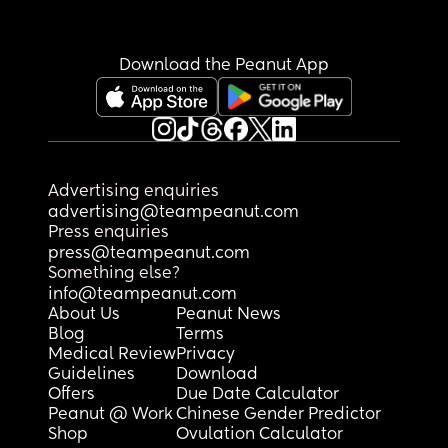
Download the Peanut App
Advertising enquiries
advertising@teampeanut.com
Press enquiries
press@teampeanut.com
Something else?
info@teampeanut.com
About Us
Peanut News
Blog
Terms
Medical Review
Privacy
Guidelines
Download
Offers
Due Date Calculator
Peanut @ Work
Chinese Gender Predictor
Shop
Ovulation Calculator