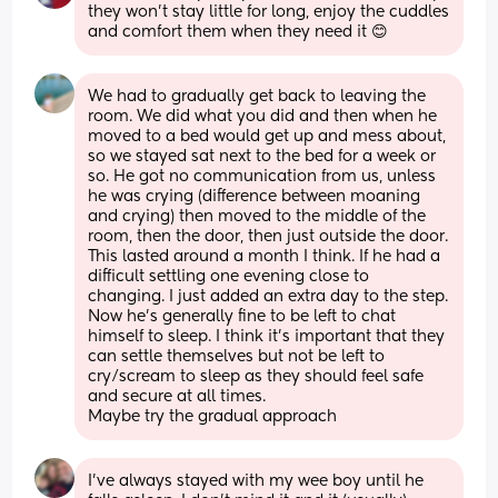
they won't stay little for long, enjoy the cuddles 
and comfort them when they need it 😊
We had to gradually get back to leaving the 
room. We did what you did and then when he 
moved to a bed would get up and mess about, 
so we stayed sat next to the bed for a week or 
so. He got no communication from us, unless 
he was crying (difference between moaning 
and crying) then moved to the middle of the 
room, then the door, then just outside the door. 
This lasted around a month I think. If he had a 
difficult settling one evening close to 
changing. I just added an extra day to the step. 
Now he’s generally fine to be left to chat 
himself to sleep. I think it’s important that they 
can settle themselves but not be left to 
cry/scream to sleep as they should feel safe 
and secure at all times.
Maybe try the gradual approach
I’ve always stayed with my wee boy until he 