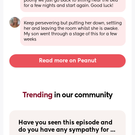
poorly we just go back to sitting near the bed 
for a few nights and start again. Good luck!
Keep persevering but putting her down, settling 
her and leaving the room whilst she is awake. 
My son went through a stage of this for a few 
weeks
Read more on Peanut
Trending 
in our community
Have you seen this episode and 
do you have any sympathy for 