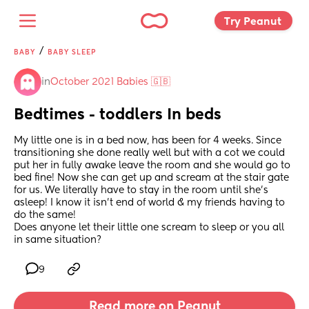
Try Peanut 
/
BABY
BABY SLEEP
in
October 2021 Babies 🇬🇧
Bedtimes - toddlers In beds
My little one is in a bed now, has been for 4 weeks. Since 
transitioning she done really well but with a cot we could 
put her in fully awake leave the room and she would go to 
bed fine! Now she can get up and scream at the stair gate 
for us. We literally have to stay in the room until she’s 
asleep! I know it isn’t end of world & my friends having to 
do the same!
Does anyone let their little one scream to sleep or you all 
in same situation?
9
Read more on Peanut