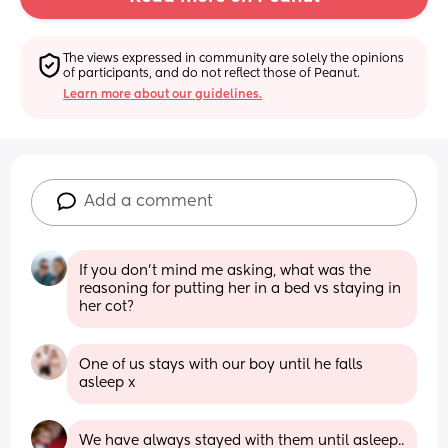
The views expressed in community are solely the opinions 
of participants, and do not reflect those of Peanut.
Learn more about our guidelines.
Add a comment
If you don't mind me asking, what was the 
reasoning for putting her in a bed vs staying in 
her cot?
One of us stays with our boy until he falls 
asleep x
We have always stayed with them until asleep.. 