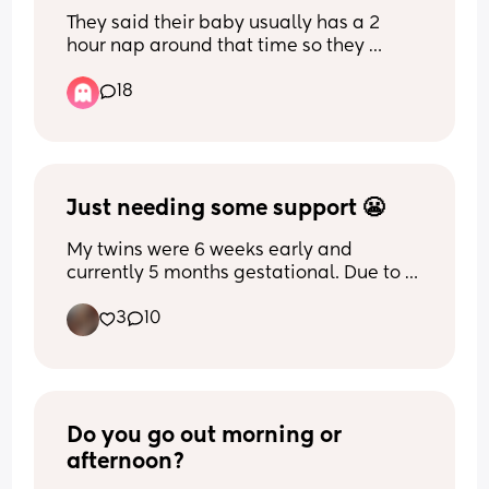
the parents?
They said their baby usually has a 2 
hour nap around that time so they 
thought she would just sleep in the tent 
18
and then lost track of time...
Just needing some support 😬
My twins were 6 weeks early and 
currently 5 months gestational. Due to 
their size they are considered “severe 
3
10
malnutrition” so I’m having to feed 
(formula) every 3 hours still. I know they 
need it so of course I will do it but this 
momma needs some sleep. I just feel 
like a bad mom and super selfish that I 
complain about wanting sleep when my 
Do you go out morning or 
babies need me
afternoon?