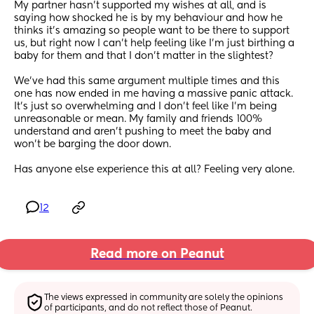
My partner hasn’t supported my wishes at all, and is 
saying how shocked he is by my behaviour and how he 
thinks it’s amazing so people want to be there to support 
us, but right now I can’t help feeling like I’m just birthing a 
baby for them and that I don’t matter in the slightest? 
We’ve had this same argument multiple times and this 
one has now ended in me having a massive panic attack. 
It’s just so overwhelming and I don’t feel like I’m being 
unreasonable or mean. My family and friends 100% 
understand and aren’t pushing to meet the baby and 
won’t be barging the door down. 
Has anyone else experience this at all? Feeling very alone.
12
Read more on Peanut
The views expressed in community are solely the opinions 
of participants, and do not reflect those of Peanut.