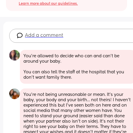
Learn more about our guidelines.
Add a comment
You’re allowed to decide who can and can’t be 
around your baby. 
You can also tell the staff at the hospital that you 
don’t want family there.
You’re not being unreasonable or mean. It’s your 
baby, your body and your birth… not theirs! I haven’t 
experienced this but I’ve seen both on here and on 
social media that many other women have. You 
need to stand your ground (easier said than done 
when your partner also isn’t on side). It’s not their 
right to see your baby on their terms. They have to 
respect your wishes and it doesn’t matter if they’re 