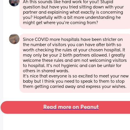
Ah this sounds like hard work for you!! Stupid 
question but have you tried sitting down with your 
partner and explaining what exactly is concerning 
you? Hopefully with a bit more understanding he 
might get where you’re coming from?
Since COVID more hospitals have been stricter on 
the number of visitors you can have after birth so 
worth checking the rules at your chosen hospital. It 
may only be your 2 birth partners allowed. I greatly 
welcome these rules and am not welcoming visitors 
to hospital. It's not hygienic and can be unfair for 
others in shared wards. 
It's nice that everyone is so excited to meet your new 
baby but I think you need to speak to them to stop 
them getting carried away and express your wishes.
Read more on Peanut