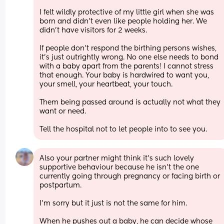
I felt wildly protective of my little girl when she was 
born and didn’t even like people holding her. We 
didn’t have visitors for 2 weeks. 
If people don’t respond the birthing persons wishes, 
it’s just outrightly wrong. No one else needs to bond 
with a baby apart from the parents! I cannot stress 
that enough. Your baby is hardwired to want you, 
your smell, your heartbeat, your touch. 
Them being passed around is actually not what they 
want or need. 
Tell the hospital not to let people into to see you.
Also your partner might think it’s such lovely 
supportive behaviour because he isn’t the one 
currently going through pregnancy or facing birth or 
postpartum. 
I’m sorry but it just is not the same for him. 
When he pushes out a baby, he can decide whose 