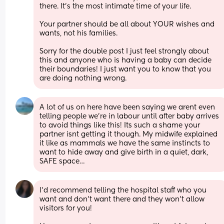
there. It’s the most intimate time of your life. 
Your partner should be all about YOUR wishes and 
wants, not his families. 
Sorry for the double post I just feel strongly about 
this and anyone who is having a baby can decide 
their boundaries! I just want you to know that you 
are doing nothing wrong.
A lot of us on here have been saying we arent even 
telling people we’re in labour until after baby arrives 
to avoid things like this! Its such a shame your 
partner isnt getting it though. My midwife explained 
it like as mammals we have the same instincts to 
want to hide away and give birth in a quiet, dark, 
SAFE space…
I’d recommend telling the hospital staff who you 
want and don’t want there and they won’t allow 
visitors for you! 