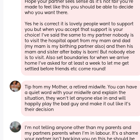
Hope your partner sees sense as it’s not fair you’re 
made to feel like this you should be able to decide 
who you want there. 
Yes he is correct it is lovely people want to support 
you but when you accept that support is your 
choice! I’ve said the same to my partner nobody is 
to visit the hospital apart from my mam and dad 
(my mam is my birthing partner also) and then his 
mam and sister after baby is born! But nobody else 
is to visit. Also set boundaries for when we arrive 
home I’ve asked for at least a week to let me get 
settled before friends etc come round!
Tip from my Mother, a retired midwife. You can have 
a quiet word with your midwife and explain the 
situation, they won’t let anyone else in and will 
happily play the bad guy and make it out like it’s 
their decision
I’m not telling anyone other than my parents and 
my partners parents when I’m in labour. It’s a shame 
your partner isn’t backing you on this he should be 