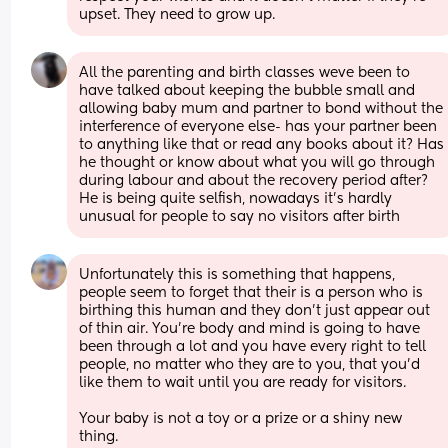
upset. They need to grow up.
All the parenting and birth classes weve been to 
have talked about keeping the bubble small and 
allowing baby mum and partner to bond without the 
interference of everyone else- has your partner been 
to anything like that or read any books about it? Has 
he thought or know about what you will go through 
during labour and about the recovery period after? 
He is being quite selfish, nowadays it's hardly 
unusual for people to say no visitors after birth
Unfortunately this is something that happens, 
people seem to forget that their is a person who is 
birthing this human and they don’t just appear out 
of thin air. You’re body and mind is going to have 
been through a lot and you have every right to tell 
people, no matter who they are to you, that you’d 
like them to wait until you are ready for visitors. 
Your baby is not a toy or a prize or a shiny new 
thing. 