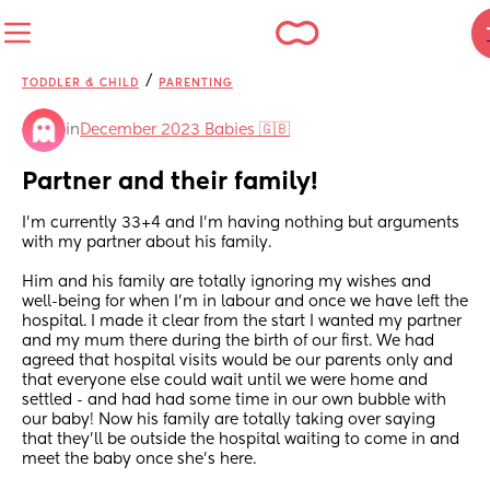
/
TODDLER & CHILD
PARENTING
in
December 2023 Babies 🇬🇧
Partner and their family!
I’m currently 33+4 and I’m having nothing but arguments 
with my partner about his family. 
Him and his family are totally ignoring my wishes and 
well-being for when I’m in labour and once we have left the 
hospital. I made it clear from the start I wanted my partner 
and my mum there during the birth of our first. We had 
agreed that hospital visits would be our parents only and 
that everyone else could wait until we were home and 
settled - and had had some time in our own bubble with 
our baby! Now his family are totally taking over saying 
that they’ll be outside the hospital waiting to come in and 
meet the baby once she’s here. 