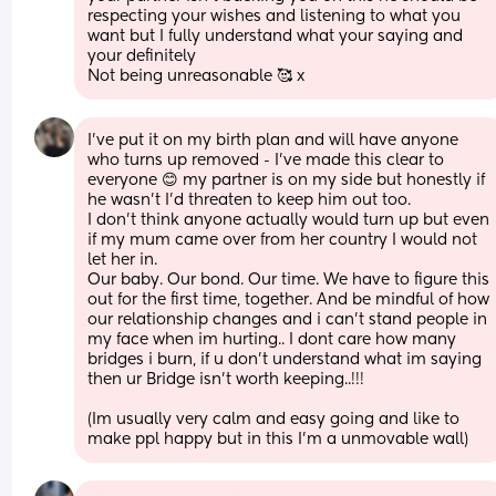
respecting your wishes and listening to what you 
want but I fully understand what your saying and 
your definitely
Not being unreasonable 🥰 x
I've put it on my birth plan and will have anyone 
who turns up removed - I've made this clear to 
everyone 😊 my partner is on my side but honestly if 
he wasn't I'd threaten to keep him out too. 
I don't think anyone actually would turn up but even 
if my mum came over from her country I would not 
let her in. 
Our baby. Our bond. Our time. We have to figure this 
out for the first time, together. And be mindful of how 
our relationship changes and i can't stand people in 
my face when im hurting.. I dont care how many 
bridges i burn, if u don't understand what im saying 
then ur Bridge isn't worth keeping..!!! 
(Im usually very calm and easy going and like to 
make ppl happy but in this I'm a unmovable wall)