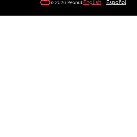
English
Español
© 2026 Peanut.