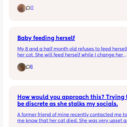
give her the first dose and she spat most of it out
11
tips 🥺
Baby feeding herself
My 8 and a half month old refuses to feed herself 
her cot. She will feed herself while I change her 
nappy or on the sofa but refuses to finish the bott
8
until I feed her in her cot to go to sleep or nap. Th
cot is really awkward and it’s killing my back! 
Anyone have any tips please??🙏
How would you approach this? Trying t
be discrete as she stalks my socials.
A former friend of mine recently contacted me to 
me know that her cat died. She was very upset a
was looking for reassurance, however I was still v