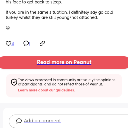
his face to get back to sleep.
If you are in the same situation, I definitely say go cold 
turkey whilst they are still young/not attached.
😊
3
1
Read more on Peanut
The views expressed in community are solely the opinions 
of participants, and do not reflect those of Peanut.
Learn more about our guidelines.
Add a comment