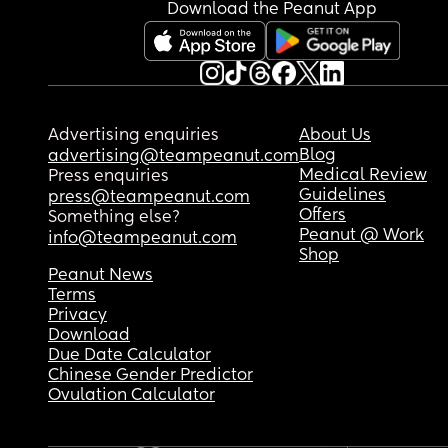
Download the Peanut App
Advertising enquiries
About Us
Blog
advertising@teampeanut.com
Medical Review
Press enquiries
Guidelines
press@teampeanut.com
Offers
Something else?
Peanut @ Work
info@teampeanut.com
Shop
Peanut News
Terms
Privacy
Download
Due Date Calculator
Chinese Gender Predictor
Ovulation Calculator