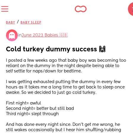
/
BABY
BABY SLEEP
in
June 2023 Babies 🇬🇧
Cold turkey dummy success 🙌
I posted a few weeks ago that baby boy was becoming too 
reliant on the dummy in the night despite being able to 
self settle for naps/down for bedtime.
I was getting exhausted putting the dummy in every few 
hours as it takes me a long time to get back to sleep once 
awake. So we decided to just go cold turkey.
First night= awful
Second night= better but still bad
Third night= slept through 
And has done every night since. Don't get me wrong, he 
still wakes occasionally but I hear him shuffling/rubbing 