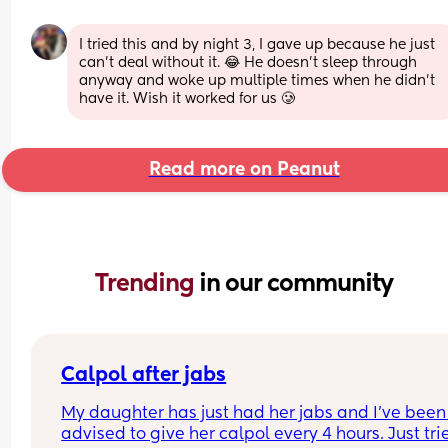
I tried this and by night 3, I gave up because he just 
can’t deal without it. 😂 He doesn’t sleep through 
anyway and woke up multiple times when he didn’t 
have it. Wish it worked for us 🥲
Read more on Peanut
Trending 
in our community
Calpol after jabs
My daughter has just had her jabs and I’ve been 
advised to give her calpol every 4 hours. Just trie