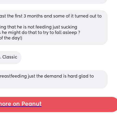
st the first 3 months and some of it turned out to 
ing that he is not feeding just sucking
 he might do that to try to fall asleep ? 
of the day!)
. Classic
reastfeeding just the demand is hard glad to 
ore on Peanut