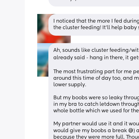
I noticed that the more I fed duri
the cluster feeding! It’ll help baby
Ah, sounds like cluster feeding/wit
already said - hang in there, it get
The most frustrating part for me p
around this time of day too, and m
lower supply. 
But my boobs were so leaky throu
in my bra to catch letdown through
whole bottle which we used for the 
My partner would use it and it wo
would give my boobs a break 😅) a
because they were more full. Though