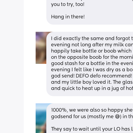
you to try, too! 
Hang in there!
I did exactly the same and forgot to
evening not long after my milk cam
happily take bottle or boob which 
on the opposite boob for the mornin
good stash for a bottle in the even
evening I felt like I was dry as a 
god send! DEFO defo recommend! I 
and my little boy loved it. The glas
and quick to heat up in a jug of ho
1000%, we were also so happy she go
godsend for us (mostly me 😅) in th
They say to wait until your LO has 