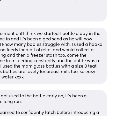
 mention! I think we started 1 bottle a day in the 
e in and it’s been a god send as he will now 
I know many babies struggle with. I used a haaka 
g feeds for a bit of relief and would collect a 
ing and then a freezer stash too. come the 
bone from feeding constantly and the bottle was a 
used the mam glass bottles with a size 0 teat 
s bottles are lovely for breast milk too, so easy 
t water xxxx
t used to the bottle early on, it’s been a 
e long run. 
learned to confidently latch before introducing a 