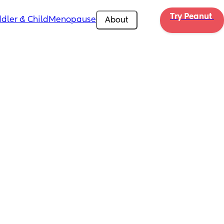
Try Peanut 
dler & Child
Menopause
About