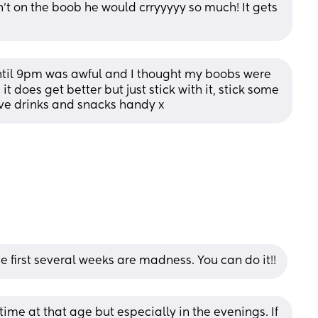
't on the boob he would crryyyyy so much! It gets 
until 9pm was awful and I thought my boobs were 
 it does get better but just stick with it, stick some 
e drinks and snacks handy x
he first several weeks are madness. You can do it!!
time at that age but especially in the evenings. If 