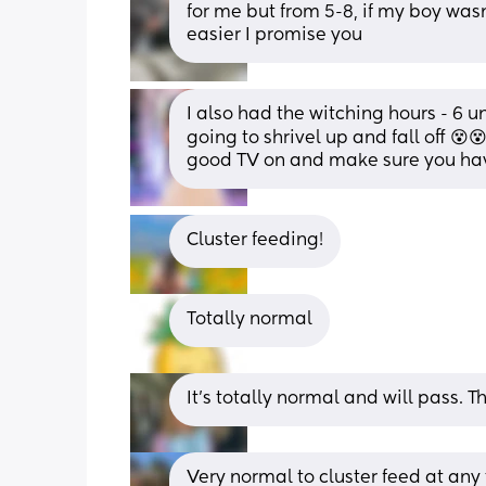
for me but from 5-8, if my boy wasn
easier I promise you
I also had the witching hours - 6 
going to shrivel up and fall off 😵😵
good TV on and make sure you hav
Cluster feeding!
Totally normal
It’s totally normal and will pass. T
Very normal to cluster feed at any 