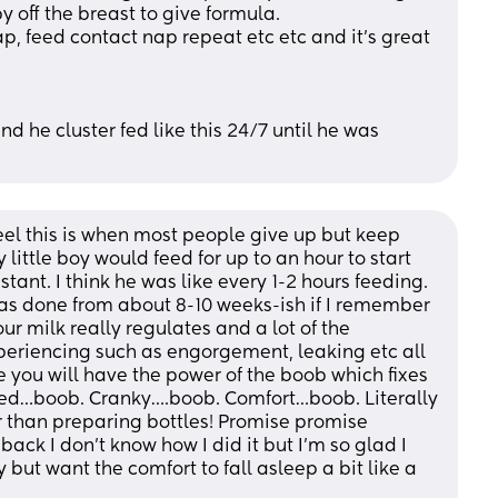
y off the breast to give formula.
p, feed contact nap repeat etc etc and it’s great 
 he cluster fed like this 24/7 until he was 
eel this is when most people give up but keep 
little boy would feed for up to an hour to start 
tant. I think he was like every 1-2 hours feeding. 
has done from about 8-10 weeks-ish if I remember 
ur milk really regulates and a lot of the 
riencing such as engorgement, leaking etc all 
 you will have the power of the boob which fixes 
red…boob. Cranky….boob. Comfort…boob. Literally 
r than preparing bottles! Promise promise 
 back I don’t know how I did it but I’m so glad I 
but want the comfort to fall asleep a bit like a 