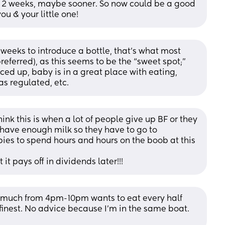
nd 2 weeks, maybe sooner. So now could be a good 
 you & your little one!
weeks to introduce a bottle, that’s what most 
eferred), as this seems to be the “sweet spot;” 
 up, baby is in a great place with eating, 
as regulated, etc.
think this is when a lot of people give up BF or they 
have enough milk so they have to go to 
bies to spend hours and hours on the boob at this 
 it pays off in dividends later!!!
 much from 4pm-10pm wants to eat every half 
s finest. No advice because I’m in the same boat. 