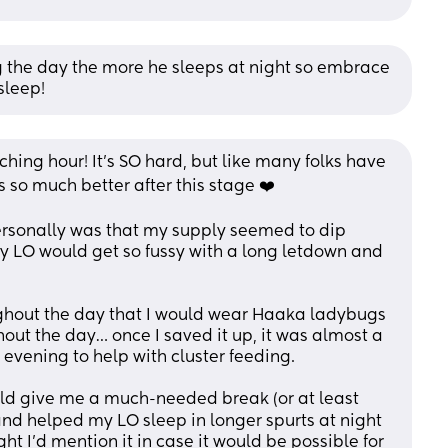
ng the day the more he sleeps at night so embrace 
 sleep!
ching hour! It’s SO hard, but like many folks have 
s so much better after this stage ❤️
ersonally was that my supply seemed to dip 
y LO would get so fussy with a long letdown and 
ghout the day that I would wear Haaka ladybugs 
out the day… once I saved it up, it was almost a 
evening to help with cluster feeding. 
uld give me a much-needed break (or at least 
nd helped my LO sleep in longer spurts at night 
t I’d mention it in case it would be possible for 