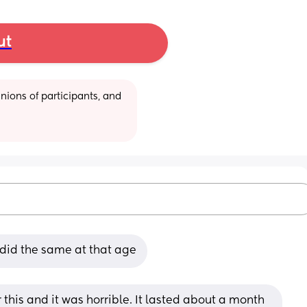
ut
ions of participants, and 
 did the same at that age
this and it was horrible. It lasted about a month 