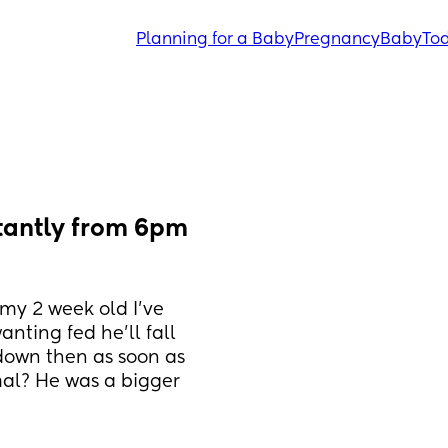
Planning for a Baby
Pregnancy
Baby
Tod
tantly from 6pm 
my 2 week old I’ve 
ting fed he’ll fall 
down then as soon as 
al? He was a bigger 