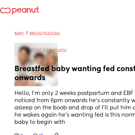
/
BABY
BREASTFEEDING
in
First time mums
Breastfed baby wanting fed cons
onwards
Hello, I’m only 2 weeks postpartum and EBF 
noticed from 6pm onwards he’s constantly wan
asleep on the boob and drop of I’ll put him 
he wakes again he’s wanting fed is this norm
baby to begin with