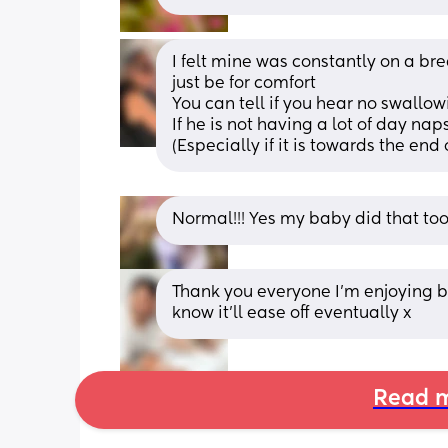
I felt mine was constantly on a brea
just be for comfort
You can tell if you hear no swallow
If he is not having a lot of day naps
(Especially if it is towards the end 
Normal!!! Yes my baby did that too
Thank you everyone I’m enjoying b
know it’ll ease off eventually x
Read m