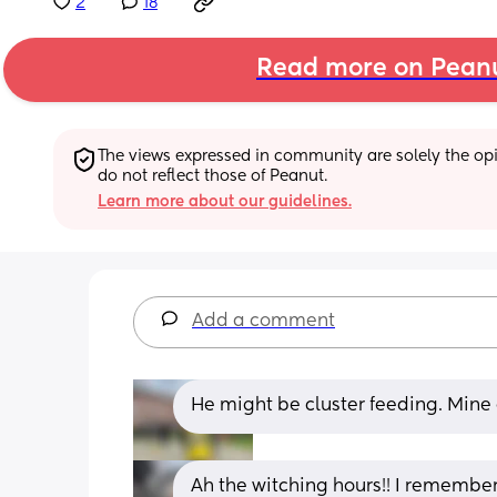
2
18
Read more on Pean
The views expressed in community are solely the opin
do not reflect those of Peanut.
Learn more about our guidelines.
Add a comment
He might be cluster feeding. Mine
Ah the witching hours!! I remember 