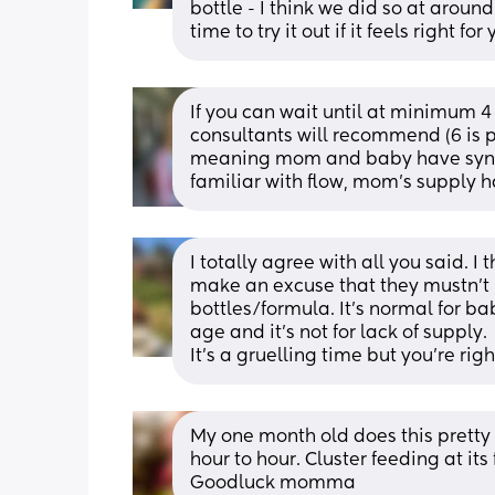
bottle - I think we did so at arou
time to try it out if it feels right for
If you can wait until at minimum 4 
consultants will recommend (6 is pr
meaning mom and baby have synced
familiar with flow, mom’s supply h
I totally agree with all you said. I 
make an excuse that they mustn’t 
bottles/formula. It’s normal for ba
age and it’s not for lack of supply. 
It’s a gruelling time but you’re right
My one month old does this pretty
hour to hour. Cluster feeding at it
Goodluck momma