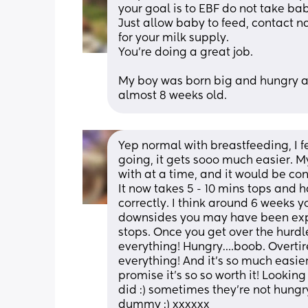
your goal is to EBF do not take bab
Just allow baby to feed, contact na
for your milk supply. 
You’re doing a great job.
My boy was born big and hungry and
almost 8 weeks old.
Yep normal with breastfeeding, I f
going, it gets sooo much easier. My 
with at a time, and it would be cons
It now takes 5 - 10 mins tops and 
correctly. I think around 6 weeks yo
downsides you may have been expe
stops. Once you get over the hurdle
everything! Hungry….boob. Overti
everything! And it’s so much easie
promise it’s so so worth it! Looking
did :) sometimes they’re not hungry 
dummy :) xxxxxx