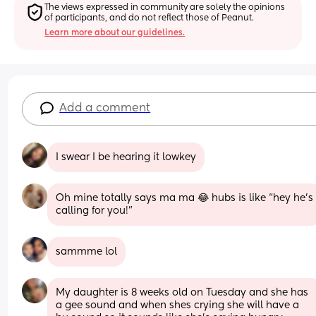
The views expressed in community are solely the opinions 
of participants, and do not reflect those of Peanut.
Learn more about our guidelines.
Add a comment
I swear I be hearing it lowkey
Oh mine totally says ma ma 😂 hubs is like “hey he’s 
calling for you!”
sammme lol
My daughter is 8 weeks old on Tuesday and she has 
a gee sound and when shes crying she will have a 