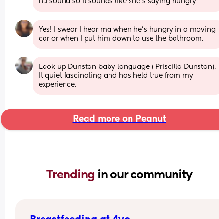
hu sound so it sounds like she's saying hungry.
Yes! I swear I hear ma when he's hungry in a moving 
car or when I put him down to use the bathroom.
Look up Dunstan baby language ( Priscilla Dunstan). 
It quiet fascinating and has held true from my 
experience.
Read more on Peanut
Trending 
in our community