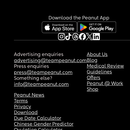
Download the Peanut App
Advertising enquiries
About Us
Blog
advertising@teampeanut.com
Medical Review
Press enquiries
Guidelines
press@teampeanut.com
Offers
Something else?
Peanut @ Work
info@teampeanut.com
Shop
Peanut News
Terms
Privacy
Download
Due Date Calculator
Chinese Gender Predictor