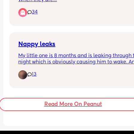
34
Nappy leaks
My little one is 8 months and is leaking through t
night which is obviously causing him to wake. An
nappy recommendations? We’ve tried Rascals &
13
Pampers premium. We’ve just sized up in Pampe
premium hoping it’d help but he’s still leaking 
Read More On Peanut