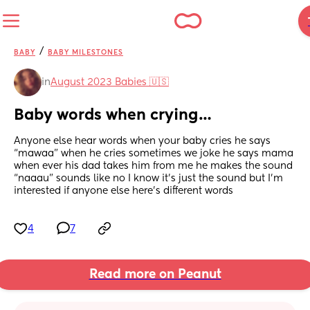
/
BABY
BABY MILESTONES
in
August 2023 Babies 🇺🇸
Baby words when crying…
Anyone else hear words when your baby cries he says 
“mawaa” when he cries sometimes we joke he says mama 
when ever his dad takes him from me he makes the sound 
“naaau” sounds like no I know it’s just the sound but I’m 
interested if anyone else here’s different words
4
7
Read more on Peanut