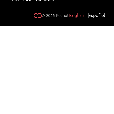
Ovulation Calculator
English
Español
© 2026 Peanut.