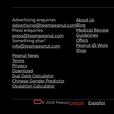
Advertising enquiries
About Us
Blog
advertising@teampeanut.com
Medical Review
Press enquiries
Guidelines
press@teampeanut.com
Offers
Something else?
Peanut @ Work
info@teampeanut.com
Shop
Peanut News
Terms
Privacy
Download
Due Date Calculator
Chinese Gender Predictor
Ovulation Calculator
© 2026 Peanut.
English
Español