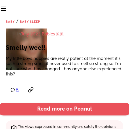
/
BABY
BABY SLEEP
in
July 2023 Babies 🇬🇧
Smelly wee!!
My little boys nappies are really potent at the moment it’s 
such a strong smell it never used to smell so strong so I’m 
not sure what has changed… has anyone else experienced 
this?
5
Read more on Peanut
The views expressed in community are solely the opinions 