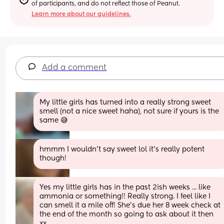
of participants, and do not reflect those of Peanut.
Learn more about our guidelines.
Add a comment
My little girls has turned into a really strong sweet 
smell (not a nice sweet haha), not sure if yours is the 
same 😅
hmmm I wouldn’t say sweet lol it’s really potent 
though!
Yes my little girls has in the past 2ish weeks ... like 
ammonia or something!! Really strong. I feel like I 
can smell it a mile off! She's due her 8 week check at 
the end of the month so going to ask about it then 
xx