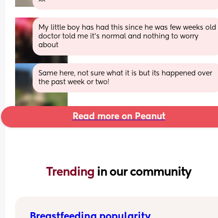
My little boy has had this since he was few weeks old 
doctor told me it’s normal and nothing to worry 
about
Same here, not sure what it is but its happened over 
the past week or two!
Read more on Peanut
Trending 
in our community
Breastfeeding popularity