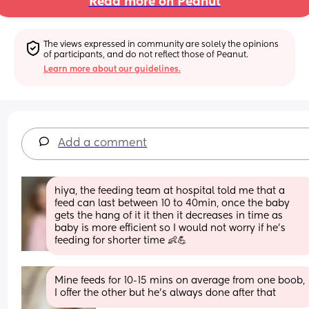
Read more on Peanut
The views expressed in community are solely the opinions 
of participants, and do not reflect those of Peanut.
Learn more about our guidelines.
Add a comment
hiya, the feeding team at hospital told me that a 
feed can last between 10 to 40min, once the baby 
gets the hang of it it then it decreases in time as 
baby is more efficient so I would not worry if he’s 
feeding for shorter time 👶💪
Mine feeds for 10-15 mins on average from one boob, 
I offer the other but he’s always done after that