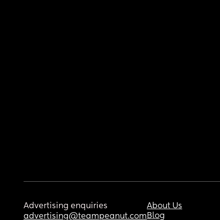
Advertising enquiries
About Us
Blog
advertising@teampeanut.com