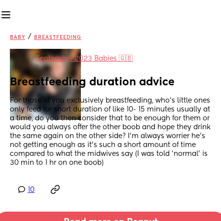
/
BABY
BREASTFEEDING
in
September 2023 Babies 🇬🇧
Breastfeeding duration advice
For those of you exclusively breastfeeding, who's little ones 
only feed for short duration of like 10- 15 minutes usually at 
a time, do you then consider that to be enough for them or 
would you always offer the other boob and hope they drink 
the same again on the other side? I'm always worrier he's 
not getting enough as it's such a short amount of time 
compared to what the midwives say (I was told 'normal' is 
30 min to 1 hr on one boob)
10