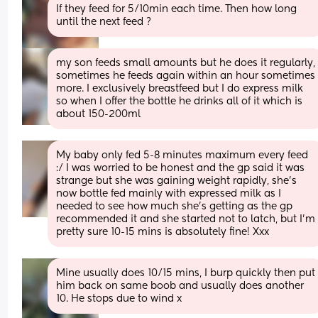
If they feed for 5/10min each time. Then how long 
until the next feed ?
my son feeds small amounts but he does it regularly, 
sometimes he feeds again within an hour sometimes 
more. I exclusively breastfeed but I do express milk 
so when I offer the bottle he drinks all of it which is 
about 150-200ml
My baby only fed 5-8 minutes maximum every feed 
:/ I was worried to be honest and the gp said it was 
strange but she was gaining weight rapidly, she’s 
now bottle fed mainly with expressed milk as I 
needed to see how much she’s getting as the gp 
recommended it and she started not to latch, but I’m 
pretty sure 10-15 mins is absolutely fine! Xxx
Mine usually does 10/15 mins, I burp quickly then put 
him back on same boob and usually does another 
10. He stops due to wind x