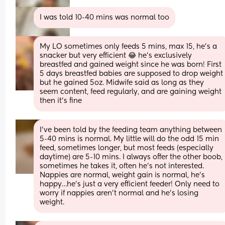
I was told 10-40 mins was normal too
My LO sometimes only feeds 5 mins, max 15, he’s a 
snacker but very efficient 😂 he’s exclusively 
breastfed and gained weight since he was born! First 
5 days breastfed babies are supposed to drop weight 
but he gained 5oz. Midwife said as long as they 
seem content, feed regularly, and are gaining weight 
then it’s fine
I’ve been told by the feeding team anything between 
5-40 mins is normal. My little will do the odd 15 min 
feed, sometimes longer, but most feeds (especially 
daytime) are 5-10 mins. I always offer the other boob, 
sometimes he takes it, often he’s not interested. 
Nappies are normal, weight gain is normal, he’s 
happy…he’s just a very efficient feeder! Only need to 
worry if nappies aren’t normal and he’s losing 
weight.