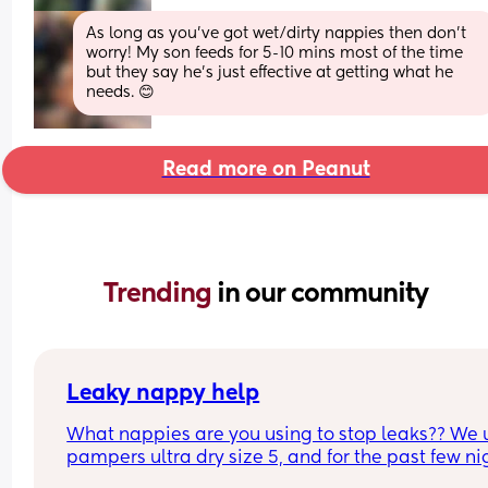
As long as you’ve got wet/dirty nappies then don’t 
worry! My son feeds for 5-10 mins most of the time 
but they say he’s just effective at getting what he 
needs. 😊
Read more on Peanut
Trending 
in our community
Leaky nappy help
What nappies are you using to stop leaks?? We u
pampers ultra dry size 5, and for the past few nig
he has lashed through and we’ve had to complet