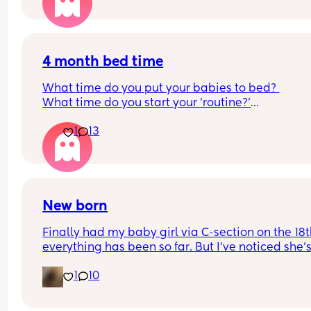
4 month bed time
What time do you put your babies to bed? 
What time do you start your 'routine?'
My LO currently goes to bed around 10.30pm, and
1
13
know i need to start bringing it forward. Everytim
ive tried, it takes longer for my LO to settle. 
We are exclusively breastfeeding. Any advice 
Mamas?
New born
Finally had my baby girl via C-section on the 18th
everything has been so far. But I’ve noticed she’s
very fussy and cries a lot. I’ve been trying to 
1
10
exclusively breastfeed. The lactation consultant 
the hospital said I did look like I’m making enou
milk for her. She was latching on good at the hosp