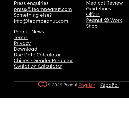
Medical Review
Press enquiries
Guidelines
press@teampeanut.com
Offers
Something else?
Peanut @ Work
info@teampeanut.com
Shop
Peanut News
Terms
Privacy
Download
Due Date Calculator
Chinese Gender Predictor
Ovulation Calculator
© 2026 Peanut.
English
Español