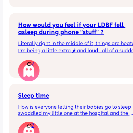
How would you feel if your LDBF fell 
asleep during phone “stuff” ?
Literally right in the middle of it, things are heate
I’m being a little extra 🌶️ and loud.. all of a sudde
dude just goes dead quiet and then so do I. Like 
7
what’s going on? After a few minutes I hear soft 
snoring. He does work 3rd shift so I do consider th
but this was in the evening after he’d been alrea
sleeping for a while but in the moment I was pis
and my feelings were so hurt lol
Sleep time
How is everyone letting their babies go to sleep ?
swaddled my little one at the hospital and the 
midwife said they don’t do it any more and just o
7
baby down in cot..