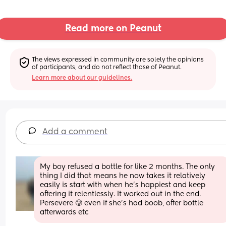
Read more on Peanut
The views expressed in community are solely the opinions 
of participants, and do not reflect those of Peanut.
Learn more about our guidelines.
Add a comment
My boy refused a bottle for like 2 months. The only 
thing I did that means he now takes it relatively 
easily is start with when he’s happiest and keep 
offering it relentlessly. It worked out in the end. 
Persevere 🥲 even if she’s had boob, offer bottle 
afterwards etc