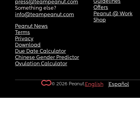
Guidelines
press@teampeanut.com
Offers
Something else?
Peanut @ Work
info@teampeanut.com
Shop
Peanut News
Terms
Privacy
Download
Due Date Calculator
Chinese Gender Predictor
Ovulation Calculator
© 2026 Peanut.
English
Español