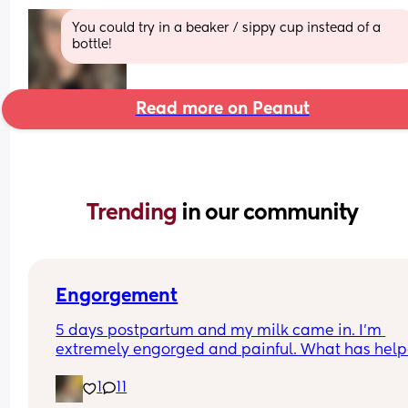
You could try in a beaker / sippy cup instead of a 
bottle!
Read more on Peanut
Trending 
in our community
Engorgement
5 days postpartum and my milk came in. I’m 
extremely engorged and painful. What has help
for you guys to reduce pain? I think I’m giving up
1
11
breastfeeding, I can’t live like this.