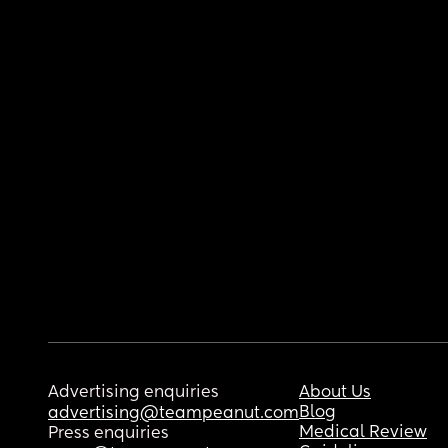
Advertising enquiries
About Us
Blog
advertising@teampeanut.com
Medical Review
Press enquiries