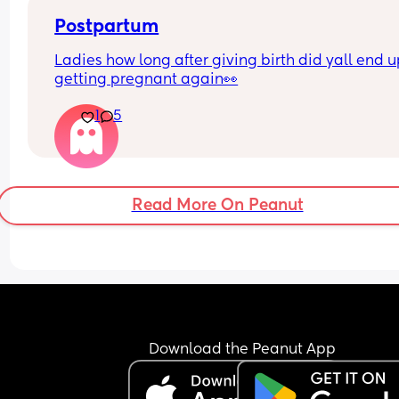
extra
Postpartum
Ladies how long after giving birth did yall end u
getting pregnant again👀
1
5
Read More On Peanut
Download the Peanut App