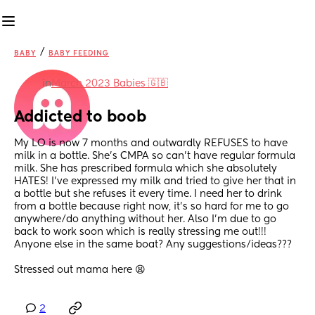
/
BABY
BABY FEEDING
in
March 2023 Babies 🇬🇧
Addicted to boob
My LO is now 7 months and outwardly REFUSES to have 
milk in a bottle. She’s CMPA so can’t have regular formula 
milk. She has prescribed formula which she absolutely 
HATES! I’ve expressed my milk and tried to give her that in 
a bottle but she refuses it every time. I need her to drink 
from a bottle because right now, it’s so hard for me to go 
anywhere/do anything without her. Also I’m due to go 
back to work soon which is really stressing me out!!! 
Anyone else in the same boat? Any suggestions/ideas??? 
Stressed out mama here 😫
2