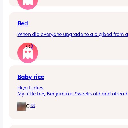
Bed
When did everyone upgrade to a big bed from a
3
Baby rice
Hiya ladies
My little boy Benjamin is 9weeks old and already
3-6 months clothes, he’s having 7oz of hungry ba
13
milk every two hours however he does sleep 9pm
6-6.30am (9 hours) every night 
How early did you start giving your baby rice in t
morning, I feel Benjamin needs just needs that lit