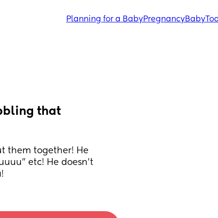
Planning for a Baby
Pregnancy
Baby
Tod
bling that 
t them together! He 
uuu" etc! He doesn't 
!