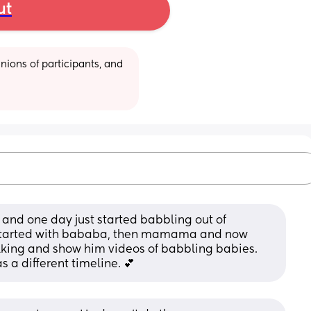
ut
ions of participants, and 
and one day just started babbling out of 
started with bababa, then mamama and now 
king and show him videos of babbling babies. 
s a different timeline. 💕