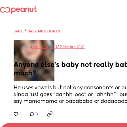
/
BABY
BABY MILESTONES
in
December 2022 Babies 🇨🇦
Anyone else's baby not really bab
much?
He uses vowels but not any consonants or pu
kinda just goes "aahhh-ooo" or "ahhhh" "ouu
say mamamama or babababa or dadadada
1
3