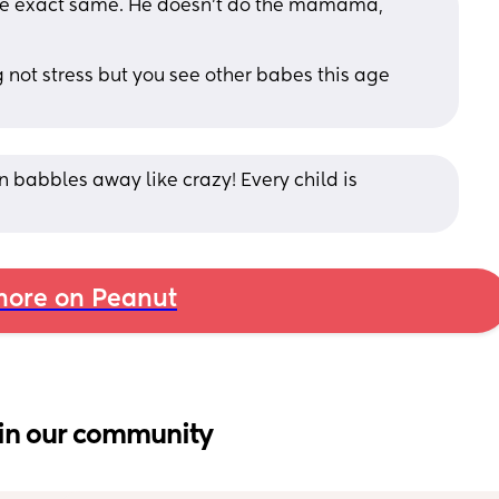
the exact same. He doesn’t do the mamama, 
g not stress but you see other babes this age 
n babbles away like crazy! Every child is 
ore on Peanut
in our community