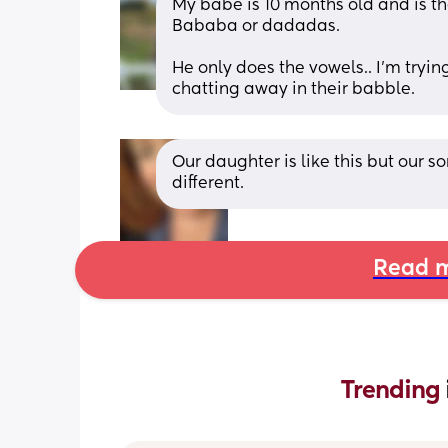
My babe is 10 months old and is 
Bababa or dadadas. 
He only does the vowels.. I’m tryin
chatting away in their babble.
Our daughter is like this but our so
different.
Read m
Trending 