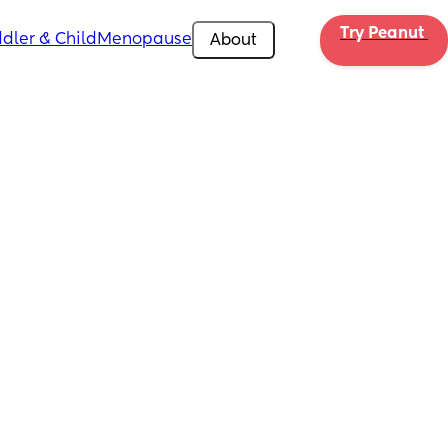
Try Peanut 
dler & Child
Menopause
About