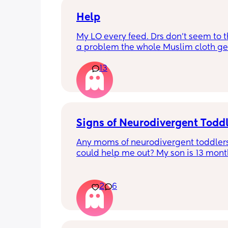
Help
My LO every feed. Drs don’t seem to thi
a problem the whole Muslim cloth get
soaked so much I’m using towels now. 
13
tried size O teats he gets really frustr
and still spills it out :(
Signs of Neurodivergent Todd
Any moms of neurodivergent toddlers
could help me out? My son is 13 months
know that is technically too early for a
diagnosis, but I have a gut feeling tha
on the autism spectrum. 
2
6
The main sign he shows is hand leadi
does not point at all, and instead will