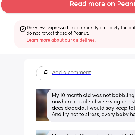
Read more on Pean
The views expressed in community are solely the opin
do not reflect those of Peanut.
Learn more about our guidelines.
Add a comment
My 10 month old was not babbling 
nowhere couple of weeks ago he 
does dadada. I would say keep tal
And try not to stress, every baby ha