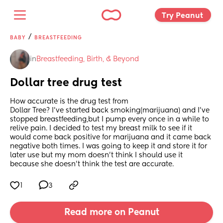
Try Peanut 
/
BABY
BREASTFEEDING
in
Breastfeeding, Birth, & Beyond
Dollar tree drug test
How accurate is the drug test from
Dollar Tree? I’ve started back smoking(marijuana) and I’ve 
stopped breastfeeding,but I pump every once in a while to 
relive pain. I decided to test my breast milk to see if it 
would come back positive for marijuana and it came back 
negative both times. I was going to keep it and store it for 
later use but my mom doesn’t think I should use it 
because she doesn’t think the test are accurate.
1
3
Read more on Peanut