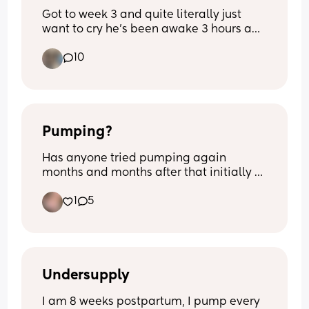
Got to week 3 and quite literally just 
want to cry he’s been awake 3 hours and 
I’m exhausted from 3- half 5 he’s been 
10
awake he’s never been like this before 
quite literally feel broken
Pumping?
Has anyone tried pumping again 
months and months after that initially 
had stopped? I’m 8m pp and I’m still 
1
5
making drops if I squeeze my nips. 
Opinions and thoughts on this matter? 
Nothing negative.
Undersupply
I am 8 weeks postpartum, I pump every 