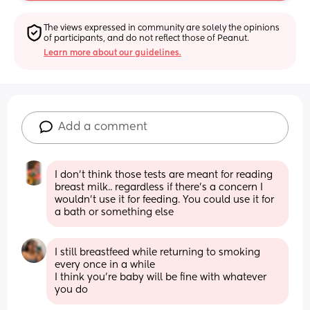
The views expressed in community are solely the opinions 
of participants, and do not reflect those of Peanut.
Learn more about our guidelines.
Add a comment
I don’t think those tests are meant for reading 
breast milk.. regardless if there’s a concern I 
wouldn’t use it for feeding. You could use it for 
a bath or something else
I still breastfeed while returning to smoking 
every once in a while
I think you’re baby will be fine with whatever 
you do