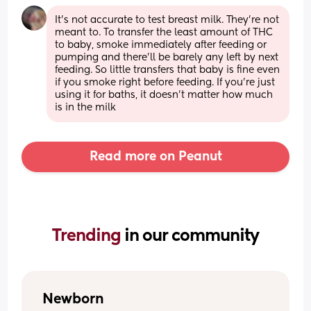
It’s not accurate to test breast milk. They’re not 
meant to. To transfer the least amount of THC 
to baby, smoke immediately after feeding or 
pumping and there’ll be barely any left by next 
feeding. So little transfers that baby is fine even 
if you smoke right before feeding. If you’re just 
using it for baths, it doesn’t matter how much 
is in the milk
Read more on Peanut
Trending 
in our community
Newborn