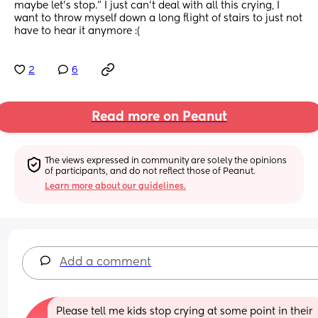
maybe let’s stop.” I just can’t deal with all this crying, I 
want to throw myself down a long flight of stairs to just not 
have to hear it anymore :(
2
6
Read more on Peanut
The views expressed in community are solely the opinions 
of participants, and do not reflect those of Peanut.
Learn more about our guidelines.
Add a comment
Please tell me kids stop crying at some point in their 