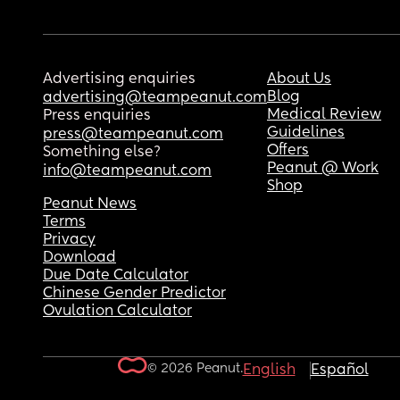
Advertising enquiries
About Us
Blog
advertising@teampeanut.com
Medical Review
Press enquiries
Guidelines
press@teampeanut.com
Offers
Something else?
Peanut @ Work
info@teampeanut.com
Shop
Peanut News
Terms
Privacy
Download
Due Date Calculator
Chinese Gender Predictor
Ovulation Calculator
© 2026 Peanut.
English
Español