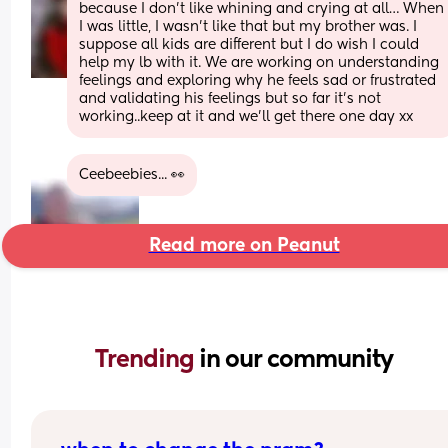
because I don’t like whining and crying at all… When 
I was little, I wasn’t like that but my brother was. I 
suppose all kids are different but I do wish I could 
help my lb with it. We are working on understanding 
feelings and exploring why he feels sad or frustrated 
and validating his feelings but so far it’s not 
working..keep at it and we’ll get there one day xx
Ceebeebies... 👀
Read more on Peanut
Trending 
in our community