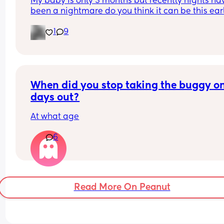
My baby is only 3 months but recently nights hav
been a nightmare do you think it can be this early
also started after his injections over a week ago
1
9
When did you stop taking the buggy on
days out?
At what age
6
Read More On Peanut