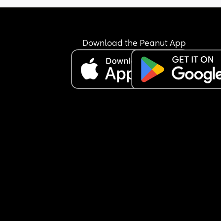
Download the Peanut App