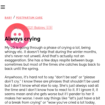
/
BABY
POSTPARTUM CARE
in
June 2021 Babies 🇬🇧
Always crying
My LG is going through a phase of crying a lot, being 
whingy etc. it doesn’t help that during the winter months, 
she’s never not unwell. And that’s actually not an 
exaggeration. She has a few days respite between bugs 
sometimes but most of the times she catches bugs back to 
back until the spring. 
Anywhooo, it’s hard not to say “don’t be sad” or “please 
don’t cry.” I know these are phrases that shouldn’t be used 
but I don’t know what else to say. She’s just always sad all 
the time and I don’t know how to react to it. If I ignore it, it 
seems mean and she gets worse but if I pander to her it 
makes her worse. I even say things like “let’s just have a bit 
of a break from crying” or “wow you’ve cried a lot today, 