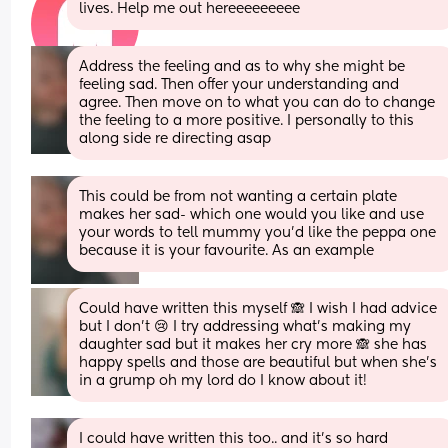
lives. Help me out hereeeeeeeee
Address the feeling and as to why she might be 
feeling sad. Then offer your understanding and 
agree. Then move on to what you can do to change 
the feeling to a more positive. I personally to this 
along side re directing asap
This could be from not wanting a certain plate 
makes her sad- which one would you like and use 
your words to tell mummy you'd like the peppa one 
because it is your favourite. As an example
Could have written this myself 🙈 I wish I had advice 
but I don’t 😢 I try addressing what’s making my 
daughter sad but it makes her cry more 🙈 she has 
happy spells and those are beautiful but when she’s 
in a grump oh my lord do I know about it!
I could have written this too.. and it’s so hard 