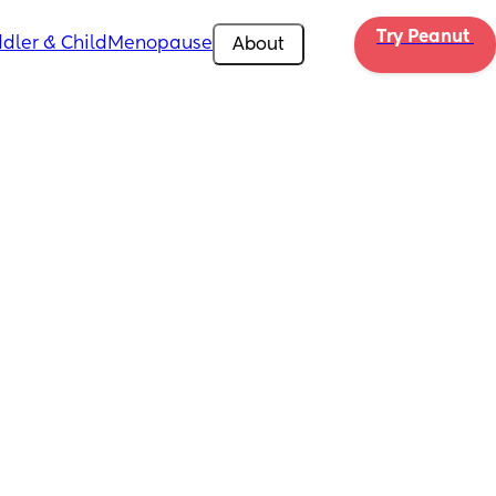
Try Peanut 
dler & Child
Menopause
About