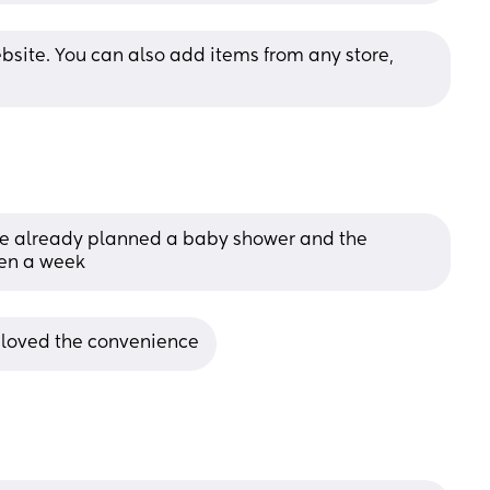
bsite. You can also add items from any store, 
one already planned a baby shower and the 
hen a week
 loved the convenience