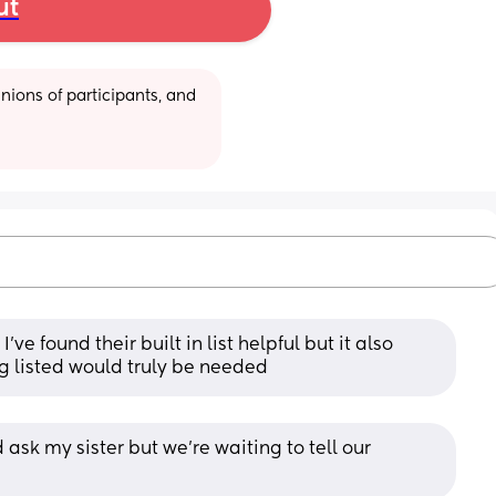
ut
ions of participants, and 
ve found their built in list helpful but it also 
ng listed would truly be needed
ask my sister but we’re waiting to tell our 