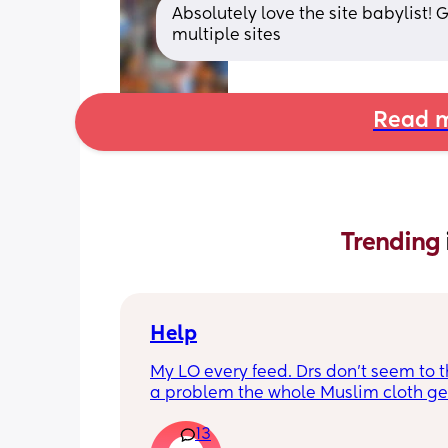
Absolutely love the site babylist!
multiple sites
Read m
Trending 
Help
My LO every feed. Drs don’t seem to thi
a problem the whole Muslim cloth get
soaked so much I’m using towels now. 
13
tried size O teats he gets really frustr