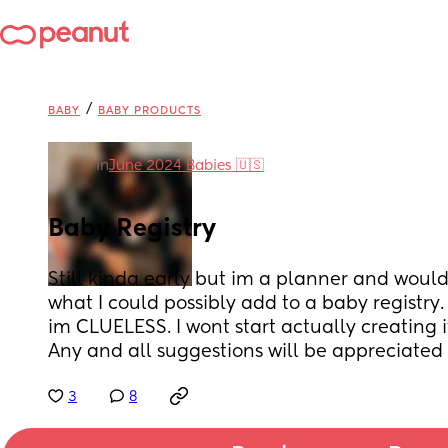
/
BABY
BABY PRODUCTS
in
June 2024 Babies 🇺🇸
Baby Registry
Still kinda early but im a planner and would 
what I could possibly add to a baby registry. 
im CLUELESS. I wont start actually creating it
Any and all suggestions will be appreciated 
3
8