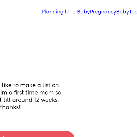
Planning for a Baby
Pregnancy
Baby
Tod
like to make a list on 
Im a first time mom so 
 till around 12 weeks. 
thanks!!