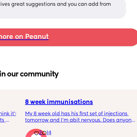
 Gives great suggestions and you can add from 
ore on Peanut
in our community
8 week immunisations
nk it’s 
My 8 week old has his first set of injections 
s 
tomorrow and I’m abit nervous. Does anyone 
I’ve 
have any advice for after the jabs? I know 
2
14
ated 
they get a temp after so have got some 