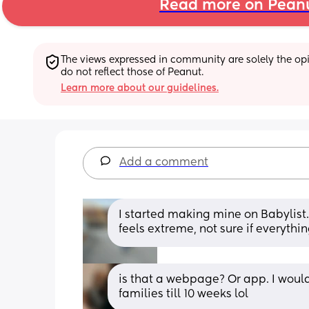
Read more on Pean
The views expressed in community are solely the opin
do not reflect those of Peanut.
Learn more about our guidelines.
Add a comment
I started making mine on Babylist. I’
feels extreme, not sure if everythi
is that a webpage? Or app. I would 
families till 10 weeks lol