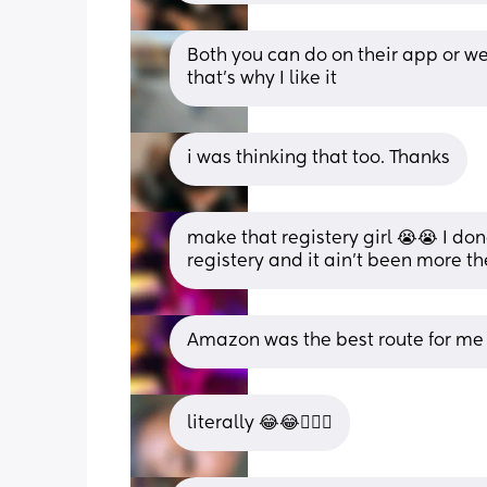
Both you can do on their app or we
that’s why I like it
i was thinking that too. Thanks
make that registery girl 😭😭 I d
registery and it ain’t been more t
Amazon was the best route for me
literally 😂😂🤦🏽‍♀️