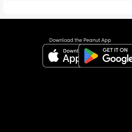
Download the Peanut App