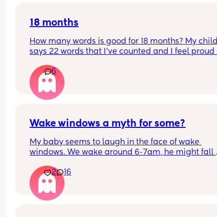
wrong?
18 months
How many words is good for 18 months? My child
says 22 words that I’ve counted and I feel proud 
is this just average lol
6
Wake windows a myth for some?
My baby seems to laugh in the face of wake 
windows. We wake around 6-7am, he might fall 
asleep after his breakfast feed for a little bit but 
2
16
only other long nap is our lunchtime walk in the 
carrier. Otherwise he is awake for hours on end b
seemingly quite happy. 
If anyone has a newborn who also doesn’t confor