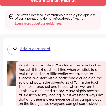
Read more on Peanut
The views expressed in community are solely the opinions 
of participants, and do not reflect those of Peanut.
Learn more about our guidelines.
Add a comment
Yep, it is so frustrating. We started this way back in 
August. It is exhausting. I find when we stick to a 
routine and start a little earlier we have better 
success. We start with a bottle and a cuddle on the 
sofa and watch the adventures of Winni the Pooh. 
Then teeth brushed and to bed where we turn the 
lights low and I read a story. Many nights now he 
falls asleep to my reading, but it was not always like 
that and there is clear evidence of us camping out 
on the floor just so everyone can get some sleep.