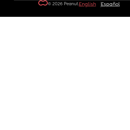
© 2026 Peanut.
English
Español