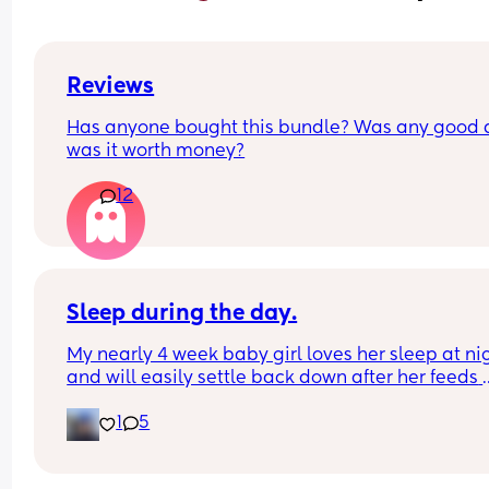
Reviews
Has anyone bought this bundle? Was any good 
was it worth money?
12
Sleep during the day.
My nearly 4 week baby girl loves her sleep at nig
and will easily settle back down after her feeds 
however, during the day I struggle to get her to s
1
5
or when she does she will sleep in my arms, if I try
transfer her to her cot she wakes straight away. 
suggestions on how I can help her or what I’m do