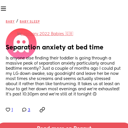
/
BABY
BABY SLEEP
in
February 2022 Babies 🇬🇧
Separation anxiety at bed time
Is anyone else finding their toddler is going through a 
massive peak of separation anxiety particularly around 
bedtime recently? Just a couple of months ago I could put 
my LG down awake, say goodnight and leave her be now 
most times she screams and seems actually stressed 
about it rather than like tantruming. It takes us at least an 
hour to get her down most evenings and we’re exhausted! 
It’s past 10:30pm and we’re still at it tonight 🙃
1
3