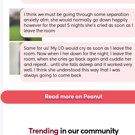
I think we must be going through some separation 
anxiety atm, she would normally go down happily 
however for the past 5 nights she’s cried as soon as I 
leave the room
Same for us! My LO would cry as soon as I leave the 
room. Now when I her down for the night, I leave the 
room, when she cries go back again and cuddle her 
and repeat… until she falls asleep and it worked very 
well. I think she understood this way that I was 
always going to come back
Read more on Peanut
Trending 
in our community