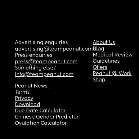
Advertising enquiries
About Us
Blog
advertising@teampeanut.com
Medical Review
Press enquiries
Guidelines
press@teampeanut.com
Offers
Something else?
Peanut @ Work
info@teampeanut.com
Shop
Peanut News
Terms
Privacy
Download
Due Date Calculator
Chinese Gender Predictor
Ovulation Calculator