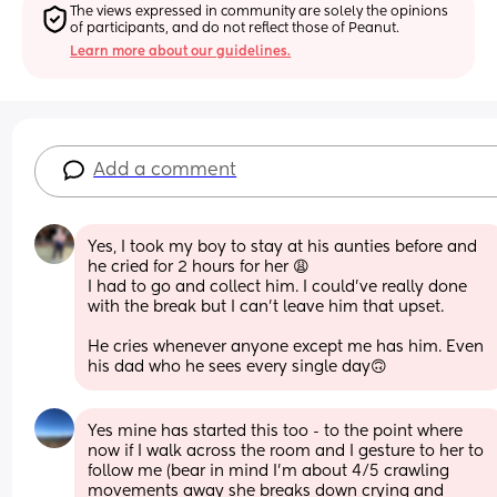
The views expressed in community are solely the opinions 
of participants, and do not reflect those of Peanut.
Learn more about our guidelines.
Add a comment
Yes, I took my boy to stay at his aunties before and 
he cried for 2 hours for her 😩
I had to go and collect him. I could’ve really done 
with the break but I can’t leave him that upset. 
He cries whenever anyone except me has him. Even 
his dad who he sees every single day🙃
Yes mine has started this too - to the point where 
now if I walk across the room and I gesture to her to 
follow me (bear in mind I’m about 4/5 crawling 
movements away she breaks down crying and 