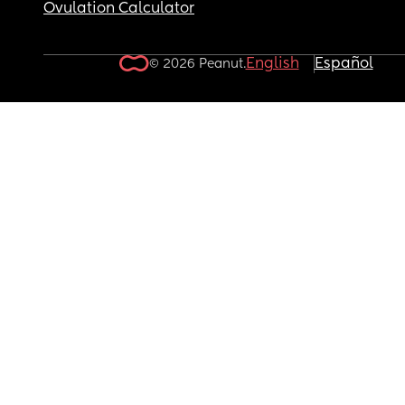
Ovulation Calculator
English
Español
© 2026 Peanut.