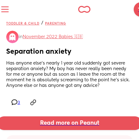
/
TODDLER & CHILD
PARENTING
in
November 2022 Babies 🇬🇧
Separation anxiety
Has anyone else’s nearly 1 year old suddenly got severe 
separation anxiety? My boy has never really been needy 
for me or anyone but as soon as I leave the room at the 
moment he is absolutely screaming to the point he’s sick. 
Anyone else or has anyone got any advice?
3
Read more on Peanut