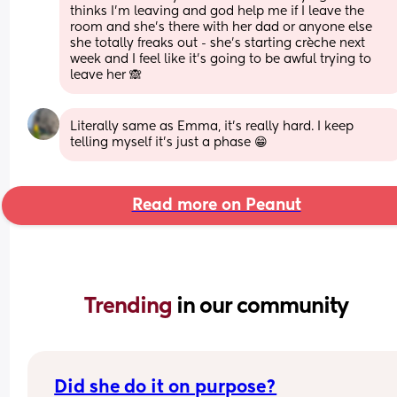
thinks I’m leaving and god help me if I leave the 
room and she’s there with her dad or anyone else 
she totally freaks out - she’s starting crèche next 
week and I feel like it’s going to be awful trying to 
leave her 🙈
Literally same as Emma, it’s really hard. I keep 
telling myself it’s just a phase 😁
Read more on Peanut
Trending 
in our community
Did she do it on purpose?